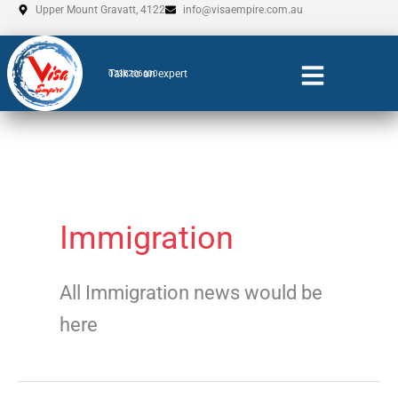
Skip
Upper Mount Gravatt, 4122
info@visaempire.com.au
to
content
Talk to an expert
0735206600
Immigration
All Immigration news would be
here