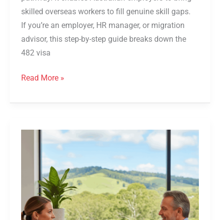
skilled overseas workers to fill genuine skill gaps.
If you’re an employer, HR manager, or migration
advisor, this step-by-step guide breaks down the
482 visa
Read More »
Queensland
491
Small
Business
Owner
Visa
Pathway