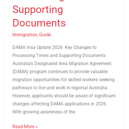
Supporting
Documents
Immigration
,
Guide
DAMA Visa Update 2026: Key Changes to
Processing Times and Supporting Documents
Australia’s Designated Area Migration Agreement
(DAMA) program continues to provide valuable
migration opportunities for skilled workers seeking
pathways to live and work in regional Australia.
However, applicants should be aware of significant
changes affecting DAMA applications in 2026.
With growing awareness of the
Read More »