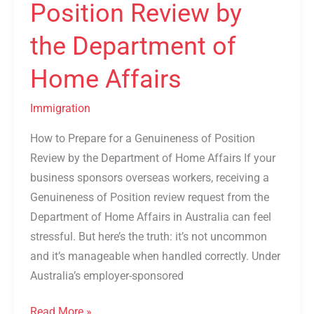
Position Review by
Home
the Department of
Affairs
Home Affairs
Immigration
How to Prepare for a Genuineness of Position
Review by the Department of Home Affairs If your
business sponsors overseas workers, receiving a
Genuineness of Position review request from the
Department of Home Affairs in Australia can feel
stressful. But here’s the truth: it’s not uncommon
and it’s manageable when handled correctly. Under
Australia’s employer-sponsored
Read More »