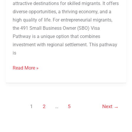
attractive destinations for skilled migrants. It offers
diverse opportunities, a thriving economy, and a
high quality of life. For entrepreneurial migrants,
the 491 Small Business Owner (SBO) Visa
Pathway is a unique option that combines
investment with regional settlement. This pathway
is
Read More »
1
2
…
5
Next
→