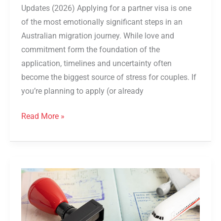
Updates (2026) Applying for a partner visa is one
of the most emotionally significant steps in an
Australian migration journey. While love and
commitment form the foundation of the
application, timelines and uncertainty often
become the biggest source of stress for couples. If
you’re planning to apply (or already
Read More »
Step-
by-
step
Guide