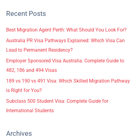
Recent Posts
Best Migration Agent Perth: What Should You Look For?
Australia PR Visa Pathways Explained: Which Visa Can
Lead to Permanent Residency?
Employer Sponsored Visa Australia: Complete Guide to
482, 186 and 494 Visas
189 vs 190 vs 491 Visa: Which Skilled Migration Pathway
is Right for You?
Subclass 500 Student Visa: Complete Guide for
International Students
Archives