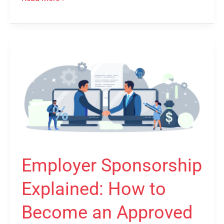
Employer
Sponsorship
Explained:
How
to
Become
an
Approved
Employer Sponsorship
Sponsor
Explained: How to
Become an Approved