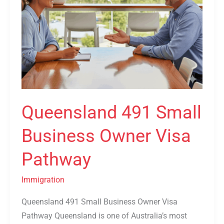
Queensland 491 Small
Business Owner Visa
Pathway
Immigration
Queensland 491 Small Business Owner Visa
Pathway Queensland is one of Australia’s most