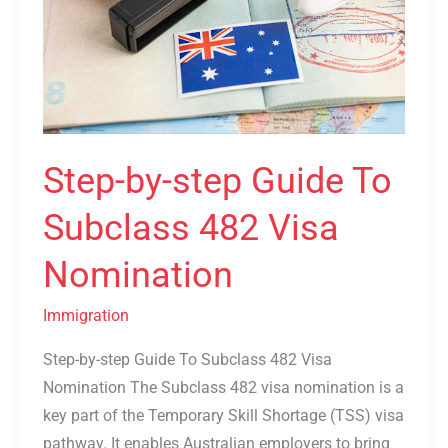
To
Subclass
482
Visa
Nomination
Step-by-step Guide To
Subclass 482 Visa
Nomination
Immigration
Step-by-step Guide To Subclass 482 Visa
Nomination The Subclass 482 visa nomination is a
key part of the Temporary Skill Shortage (TSS) visa
pathway. It enables Australian employers to bring