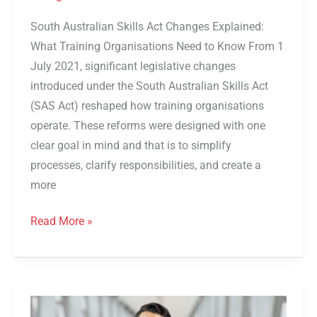
South Australian Skills Act Changes Explained:
What Training Organisations Need to Know From 1
July 2021, significant legislative changes
introduced under the South Australian Skills Act
(SAS Act) reshaped how training organisations
operate. These reforms were designed with one
clear goal in mind and that is to simplify
processes, clarify responsibilities, and create a
more
Read More »
Partner