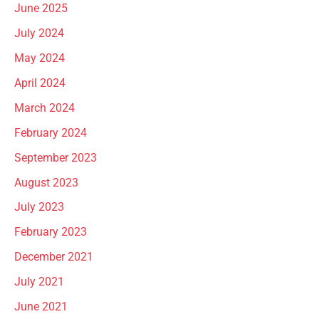
June 2025
July 2024
May 2024
April 2024
March 2024
February 2024
September 2023
August 2023
July 2023
February 2023
December 2021
July 2021
June 2021