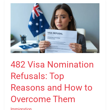
482
Visa
Nomination
Refusals:
Top
Reasons
and
How
to
482 Visa Nomination
Overcome
Refusals: Top
Them
Reasons and How to
Overcome Them
Immigration