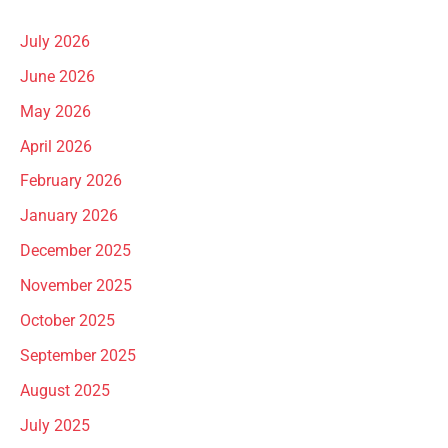
July 2026
June 2026
May 2026
April 2026
February 2026
January 2026
December 2025
November 2025
October 2025
September 2025
August 2025
July 2025