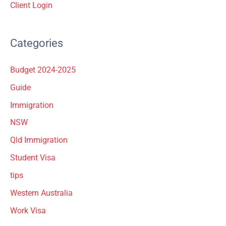
Client Login
Categories
Budget 2024-2025
Guide
Immigration
NSW
Qld Immigration
Student Visa
tips
Western Australia
Work Visa