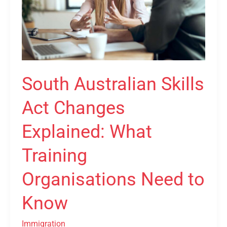
Changes
Explained:
What
Training
Organisations
Need
South Australian Skills
to
Know
Act Changes
Explained: What
Training
Organisations Need to
Know
Immigration