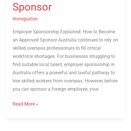
Sponsor
Immigration
Employer Sponsorship Explained: How to Become
an Approved Sponsor Australia continues to rely on
skilled overseas professionals to fill critical
workforce shortages. For businesses struggling to
find suitable local talent, employer sponsorship in
Australia offers a powerful and lawful pathway to
hire skilled workers from overseas. However, before
you can sponsor a foreign employee, your
Read More »