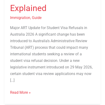
Explained
Explained
Immigration
,
Guide
Major ART Update for Student Visa Refusals in
Australia 2026 A significant change has been
introduced to Australia’s Administrative Review
Tribunal (ART) process that could impact many
international students seeking a review of a
student visa refusal decision. Under a new
legislative instrument introduced on 29 May 2026,
certain student visa review applications may now
[…]
Read More »