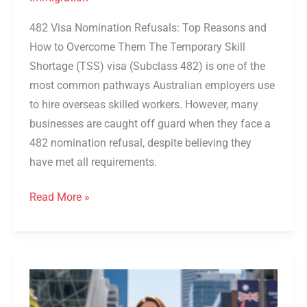
482 Visa Nomination Refusals: Top Reasons and
How to Overcome Them The Temporary Skill
Shortage (TSS) visa (Subclass 482) is one of the
most common pathways Australian employers use
to hire overseas skilled workers. However, many
businesses are caught off guard when they face a
482 nomination refusal, despite believing they
have met all requirements.
Read More »
Top
DAMA