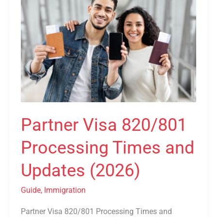
Visa
820/801
Processing
Times
and
Updates
(2026)
Partner Visa 820/801
Processing Times and
Updates (2026)
Guide
,
Immigration
Partner Visa 820/801 Processing Times and