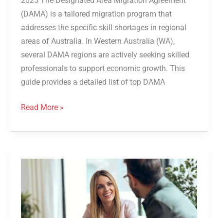
2025 The Designated Area Migration Agreement
(DAMA) is a tailored migration program that
addresses the specific skill shortages in regional
areas of Australia. In Western Australia (WA),
several DAMA regions are actively seeking skilled
professionals to support economic growth. This
guide provides a detailed list of top DAMA
Read More »
South
Australian
Skills
Act