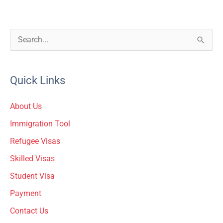
S
e
a
Quick Links
r
c
About Us
h
Immigration Tool
f
Refugee Visas
o
Skilled Visas
r
Student Visa
:
Payment
Contact Us