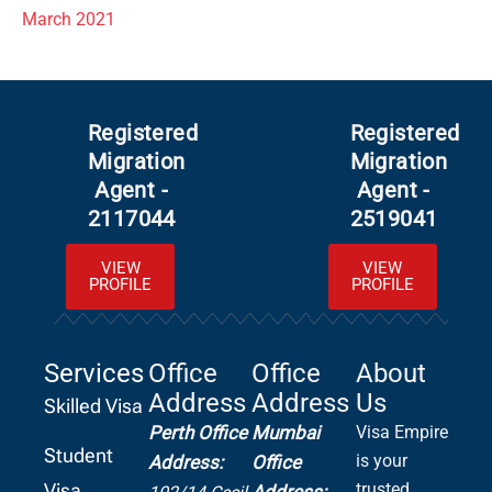
March 2021
Registered
Registered
Migration
Migration
Agent -
Agent -
2117044
2519041
VIEW
VIEW
PROFILE
PROFILE
Services
Office
Office
About
Address
Address
Us
Skilled Visa
Perth Office
Mumbai
Visa Empire
Student
is your
Address:
Office
Visa
trusted
Address: