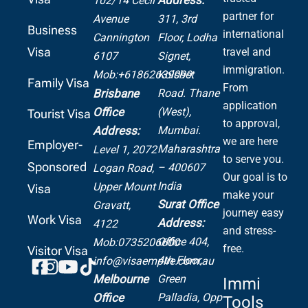
102/14 Cecil
partner for
Avenue
311, 3rd
Business
international
Cannington
Floor, Lodha
Visa
travel and
6107
Signet,
immigration.
Mob:+61862639099
Kolshet
Family Visa
From
Road.
Thane
Brisbane
application
(West),
Office
Tourist Visa
to approval,
Mumbai.
Address:
we are here
Employer-
Maharashtra
Level 1, 2072
to serve you.
Sponsored
– 400607
Logan Road,
Our goal is to
India
Upper Mount
Visa
make your
Surat Office
Gravatt,
journey easy
Work Visa
Address:
4122
and stress-
Office 404,
Mob:0735206600
free.
Visitor Visa
4th Floor,
info@visaempire.com.au
Green
Melbourne
Immi
Palladia,
Opp
Office
Tools