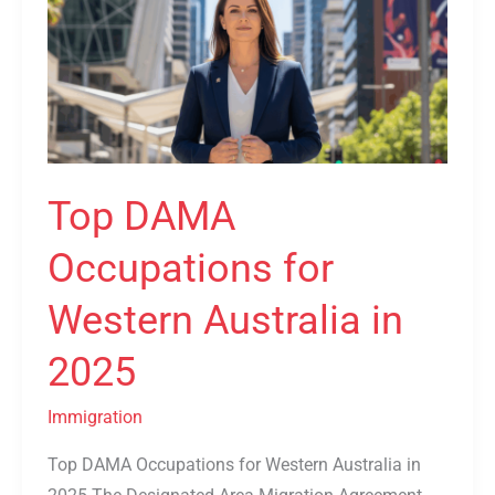
Occupations
for
Western
Australia
in
2025
Top DAMA
Occupations for
Western Australia in
2025
Immigration
Top DAMA Occupations for Western Australia in