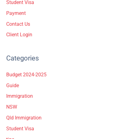
Student Visa
:
Payment
Contact Us
Client Login
Categories
Budget 2024-2025
Guide
Immigration
NSW
Qld Immigration
Student Visa