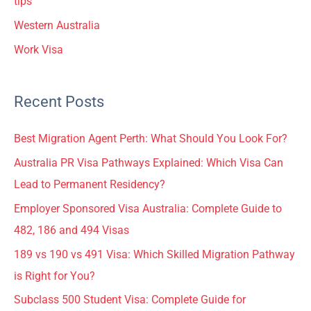
tips
Western Australia
Work Visa
Recent Posts
Best Migration Agent Perth: What Should You Look For?
Australia PR Visa Pathways Explained: Which Visa Can
Lead to Permanent Residency?
Employer Sponsored Visa Australia: Complete Guide to
482, 186 and 494 Visas
189 vs 190 vs 491 Visa: Which Skilled Migration Pathway
is Right for You?
Subclass 500 Student Visa: Complete Guide for