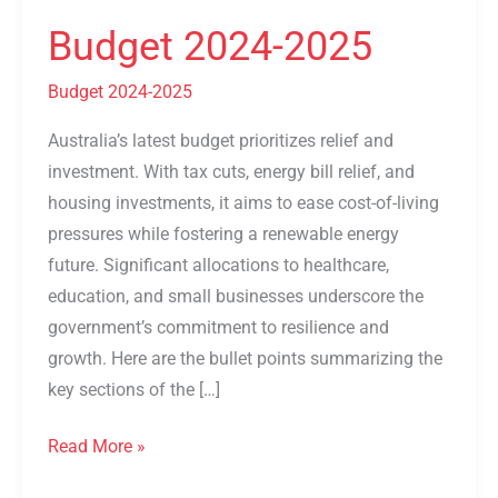
2024-
Budget 2024-2025
2025
Budget 2024-2025
Australia’s latest budget prioritizes relief and
investment. With tax cuts, energy bill relief, and
housing investments, it aims to ease cost-of-living
pressures while fostering a renewable energy
future. Significant allocations to healthcare,
education, and small businesses underscore the
government’s commitment to resilience and
growth. Here are the bullet points summarizing the
key sections of the […]
Read More »