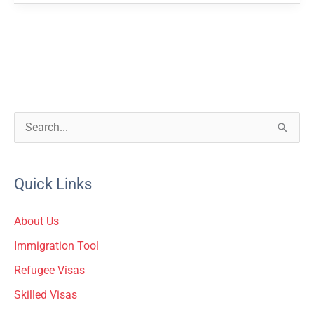
S
e
a
Quick Links
r
c
About Us
h
Immigration Tool
f
Refugee Visas
o
Skilled Visas
r