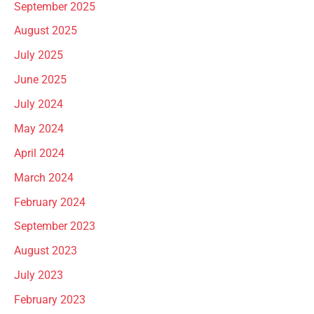
September 2025
August 2025
July 2025
June 2025
July 2024
May 2024
April 2024
March 2024
February 2024
September 2023
August 2023
July 2023
February 2023