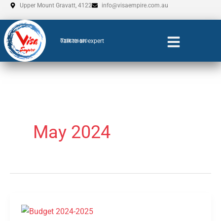
Skip
Upper Mount Gravatt, 4122
info@visaempire.com.au
to
content
Talk to an expert
0735206600
May 2024
Budget