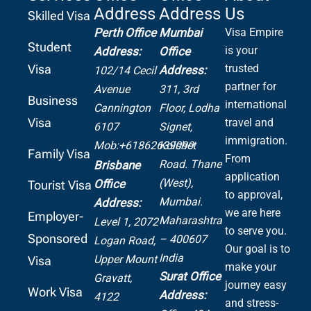
Address
Address
Us
Skilled Visa
Perth Office
Mumbai
Visa Empire
Student
is your
Address:
Office
Visa
trusted
Address:
102/14 Cecil
partner for
Avenue
311, 3rd
Business
international
Cannington
Floor, Lodha
Visa
travel and
6107
Signet,
immigration.
Mob:+61862639099
Kolshet
Family Visa
From
Road.
Thane
Brisbane
application
(West),
Office
Tourist Visa
to approval,
Mumbai.
Address:
we are here
Employer-
Maharashtra
Level 1, 2072
to serve you.
Sponsored
– 400607
Logan Road,
Our goal is to
India
Upper Mount
Visa
make your
Surat Office
Gravatt,
journey easy
Work Visa
Address:
4122
and stress-