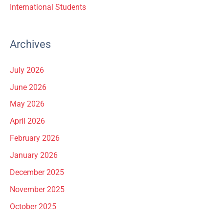
International Students
Archives
July 2026
June 2026
May 2026
April 2026
February 2026
January 2026
December 2025
November 2025
October 2025