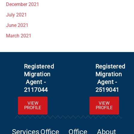
December 2021
July 2021
June 2021
March 2021
Registered
Registered
Migration
Migration
Agent -
Agent -
2117044
2519041
VIEW
VIEW
PROFILE
PROFILE
Services
Office
Office
About