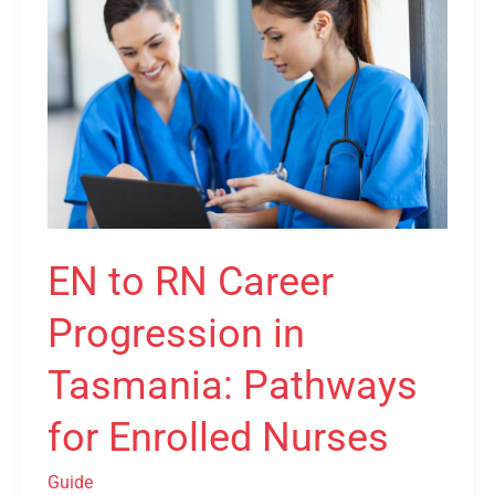
to
RN
Career
Progression
in
Tasmania:
Pathways
for
Enrolled
EN to RN Career
Nurses
Progression in
Tasmania: Pathways
for Enrolled Nurses
Guide