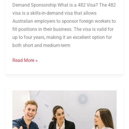
Demand Sponsorship What is a 482 Visa? The 482
visa is a skills-in-demand visa that allows
Australian employers to sponsor foreign workers to
fill positions in their business. The visa is valid for
up to four years, making it an excellent option for
both short and medium-term
Read More »
494
Visa
Australia
2026:
Requirements,