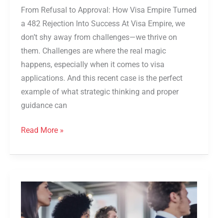
From Refusal to Approval: How Visa Empire Turned
a 482 Rejection Into Success At Visa Empire, we
don’t shy away from challenges—we thrive on
them. Challenges are where the real magic
happens, especially when it comes to visa
applications. And this recent case is the perfect
example of what strategic thinking and proper
guidance can
Read More »
482
Visa
in