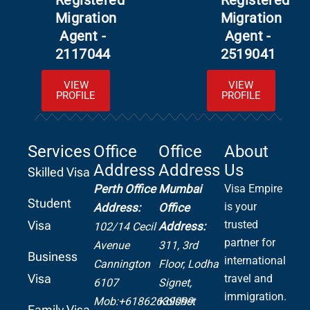
Registered
Registered
Migration
Migration
Agent -
Agent -
2117044
2519041
VIEW
VIEW
PROFILE
PROFILE
Services
Office
Office
About
Address
Address
Us
Skilled Visa
Perth Office
Mumbai
Visa Empire
Student
is your
Address:
Office
Visa
trusted
Address:
102/14 Cecil
partner for
Avenue
311, 3rd
Business
international
Cannington
Floor, Lodha
Visa
travel and
6107
Signet,
immigration.
Mob:+61862639099
Kolshet
Family Visa