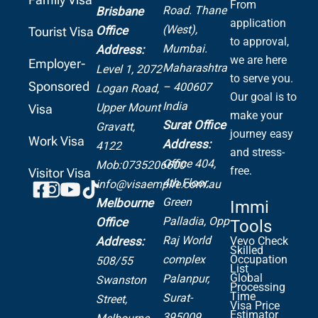
From
Road.
Thane
Brisbane
application
(West),
Office
Tourist Visa
to approval,
Mumbai.
Address:
we are here
Employer-
Maharashtra
Level 1, 2072
to serve you.
Sponsored
– 400607
Logan Road,
Our goal is to
India
Upper Mount
Visa
make your
Surat Office
Gravatt,
journey easy
Work Visa
Address:
4122
and stress-
Office 404,
Mob:0735206600
free.
Visitor Visa
4th Floor,
info@visaempire.com.au
Green
Melbourne
Immi
Palladia,
Opp
Office
Tools
Raj World
Address:
Vevo Check
Skilled
complex
Occupation
508/55
List
Global
Palanpur,
Swanston
Processing
Time
Surat-
Street,
Visa Price
Estimator
395009