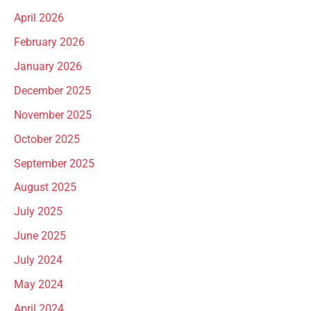
April 2026
February 2026
January 2026
December 2025
November 2025
October 2025
September 2025
August 2025
July 2025
June 2025
July 2024
May 2024
April 2024