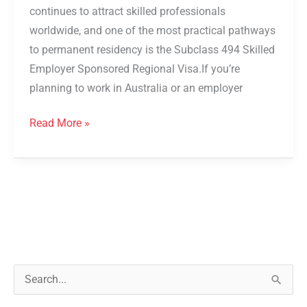
continues to attract skilled professionals
worldwide, and one of the most practical pathways
to permanent residency is the Subclass 494 Skilled
Employer Sponsored Regional Visa.If you’re
planning to work in Australia or an employer
Read More »
S
e