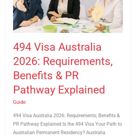
Benefits
&
PR
Pathway
Explained
494 Visa Australia
2026: Requirements,
Benefits & PR
Pathway Explained
Guide
494 Visa Australia 2026: Requirements, Benefits &
PR Pathway Explained Is the 494 Visa Your Path to
Australian Permanent Residency? Australia