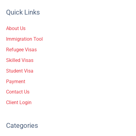
a
Quick Links
r
c
About Us
h
Immigration Tool
f
Refugee Visas
o
Skilled Visas
r
Student Visa
:
Payment
Contact Us
Client Login
Categories