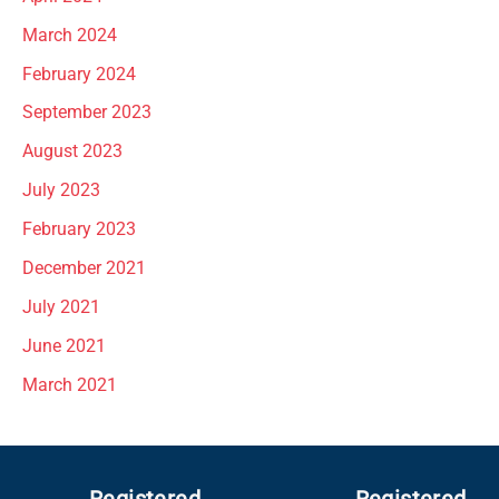
March 2024
February 2024
September 2023
August 2023
July 2023
February 2023
December 2021
July 2021
June 2021
March 2021