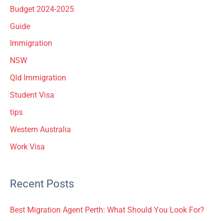
Budget 2024-2025
Guide
Immigration
NSW
Qld Immigration
Student Visa
tips
Western Australia
Work Visa
Recent Posts
Best Migration Agent Perth: What Should You Look For?