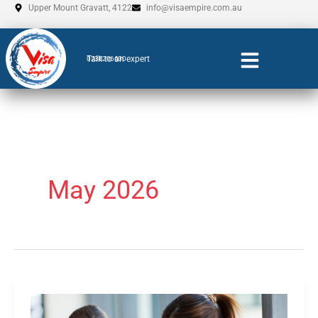
Skip
Upper Mount Gravatt, 4122
info@visaempire.com.au
to
content
Talk to an expert
0735206600
May 2026
EN