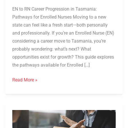
EN to RN Career Progression in Tasmania:
Pathways for Enrolled Nurses Moving to a new
state can feel like a fresh start—both personally
and professionally. If you’re an Enrolled Nurse (EN)
considering a career move to Tasmania, you’re
probably wondering: what’s next? What
opportunities exist for growth? This guide explores
the pathways available for Enrolled […]
Read More »
From
Refusal