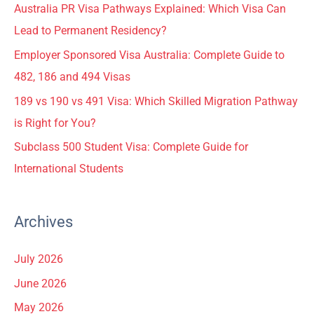
Australia PR Visa Pathways Explained: Which Visa Can
Lead to Permanent Residency?
Employer Sponsored Visa Australia: Complete Guide to
482, 186 and 494 Visas
189 vs 190 vs 491 Visa: Which Skilled Migration Pathway
is Right for You?
Subclass 500 Student Visa: Complete Guide for
International Students
Archives
July 2026
June 2026
May 2026