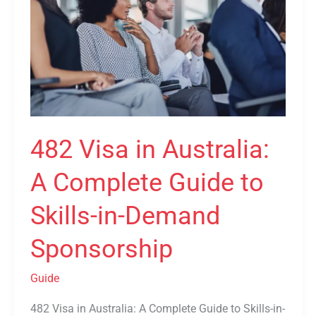
Australia:
A
Complete
Guide
to
Skills-
in-
482 Visa in Australia:
Demand
Sponsorship
A Complete Guide to
Skills-in-Demand
Sponsorship
Guide
482 Visa in Australia: A Complete Guide to Skills-in-