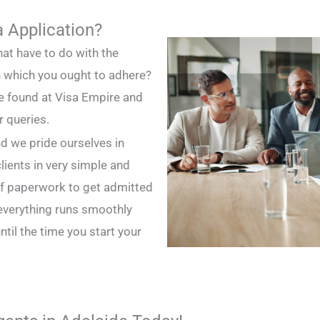
a Application?
hat have to do with the
in which you ought to adhere?
be found at Visa Empire and
r queries.
d we pride ourselves in
lients in very simple and
 of paperwork to get admitted
 everything runs smoothly
til the time you start your