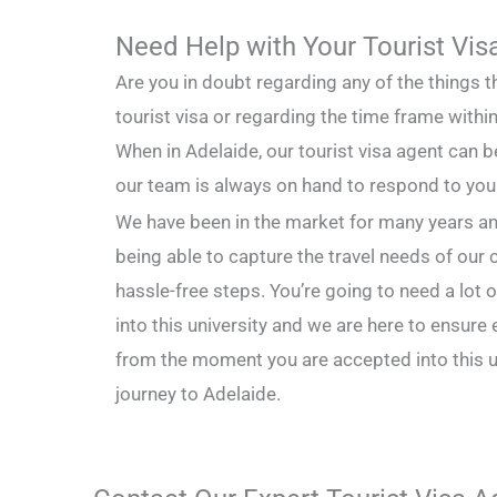
Need Help with Your Tourist Vis
Are you in doubt regarding any of the things t
tourist visa or regarding the time frame with
When in Adelaide, our tourist visa agent can 
our team is always on hand to respond to you
We have been in the market for many years an
being able to capture the travel needs of our c
hassle-free steps. You’re going to need a lot
into this university and we are here to ensure
from the moment you are accepted into this un
journey to Adelaide.