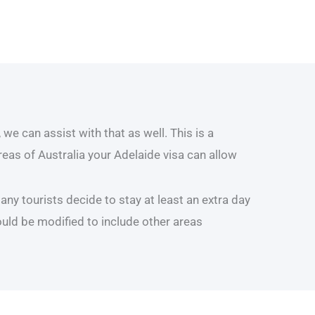
we can assist with that as well. This is a
areas of Australia your Adelaide visa can allow
ny tourists decide to stay at least an extra day
ould be modified to include other areas