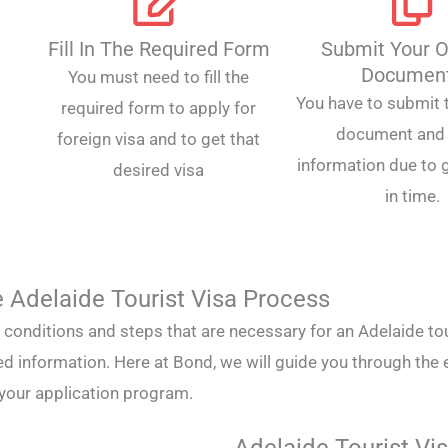
Fill In The Required Form
Submit Your O
Documen
You must need to fill the
You have to submit t
required form to apply for
document and 
foreign visa and to get that
information due to g
desired visa
in time.
 Adelaide Tourist Visa Process
he conditions and steps that are necessary for an Adelaide tou
ed information. Here at Bond, we will guide you through the 
 your application program.
Adelaide Tourist Vis