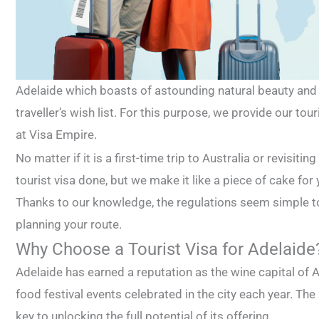
Adelaide which boasts of astounding natural beauty and r
traveller’s wish list. For this purpose, we provide our tou
at Visa Empire.
No matter if it is a first-time trip to Australia or revisit
tourist visa done, but we make it like a piece of cake for
Thanks to our knowledge, the regulations seem simple 
planning your route.
Why Choose a Tourist Visa for Adelaide
Adelaide has earned a reputation as the wine capital of 
food festival events celebrated in the city each year. The a
key to unlocking the full potential of its offering.