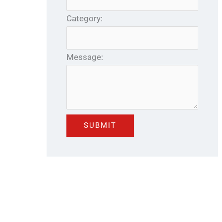
Category:
Message: