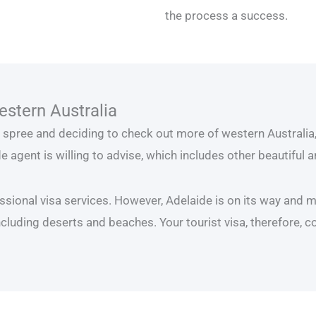
the process a success.
estern Australia
ng spree and deciding to check out more of western Australia, 
e agent is willing to advise, which includes other beautiful 
ssional visa services. However, Adelaide is on its way and ma
cluding deserts and beaches. Your tourist visa, therefore, c