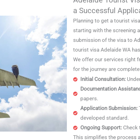
a Successful Applic
Planning to get a tourist vi
starting with the screening
submission of the visa to Ad
tourist visa Adelaide WA ha
We offer our services right 
for the journey are complet
Initial Consultation:
Under
Documentation Assistan
papers.
Application Submission:
developed standard.
Ongoing Support:
Check t
This simplifies the process