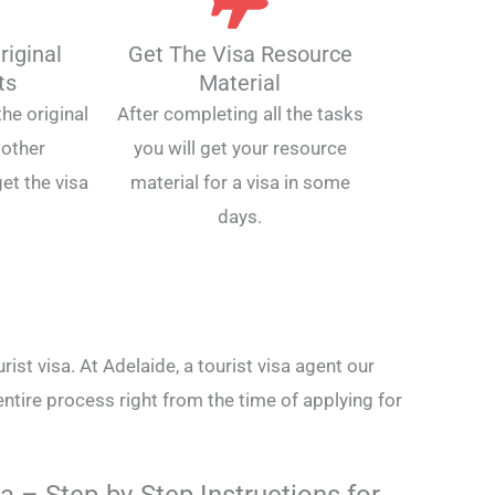
riginal
Get The Visa Resource
ts
Material
he original
After completing all the tasks
other
you will get your resource
et the visa
material for a visa in some
days.
rist visa. At Adelaide, a tourist visa agent our
entire process right from the time of applying for
a – Step-by-Step Instructions for