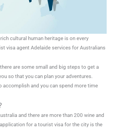
ich cultural human heritage is on every
rist visa agent Adelaide services for Australians
ing there are some small and big steps to get a
 you so that you can plan your adventures.
to accomplish and you can spend more time
?
Australia and there are more than 200 wine and
pplication for a tourist visa for the city is the