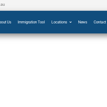
.au
bout Us
Immigration Tool
Locations
News
Contact
s in Adelaide