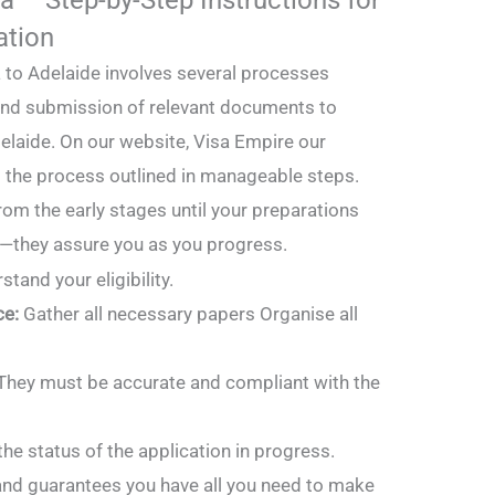
ation
sa to Adelaide involves several processes
 and submission of relevant documents to
elaide. On our website, Visa Empire our
s the process outlined in manageable steps.
from the early stages until your preparations
e—they assure you as you progress.
stand your eligibility.
ce:
Gather all necessary papers Organise all
They must be accurate and compliant with the
he status of the application in progress.
 and guarantees you have all you need to make