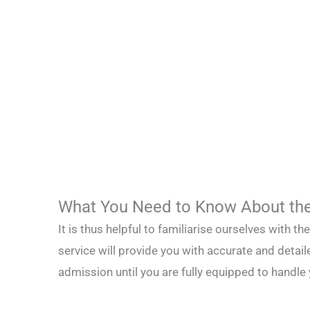
What You Need to Know About the
It is thus helpful to familiarise ourselves with t
service will provide you with accurate and detail
admission until you are fully equipped to handle