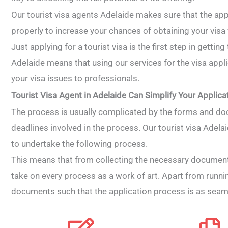
Our tourist visa agents Adelaide makes sure that the appl
properly to increase your chances of obtaining your vis
Just applying for a tourist visa is the first step in getting
Adelaide means that using our services for the visa appli
your visa issues to professionals.
Tourist Visa Agent in Adelaide Can Simplify Your Applica
The process is usually complicated by the forms and do
deadlines involved in the process. Our tourist visa Adela
to undertake the following process.
This means that from collecting the necessary document
take on every process as a work of art. Apart from running
documents such that the application process is as seam