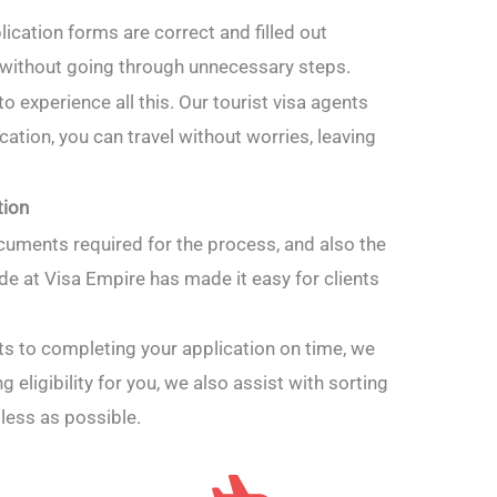
ication forms are correct and filled out
a without going through unnecessary steps.
 to experience all this. Our tourist visa agents
cation, you can travel without worries, leaving
tion
cuments required for the process, and also the
ide at Visa Empire has made it easy for clients
s to completing your application on time, we
 eligibility for you, we also assist with sorting
less as possible.