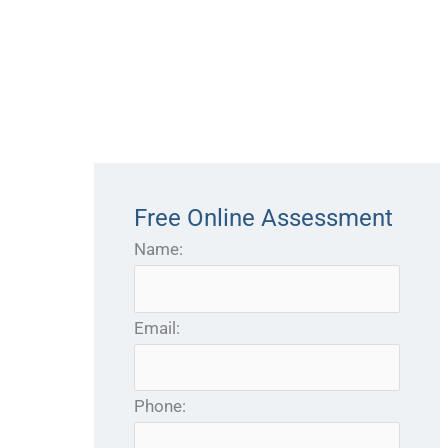
Free Online Assessment
Name:
Email:
Phone: