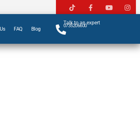
Talk to an expert
0735206600
 Us
FAQ
Blog