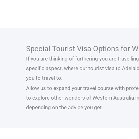
Special Tourist Visa Options for W
If you are thinking of furthering you are travelli
specific aspect, where our tourist visa to Adelaid
you to travel to.
Allow us to expand your travel course with profe
to explore other wonders of Western Australia in
depending on the advice you get.