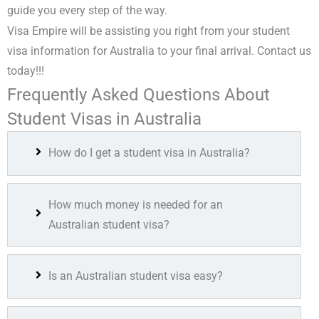
guide you every step of the way.
Visa Empire will be assisting you right from your
student
visa information for Australia
to your final arrival. Contact us
today!!!
Frequently Asked Questions About
Student Visas in Australia
How do I get a student visa in Australia?
How much money is needed for an
Australian student visa?
Is an Australian student visa easy?