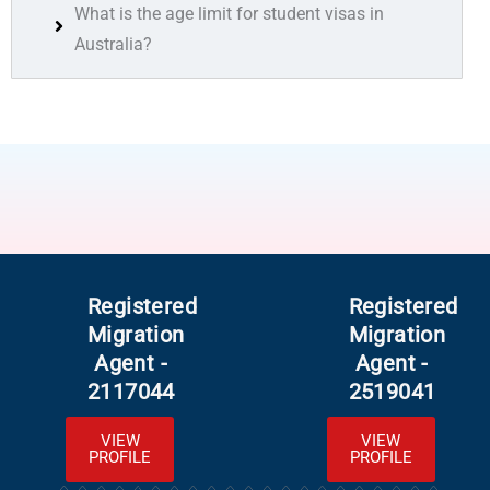
What is the age limit for student visas in
Australia?
Registered
Registered
Migration
Migration
Agent -
Agent -
2117044
2519041
VIEW
VIEW
PROFILE
PROFILE