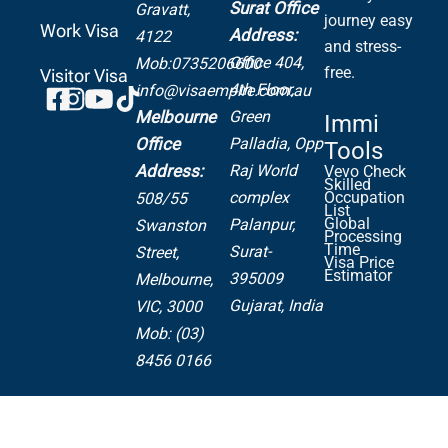
Surat Office
Gravatt,
journey easy
Work Visa
Address:
4122
and stress-
Office 404,
Mob:0735206600
free.
Visitor Visa
4th Floor,
info@visaempire.com.au
Green
Melbourne
Immi
Palladia,
Opp
Office
Tools
Raj World
Address:
Vevo Check
Skilled
complex
Occupation
508/55
List
Global
Palanpur,
Swanston
Processing
Time
Surat-
Street,
Visa Price
Estimator
395009
Melbourne,
Gujarat, India
VIC, 3000
Mob: (03)
8456 0166