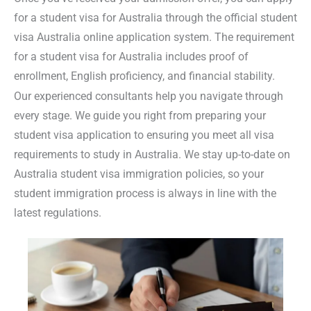
for a student visa for Australia
through the official
student
visa Australia online application system
. The
requirement
for a student visa for Australia
includes proof of
enrollment, English proficiency, and financial stability.
Our experienced consultants help you navigate through
every stage. We guide you right from preparing your
student visa application
to ensuring you meet all
visa
requirements to study in Australia.
We stay up-to-date on
Australia student visa immigration
policies, so your
student immigration process is always in line with the
latest regulations.