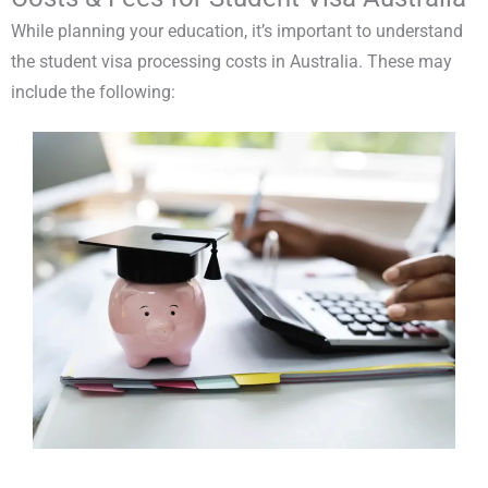
While planning your education, it’s important to understand
the student visa processing costs in Australia. These may
include the following: