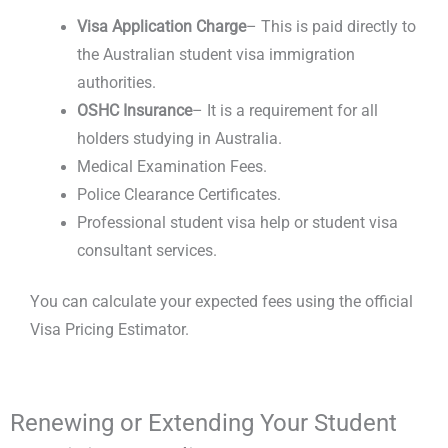
Visa Application Charge
– This is paid directly to
the
Australian student visa immigration
authorities.
OSHC Insurance
– It is a requirement for all
holders studying in Australia.
Medical Examination Fees.
Police Clearance Certificates.
Professional
student visa help
or
student visa
consultant services
.
You can calculate your expected fees using the official
Visa Pricing Estimator.
Renewing or Extending Your Student