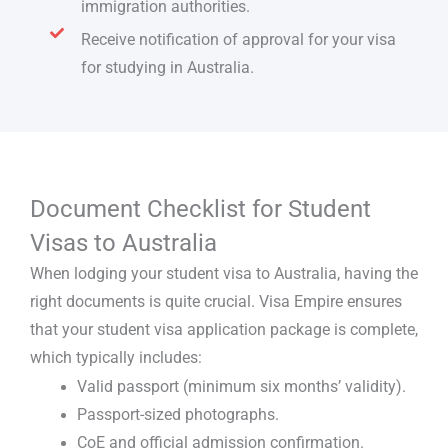
immigration authorities.
Receive notification of approval for your visa
for studying in Australia.
Document Checklist for Student
Visas to Australia
When lodging your
student visa to Australia
, having the
right documents is quite crucial. Visa Empire ensures
that your
student visa application
package is complete,
which typically includes:
Valid passport (minimum six months’ validity).
Passport-sized photographs.
CoE and official admission confirmation.