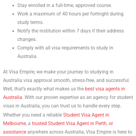
Stay enrolled in a full-time, approved course.
Work a maximum of 40 hours per fortnight during
study terms.
Notify the institution within 7 days if their address
changes.
Comply with all
visa requirements to study in
Australia
.
At Visa Empire, we make your journey to
studying in
Australia visa
approval smooth, stress-free, and successful.
Well, that’s exactly what makes us the
best
visa agents in
Australia
. With our proven expertise as an
agency for student
visas in Australia
, you can trust us to handle every step.
Whether you need a reliable
Student Visa Agent in
Melbourne
, a
trusted Student Visa Agent in Perth, or
assistance
anywhere across Australia, Visa Empire is here to