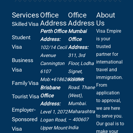
Services
Office
Office
About
Address
Address
Us
Skilled Visa
Perth Office
Mumbai
Visa Empire
Student
is your
Address:
Office
Visa
trusted
Address:
102/14 Cecil
partner for
Avenue
311, 3rd
Business
international
Cannington
Floor, Lodha
Visa
travel and
6107
Signet,
immigration.
Mob:+61862639099
Kolshet
Family Visa
From
Road.
Thane
Brisbane
application
(West),
Office
Tourist Visa
to approval,
Mumbai.
Address:
we are here
Employer-
Maharashtra
Level 1, 2072
to serve you.
Sponsored
– 400607
Logan Road,
Our goal is to
India
Upper Mount
Visa
make your