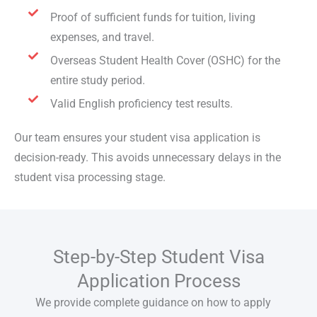
Proof of sufficient funds for tuition, living
expenses, and travel.
Overseas Student Health Cover (OSHC) for the
entire study period.
Valid English proficiency test results.
Our team ensures your
student visa application
is
decision-ready. This avoids unnecessary delays in the
student visa processing
stage.
Step-by-Step Student Visa
Application Process
We provide complete guidance on how to
apply