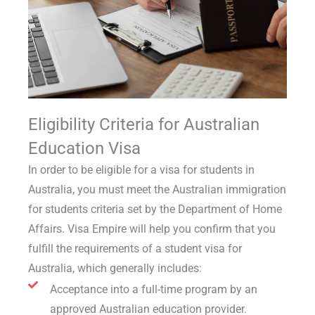
Eligibility Criteria for Australian
Education Visa
In order to be eligible for a
visa for students in
Australia
, you must meet the
Australian immigration
for students
criteria set by the Department of Home
Affairs. Visa Empire will help you confirm that you
fulfill the
requirements of a student visa for
Australia
, which generally includes:
Acceptance into a full-time program by an
approved Australian education provider.