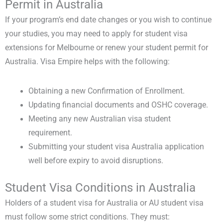
Permit in Australia
If your program’s end date changes or you wish to continue
your studies, you may need to apply for
student visa
extensions for Melbourne
or renew your
student permit for
Australia
. Visa Empire helps with the following:
Obtaining a new Confirmation of Enrollment.
Updating financial documents and OSHC coverage.
Meeting any new Australian visa student
requirement.
Submitting your student visa Australia application
well before expiry to avoid disruptions.
Student Visa Conditions in Australia
Holders of a
student visa for Australia or AU student visa
must follow some strict conditions. They must: