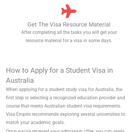
Get The Visa Resource Material
After completing all the tasks you will get your
resource material for a visa in some days.
How to Apply for a Student Visa in
Australia
When applying for a
student study visa for Australia
, the
first step is selecting a recognized education provider and
course that meets
Australian student visa requirements.
Visa Empire recommends exploring several universities to
match your academic goals.
Once you’ve received your admission offer, you can
apply