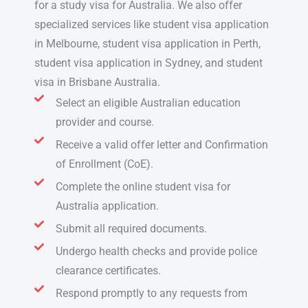
for a study visa for Australia
. We also offer
specialized services like
student visa application
in Melbourne, student visa application in Perth,
student visa application in Sydney,
and
student
visa in Brisbane Australia.
Select an eligible Australian education
provider and course.
Receive a valid offer letter and Confirmation
of Enrollment (CoE).
Complete the online student visa for
Australia application.
Submit all required documents.
Undergo health checks and provide police
clearance certificates.
Respond promptly to any requests from