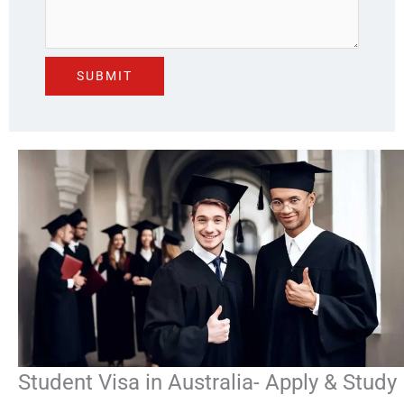
Student Visa in Australia- Apply & Study