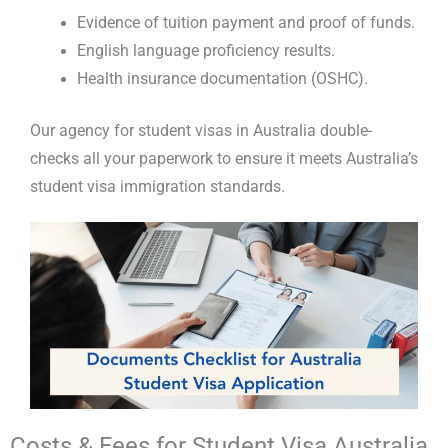
Evidence of tuition payment and proof of funds.
English language proficiency results.
Health insurance documentation (OSHC).
Our
agency for student visas in Australia
double-
checks all your paperwork to ensure it meets
Australia’s
student visa immigration
standards.
Costs & Fees for Student Visa Australia