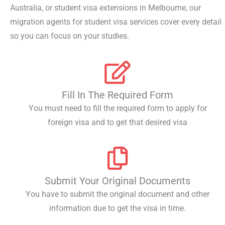
Australia
, or
student visa extensions in Melbourne
, our
migration agents for student visa
services cover every detail
so you can focus on your studies.
Fill In The Required Form
You must need to fill the required form to apply for
foreign visa and to get that desired visa
Submit Your Original Documents
You have to submit the original document and other
information due to get the visa in time.