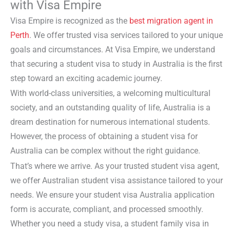
with Visa Empire
Visa Empire is recognized as the
best migration agent in
Perth
. We offer trusted visa services tailored to your unique
goals and circumstances. At Visa Empire, we understand
that securing a
student visa
to study in Australia is the first
step toward an exciting academic journey.
With world-class universities, a welcoming multicultural
society, and an outstanding quality of life, Australia is a
dream destination for numerous international students.
However, the process of obtaining a
student visa for
Australia
can be complex without the right guidance.
That’s where we arrive. As your trusted
student visa agent
,
we offer
Australian student visa assistance
tailored to your
needs. We ensure your
student visa Australia application
form
is accurate, compliant, and processed smoothly.
Whether you need a
study visa
, a
student family visa in