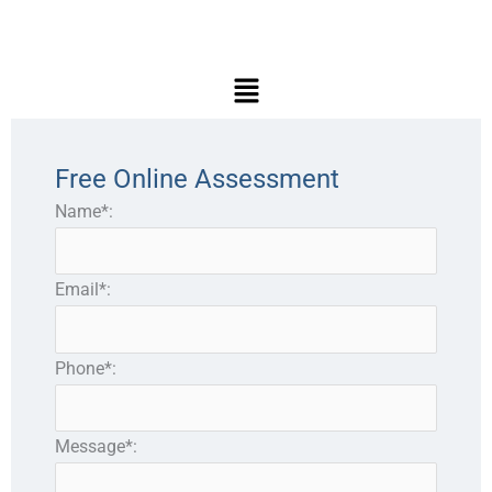
Main
Menu
Free Online Assessment
Name*:
Email*:
Phone*:
Message*: