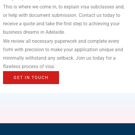
This is where we come in, to explain visa subclasses and,
or help with document submission. Contact us today to
receive a quote and take the first step to achieving your
business dreams in Adelaide.
We review all necessary paperwork and complete every
form with precision to make your application unique and
minimally withstand any setback. Join us today for a
flawless process of visa.
GET IN TOUCH