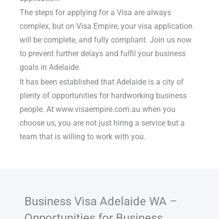
The steps for applying for a Visa are always
complex, but on Visa Empire, your visa application
will be complete, and fully compliant. Join us now
to prevent further delays and fulfil your business
goals in Adelaide.
It has been established that Adelaide is a city of
plenty of opportunities for hardworking business
people. At www.visaempire.com.au when you
choose us, you are not just hiring a service but a
team that is willing to work with you.
Business Visa Adelaide WA –
Opportunities for Business