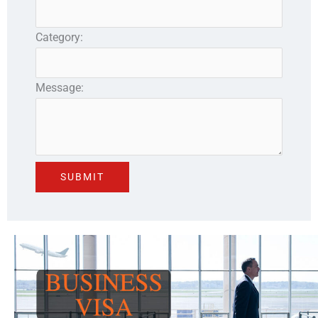
Category:
Message: