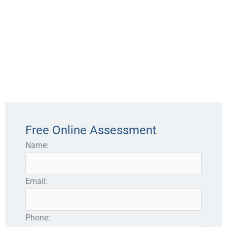
Free Online Assessment
Name:
Email:
Phone: