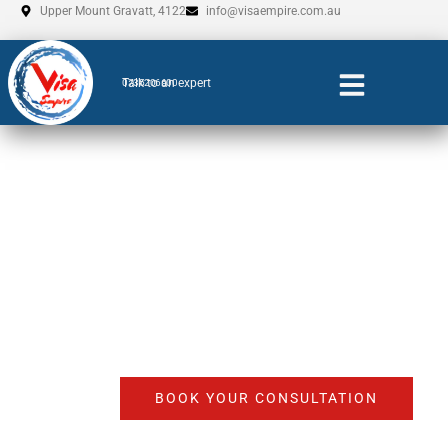
Skip
Upper Mount Gravatt, 4122
info@visaempire.com.au
to
content
Talk to an expert
0735206600
Business Visa
Agents Adelaide
BOOK YOUR CONSULTATION