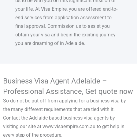
us to be with you on this significant mission of
your life. At Visa Empire, you are offered end-to-
end services from application assessment to
final approval. Commission us to assist you
obtain your visa and begin the exciting journey
you are dreaming of in Adelaide.
Business Visa Agent Adelaide –
Professional Assistance, Get quote now
So do not be put off from applying for a business visa by
the many different requirements that are tied with it.
Contact the Adelaide based business visa agents by
visiting our site at www.visaempire.com.au to get help in
every step of the procedure.