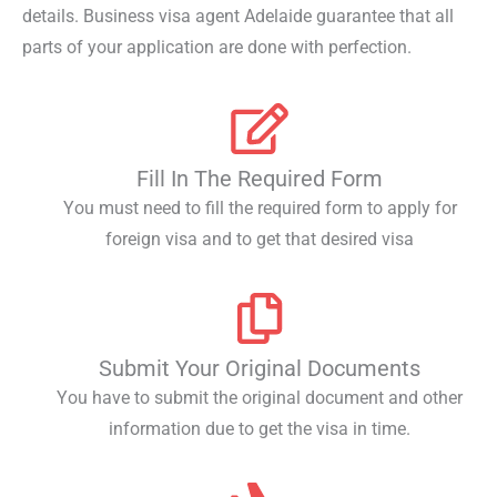
details. Business visa agent Adelaide guarantee that all
parts of your application are done with perfection.
Fill In The Required Form
You must need to fill the required form to apply for
foreign visa and to get that desired visa
Submit Your Original Documents
You have to submit the original document and other
information due to get the visa in time.