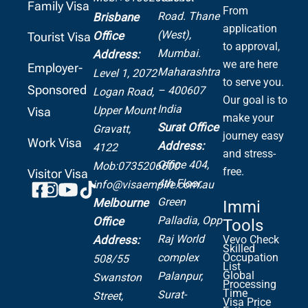
Family Visa
From
Road.
Thane
Brisbane
application
(West),
Office
Tourist Visa
to approval,
Mumbai.
Address:
we are here
Employer-
Maharashtra
Level 1, 2072
to serve you.
Sponsored
– 400607
Logan Road,
Our goal is to
India
Upper Mount
Visa
make your
Surat Office
Gravatt,
journey easy
Work Visa
Address:
4122
and stress-
Office 404,
Mob:0735206600
free.
Visitor Visa
4th Floor,
info@visaempire.com.au
Green
Melbourne
Immi
Palladia,
Opp
Office
Tools
Raj World
Address:
Vevo Check
Skilled
complex
Occupation
508/55
List
Global
Palanpur,
Swanston
Processing
Time
Surat-
Street,
Visa Price