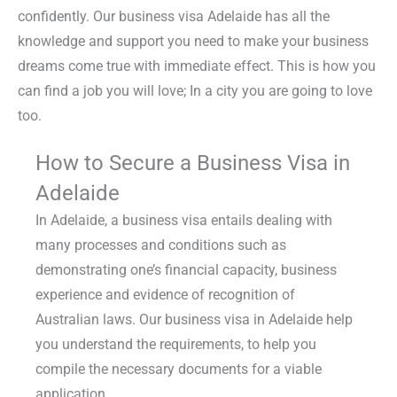
confidently. Our business visa Adelaide has all the
knowledge and support you need to make your business
dreams come true with immediate effect. This is how you
can find a job you will love; In a city you are going to love
too.
How to Secure a Business Visa in
Adelaide
In Adelaide, a business visa entails dealing with
many processes and conditions such as
demonstrating one’s financial capacity, business
experience and evidence of recognition of
Australian laws. Our business visa in Adelaide help
you understand the requirements, to help you
compile the necessary documents for a viable
application.