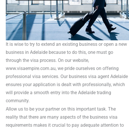
It is wise to try to extend an existing business or open a new
business in Adelaide because to do this, one must go
through the visa process. On our website,
www.visaempire.com.au, we pride ourselves on offering
professional visa services. Our business visa agent Adelaide
ensures your application is dealt with professionally, which
will provide a smooth entry into the Adelaide trading
community.
Allow us to be your partner on this important task. The
reality that there are many aspects of the business visa
requirements makes it crucial to pay adequate attention to