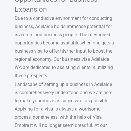
Expansion
Due to a conducive environment for conducting
business, Adelaide holds immense potential for
investors and business people. The mentioned
opportunities become available when one gets a
business visa to offer his/her input to boost the
regional economy. Our business visa Adelaide
WA are dedicated to assisting clients in utilizing
these prospects.
Landscape of setting up a business in Adelaide
is comprehensively understood and we are here
to make your move as successful as possible.
Applying for a visa is always a worrisome
process, nonetheless, with the help of Visa
Empire it will no longer seem dreadful. At our