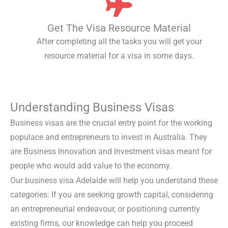
Get The Visa Resource Material
After completing all the tasks you will get your
resource material for a visa in some days.
Understanding Business Visas
Business visas are the crucial entry point for the working
populace and entrepreneurs to invest in Australia. They
are Business Innovation and Investment visas meant for
people who would add value to the economy.
Our business visa Adelaide will help you understand these
categories: If you are seeking growth capital, considering
an entrepreneurial endeavour, or positioning currently
existing firms, our knowledge can help you proceed