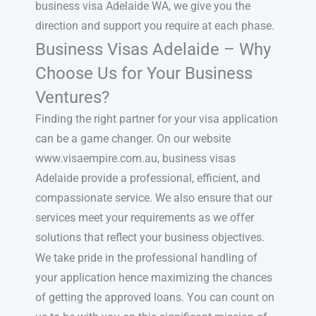
business visa Adelaide WA, we give you the
direction and support you require at each phase.
Business Visas Adelaide – Why
Choose Us for Your Business
Ventures?
Finding the right partner for your visa application
can be a game changer. On our website
www.visaempire.com.au, business visas
Adelaide provide a professional, efficient, and
compassionate service. We also ensure that our
services meet your requirements as we offer
solutions that reflect your business objectives.
We take pride in the professional handling of
your application hence maximizing the chances
of getting the approved loans. You can count on