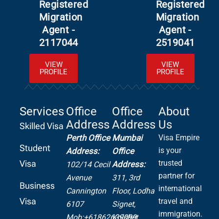
Registered
Registered
Migration
Migration
Agent -
Agent -
2117044
2519041
VIEW
VIEW
PROFILE
PROFILE
Services
Office
Office
About
Address
Address
Us
Skilled Visa
Perth Office
Mumbai
Visa Empire
Student
is your
Address:
Office
Visa
trusted
Address:
102/14 Cecil
partner for
Avenue
311, 3rd
Business
international
Cannington
Floor, Lodha
Visa
travel and
6107
Signet,
immigration.
Mob:+61862639099
Kolshet