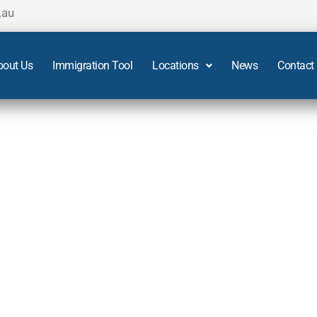
.au
bout Us
Immigration Tool
Locations
News
Contact
Adelaide