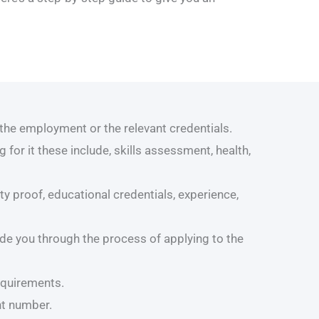
the employment or the relevant credentials.
for it these include, skills assessment, health,
y proof, educational credentials, experience,
de you through the process of applying to the
equirements.
nt number.