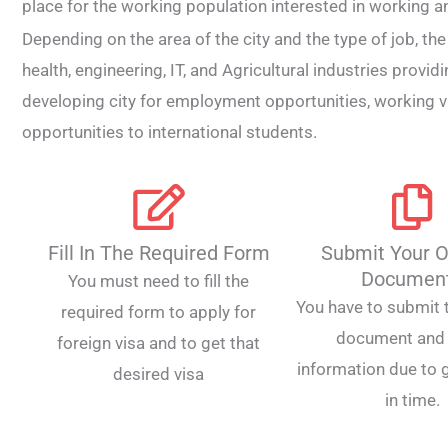
place for the working population interested in working and
Depending on the area of the city and the type of job, th
health, engineering, IT, and Agricultural industries provid
developing city for employment opportunities, working 
opportunities to international students.
Fill In The Required Form
Submit Your O
Documen
You must need to fill the
You have to submit t
required form to apply for
document and 
foreign visa and to get that
information due to g
desired visa
in time.