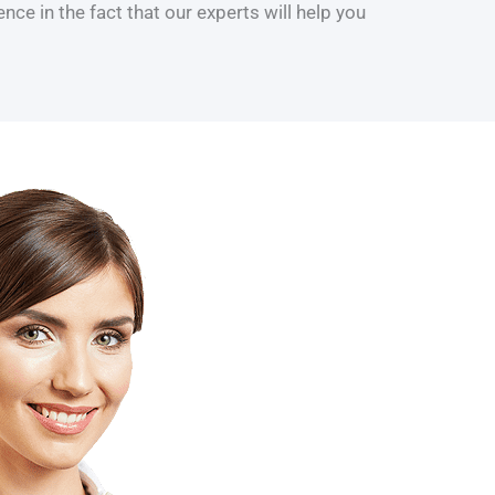
ce in the fact that our experts will help you