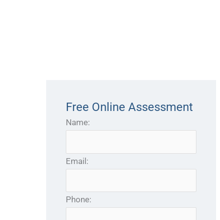
Free Online Assessment
Name:
Email:
Phone: