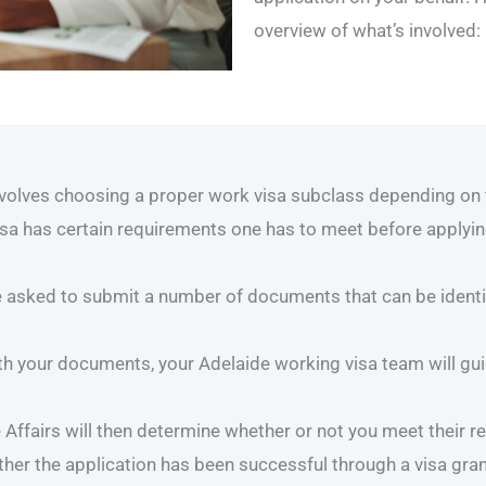
overview of what’s involved:
nvolves choosing a proper work visa subclass depending on 
isa has certain requirements one has to meet before applying 
 asked to submit a number of documents that can be identit
h your documents, your Adelaide working visa team will gui
ffairs will then determine whether or not you meet their r
ether the application has been successful through a visa gra