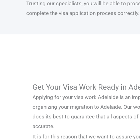
Trusting our specialists, you will be able to pro
complete the visa application process correctly.
Get Your Visa Work Ready in Ad
Applying for your visa work Adelaide is an i
organizing your migration to Adelaide. Our w
does its best to guarantee that all aspects of
accurate.
It is for this reason that we want to assure y