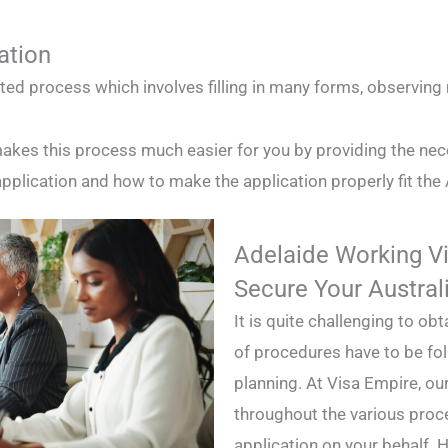
ation
ated process which involves filling in many forms, observin
akes this process much easier for you by providing the nec
plication and how to make the application properly fit the 
Adelaide Working Vi
Secure Your Austral
It is quite challenging to o
of procedures have to be fo
planning. At Visa Empire, our
throughout the various proc
application on your behalf. H