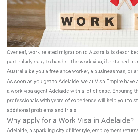
Overleaf, work-related migration to Australia is describe
particularly easy to handle. The work visa, if obtained pro
Australia be you a freelance worker, a businessman, or a
As soon as you get to Adelaide, we at Visa Empire have 
a work visa agent Adelaide with a lot of ease. Ensuring t
professionals with years of experience will help you to s
additional problems and trials.
Why apply for a Work Visa in Adelaide?
Adelaide, a sparkling city of lifestyle, employment return