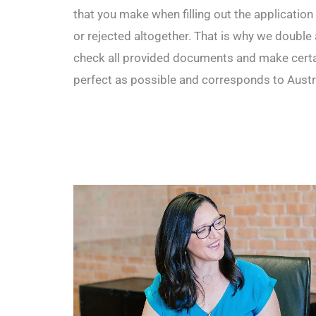
that you make when filling out the application
or rejected altogether. That is why we double 
check all provided documents and make certai
perfect as possible and corresponds to Austr