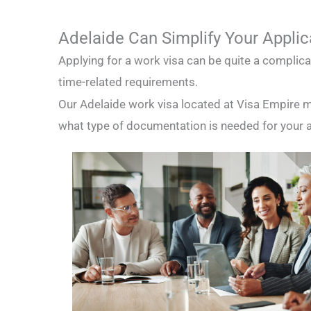
Adelaide Can Simplify Your Applic
Applying for a work visa can be quite a complic
time-related requirements.
Our Adelaide work visa located at Visa Empire m
what type of documentation is needed for your ap