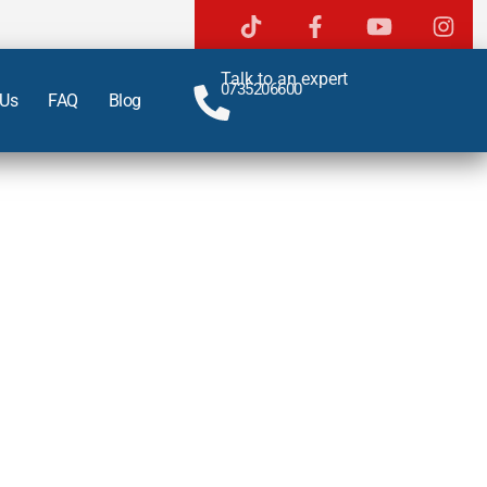
Talk to an expert
0735206600
 Us
FAQ
Blog