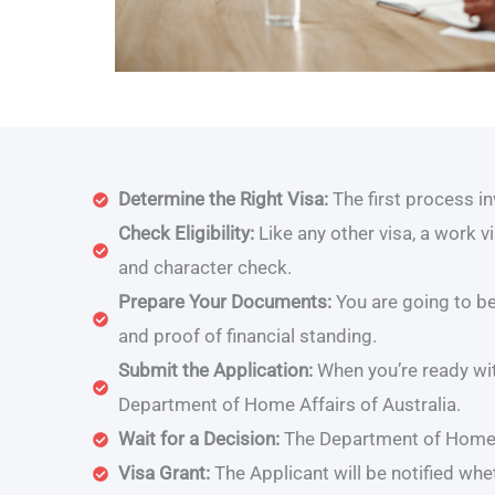
Determine the Right Visa:
The first process i
Check Eligibility:
Like any other visa, a work v
and character check.
Prepare Your Documents:
You are going to be
and proof of financial standing.
Submit the Application:
When you’re ready wit
Department of Home Affairs of Australia.
Wait for a Decision:
The Department of Home A
Visa Grant:
The Applicant will be notified wh