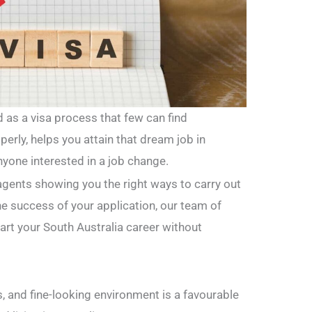
d as a visa process that few can find
perly, helps you attain that dream job in
nyone interested in a job change.
agents showing you the right ways to carry out
he success of your application, our team of
tart your South Australia career without
s, and fine-looking environment is a favourable