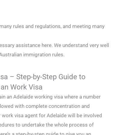
g many rules and regulations, and meeting many
essary assistance here. We understand very well
Australian immigration rules.
sa – Step-by-Step Guide to
ian Work Visa
btain an Adelaide working visa where a number
llowed with complete concentration and
 work visa agent for Adelaide will be involved
edures to undertake the whole process of
ere’s a step-by-step guide to give you an