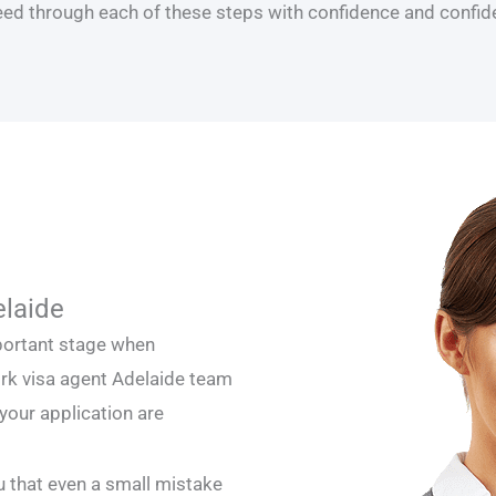
ceed through each of these steps with confidence and confiden
elaide
mportant stage when
ork visa agent Adelaide team
 your application are
ou that even a small mistake