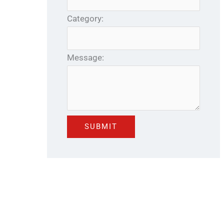
Category:
Message: