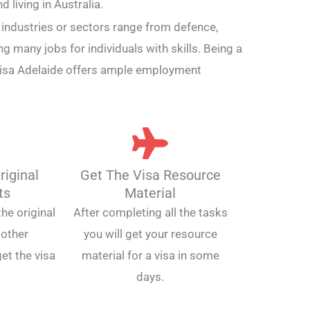
 living in Australia.
e industries or sectors range from defence,
ing many jobs for individuals with skills. Being a
visa Adelaide offers ample employment
riginal
Get The Visa Resource
ts
Material
he original
After completing all the tasks
other
you will get your resource
et the visa
material for a visa in some
days.