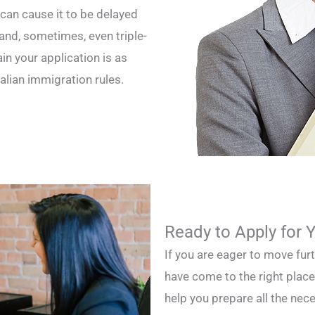
 can cause it to be delayed
and, sometimes, even triple-
n your application is as
alian immigration rules.
Ready to Apply for 
If you are eager to move fur
have come to the right place
help you prepare all the ne