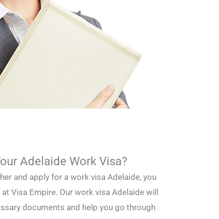
Your Adelaide Work Visa?
ther and apply for a work visa Adelaide, you
 at Visa Empire. Our work visa Adelaide will
cessary documents and help you go through