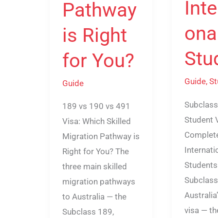
Inte
Pathway
ona
is Right
Stu
for You?
Guide
,
St
Guide
Subclass
189 vs 190 vs 491
Student 
Visa: Which Skilled
Complete
Migration Pathway is
Internati
Right for You? The
Students
three main skilled
Subclass
migration pathways
Australia
to Australia — the
visa — th
Subclass 189,