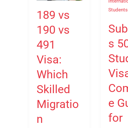
vs
Visa:
491
Complet
189 vs
Visa:
Guide
Sub
190 vs
Which
for
Skilled
Internati
s 5
491
Migration
Students
Pathway
Stu
Visa:
is
Vis
Which
Right
for
Com
Skilled
You?
e G
Migratio
for
n