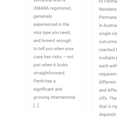
someone who is
to Perma
OMARA-registered,
Residenc
genuinely
Permanen
experienced in the
in Austral
visa type you need,
single vis
and honest enough
outcome 
to tell you when your
reached 
case has risks — not
multiple
just when it looks
each with
straightforward.
requirem
Perth has a
different
significant and
and diffe
growing international
offs. Th
[…]
that is ri
depends 