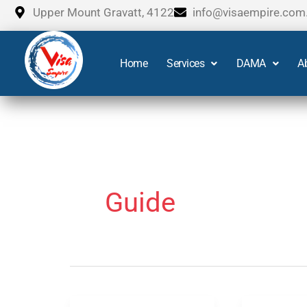
Skip
Upper Mount Gravatt, 4122
info@visaempire.com
to
content
Home
Services
DAMA
A
Guide