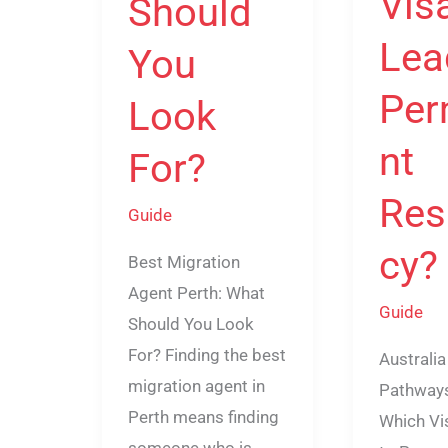
Vis
Should
Lea
You
Per
Look
nt
For?
Res
Guide
cy?
Best Migration
Agent Perth: What
Guide
Should You Look
For? Finding the best
Australia
migration agent in
Pathways
Perth means finding
Which Vi