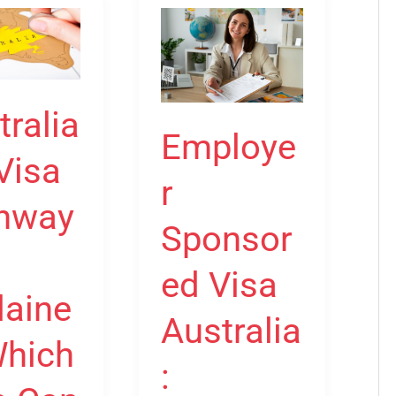
Employer
Sponsored
Visa
s
Australia:
tralia
:
Complete
Employe
Guide
Visa
r
to
hway
482,
Sponsor
186
and
ed Visa
nt
494
laine
Australia
y?
Visas
Which
: