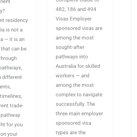
nent
482, 186 and 494
y?
Visas Employer
t residency
sponsored visas are
ia is not a
among the most
a — it is an
sought-after
that can be
pathways into
through
Australia for skilled
 pathways,
workers — and
 different
among the most
ents,
complex to navigate
 timelines,
successfully. The
rent trade-
three main employer
e pathway
sponsored visa
ght for you
types are the
on your