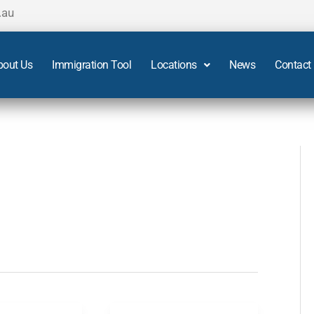
.au
bout Us
Immigration Tool
Locations
News
Contact