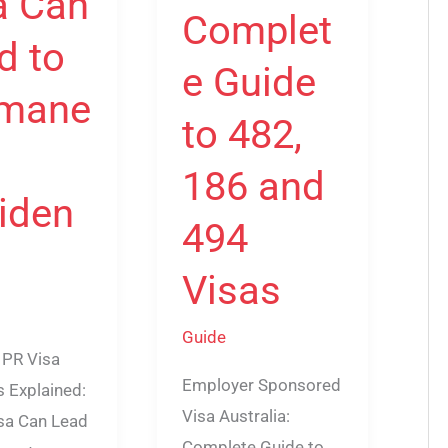
a Can
Complet
d to
e Guide
mane
to 482,
186 and
iden
494
Visas
Guide
 PR Visa
Employer Sponsored
 Explained:
Visa Australia:
sa Can Lead
Complete Guide to