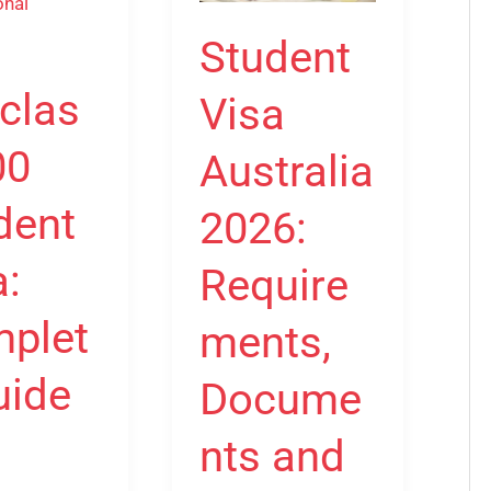
2026:
e
Requirements,
Student
Documents
clas
Visa
and
onal
How
00
Australia
to
Apply
dent
2026:
a:
Require
plet
ments,
uide
Docume
nts and