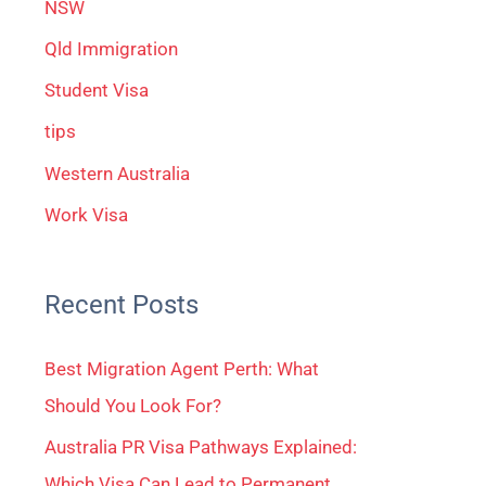
NSW
Qld Immigration
Student Visa
tips
Western Australia
Work Visa
Recent Posts
Best Migration Agent Perth: What
Should You Look For?
Australia PR Visa Pathways Explained:
Which Visa Can Lead to Permanent