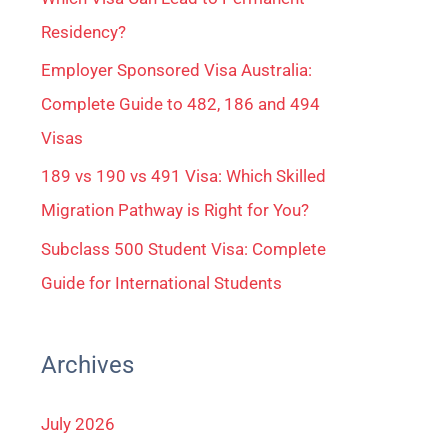
Residency?
Employer Sponsored Visa Australia:
Complete Guide to 482, 186 and 494
Visas
189 vs 190 vs 491 Visa: Which Skilled
Migration Pathway is Right for You?
Subclass 500 Student Visa: Complete
Guide for International Students
Archives
July 2026