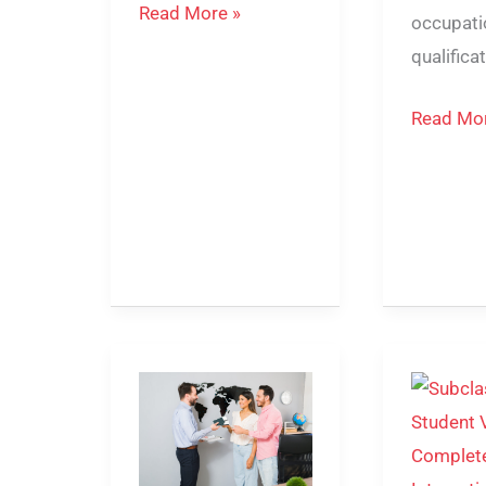
Read More »
occupati
qualifica
Read Mor
189
Subclass
vs
500
190
Student