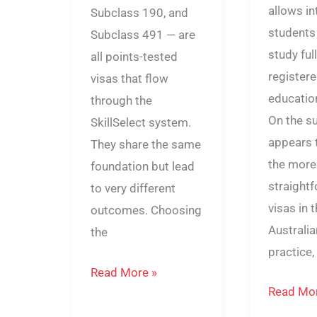
allows in
Subclass 190, and
students 
Subclass 491 — are
study ful
all points-tested
registere
visas that flow
education
through the
On the su
SkillSelect system.
appears 
They share the same
the more
foundation but lead
straight
to very different
visas in 
outcomes. Choosing
Australia
the
practice, 
Read More »
Read Mor