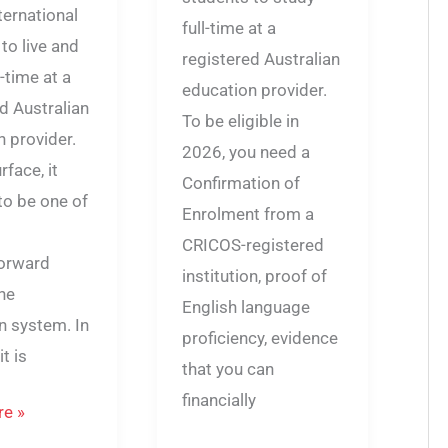
ternational
full-time at a
to live and
registered Australian
l-time at a
education provider.
d Australian
To be eligible in
 provider.
2026, you need a
rface, it
Confirmation of
to be one of
Enrolment from a
CRICOS-registered
forward
institution, proof of
the
English language
n system. In
proficiency, evidence
it is
that you can
financially
e »