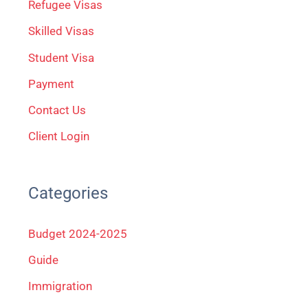
Refugee Visas
o
Skilled Visas
r
Student Visa
:
Payment
Contact Us
Client Login
Categories
Budget 2024-2025
Guide
Immigration