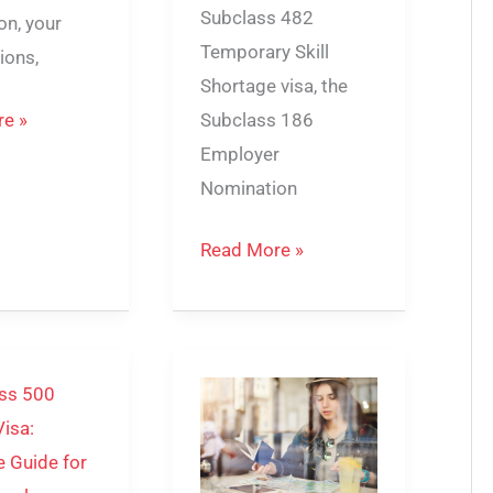
Subclass 482
on, your
Temporary Skill
tions,
Shortage visa, the
Subclass 186
e »
Employer
Nomination
Read More »
Student
Visa
Australia