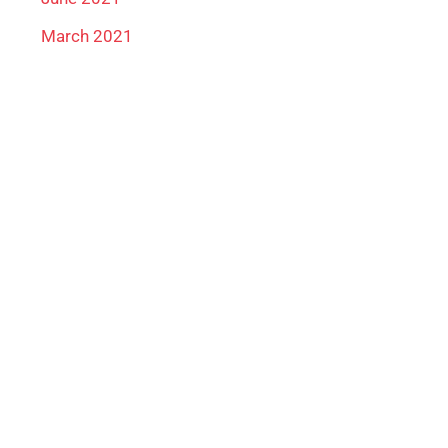
March 2021