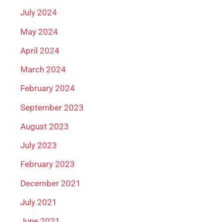
July 2024
May 2024
April 2024
March 2024
February 2024
September 2023
August 2023
July 2023
February 2023
December 2021
July 2021
June 2021