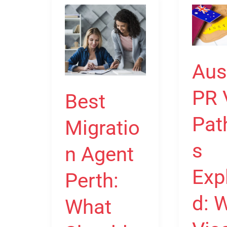
Best
Australia
Migration
PR
Agent
Visa
Perth:
Pathway
Aus
What
Explained
Should
Which
PR 
Best
You
Visa
Pat
Migratio
Look
Can
For?
Lead
s
n Agent
to
Permane
Exp
Perth:
Residenc
d: 
What