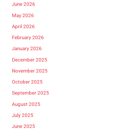
June 2026
May 2026
April 2026
February 2026
January 2026
December 2025
November 2025
October 2025
September 2025
August 2025
July 2025
June 2025