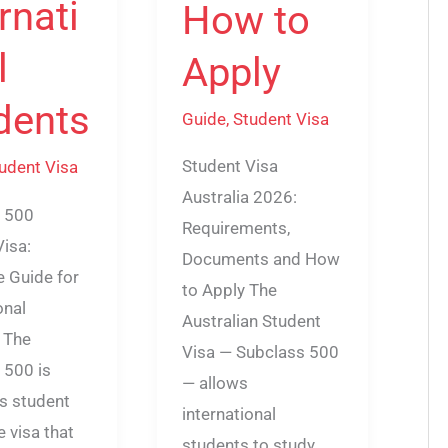
rnati
How to
l
Apply
dents
Guide
,
Student Visa
Student Visa
udent Visa
Australia 2026:
 500
Requirements,
Visa:
Documents and How
 Guide for
to Apply The
onal
Australian Student
 The
Visa — Subclass 500
 500 is
— allows
’s student
international
e visa that
students to study