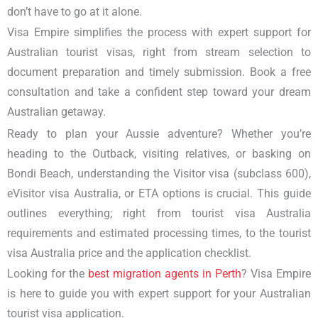
don’t have to go at it alone.
Visa Empire simplifies the process with expert support for
Australian tourist visas
, right from stream selection to
document preparation and timely submission. Book a free
consultation and take a confident step toward your dream
Australian getaway.
Conclusion
Ready to plan your Aussie adventure? Whether you’re
heading to the Outback, visiting relatives, or basking on
Bondi Beach, understanding the
Visitor visa (subclass 600),
eVisitor visa Australia, or ETA
options is crucial. This guide
outlines everything; right from
tourist visa Australia
requirements
and estimated processing times, to the
tourist
visa Australia price
and the application checklist.
Looking for the
best migration agents
in Perth
? Visa Empire
is here to guide you with expert support for your Australian
tourist visa application.