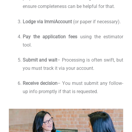
ensure completeness can be helpful for that.
Lodge via ImmiAccount
(or paper if necessary).
Pay the application fees
using the estimator
tool.
Submit and wait
– Processing is often swift, but
you must track it via your account.
Receive decision
– You must submit any follow-
up info promptly if that is requested.