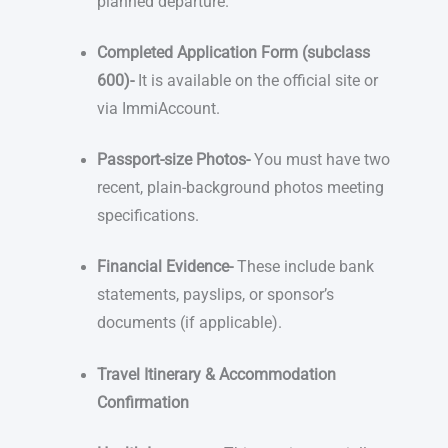
planned departure.
Completed Application Form (subclass
600)-
It is available on the official site or
via ImmiAccount.
Passport-size Photos-
You must have two
recent, plain-background photos meeting
specifications.
Financial Evidence-
These include bank
statements, payslips, or sponsor’s
documents (if applicable).
Travel Itinerary & Accommodation
Confirmation