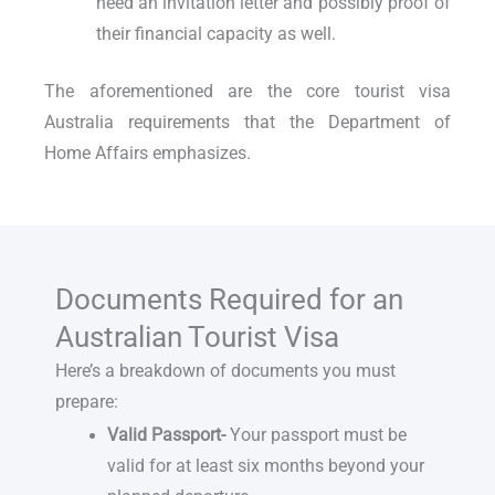
need an invitation letter and possibly proof of
their financial capacity as well.
The aforementioned are the core
tourist visa
Australia requirements
that the Department of
Home Affairs emphasizes.
Documents Required for an
Australian Tourist Visa
Here’s a breakdown of documents you must
prepare:
Valid Passport-
Your passport must be
valid for at least six months beyond your