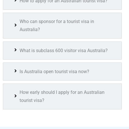
How to apply for an Australian tourist visa?
Who can sponsor for a tourist visa in
Australia?
What is subclass 600 visitor visa Australia?
Is Australia open tourist visa now?
How early should I apply for an Australian
tourist visa?