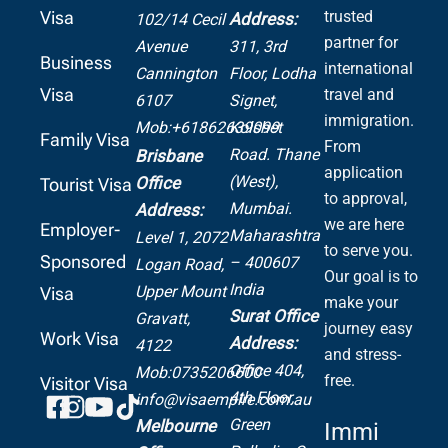
Visa
trusted
Address:
102/14 Cecil
partner for
Avenue
311, 3rd
Business
international
Cannington
Floor, Lodha
Visa
travel and
6107
Signet,
immigration.
Mob:+61862639099
Kolshet
Family Visa
From
Road.
Thane
Brisbane
application
(West),
Office
Tourist Visa
to approval,
Mumbai.
Address:
we are here
Employer-
Maharashtra
Level 1, 2072
to serve you.
Sponsored
– 400607
Logan Road,
Our goal is to
India
Upper Mount
Visa
make your
Surat Office
Gravatt,
journey easy
Work Visa
Address:
4122
and stress-
Office 404,
Mob:0735206600
free.
Visitor Visa
4th Floor,
info@visaempire.com.au
Green
Melbourne
Immi