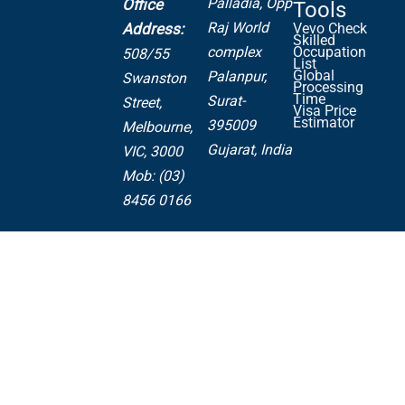
Palladia,
Opp
Office
Tools
Raj World
Address:
Vevo Check
Skilled
complex
Occupation
508/55
List
Global
Palanpur,
Swanston
Processing
Time
Surat-
Street,
Visa Price
Estimator
395009
Melbourne,
Gujarat, India
VIC, 3000
Mob: (03)
8456 0166