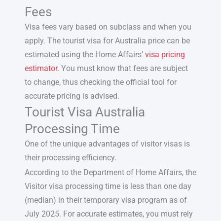
Fees
Visa fees vary based on subclass and when you
apply. The
tourist visa for Australia price
can be
estimated using the Home Affairs’
visa pricing
estimator
. You must know that fees are subject
to change, thus checking the official tool for
accurate pricing is advised.
Tourist Visa Australia
Processing Time
One of the unique advantages of visitor visas is
their processing efficiency.
According to the Department of Home Affairs, the
Visitor visa processing time is less than one day
(median) in their temporary visa program as of
July 2025. For accurate estimates, you must rely