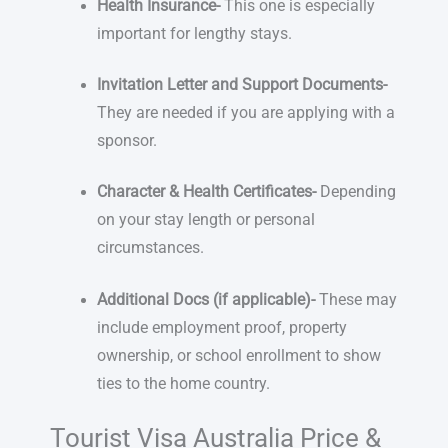
Health Insurance-
This one is especially
important for lengthy stays.
Invitation Letter and Support Documents-
They are needed if you are applying with a
sponsor.
Character & Health Certificates-
Depending
on your stay length or personal
circumstances.
Additional Docs (if applicable)-
These may
include employment proof, property
ownership, or school enrollment to show
ties to the home country.
Tourist Visa Australia Price &