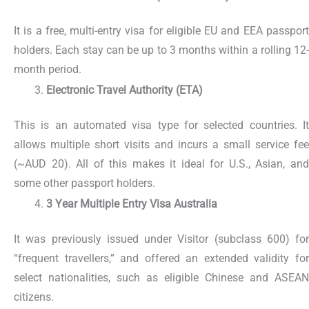
It is a free, multi-entry visa for eligible EU and EEA passport
holders. Each stay can be up to 3 months within a rolling 12-
month period.
Electronic Travel Authority (ETA)
This is an automated visa type for selected countries. It
allows multiple short visits and incurs a small service fee
(~AUD 20). All of this makes it ideal for U.S., Asian, and
some other passport holders.
3 Year Multiple Entry Visa Australia
It was previously issued under Visitor (subclass 600) for
“frequent travellers,” and offered an extended validity for
select nationalities, such as eligible Chinese and ASEAN
citizens.