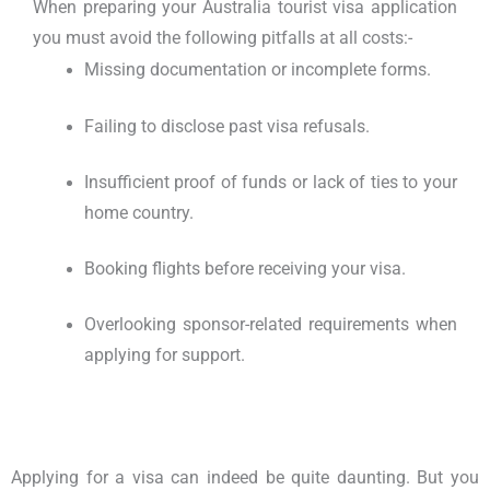
When preparing your
Australia tourist visa application
you must avoid the following pitfalls at all costs:-
Missing documentation or incomplete forms.
Failing to disclose past visa refusals.
Insufficient proof of funds or lack of ties to your
home country.
Booking flights before receiving your visa.
Overlooking sponsor-related requirements when
applying for support.
Applying for a visa can indeed be quite daunting. But you