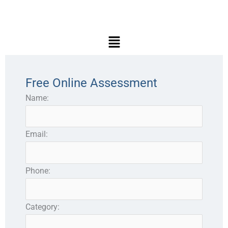
Main
Menu
Free Online Assessment
Name:
Email:
Phone:
Category: