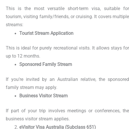
This is the most versatile short-term visa, suitable for
tourism, visiting family/friends, or cruising. It covers multiple
streams:
Tourist Stream Application
This is ideal for purely recreational visits. It allows stays for
up to 12 months.
Sponsored Family Stream
If you’re invited by an Australian relative, the sponsored
family stream may apply.
Business Visitor Stream
If part of your trip involves meetings or conferences, the
business visitor stream applies.
eVisitor Visa Australia (Subclass 651)