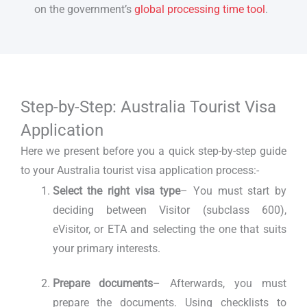
on the government’s
global processing time tool
.
Step-by-Step: Australia Tourist Visa
Application
Here we present before you a quick step-by-step guide
to your Australia tourist visa application process:-
Select the right visa type
– You must start by
deciding between Visitor (subclass 600),
eVisitor, or ETA and selecting the one that suits
your primary interests.
Prepare documents
– Afterwards, you must
prepare the documents. Using checklists to