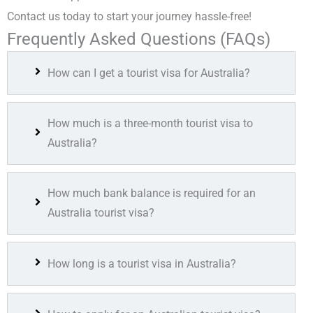
Contact us today to start your journey hassle-free!
Frequently Asked Questions (FAQs)
How can I get a tourist visa for Australia?
How much is a three-month tourist visa to
Australia?
How much bank balance is required for an
Australia tourist visa?
How long is a tourist visa in Australia?