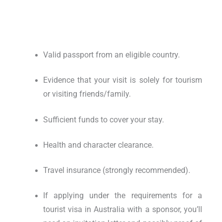
Valid passport from an eligible country.
Evidence that your visit is solely for tourism
or visiting friends/family.
Sufficient funds to cover your stay.
Health and character clearance.
Travel insurance (strongly recommended).
If applying under the
requirements for a
tourist visa in Australia with a sponsor
, you’ll