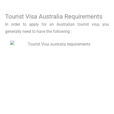
Tourist Visa Australia Requirements
In order to apply for an
Australian tourist visa
, you
generally need to have the following :