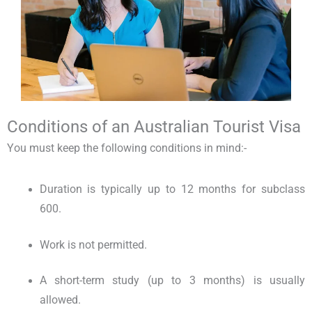
Conditions of an Australian Tourist Visa
You must keep the following conditions in mind:-
Duration is typically up to 12 months for subclass
600.
Work is not permitted.
A short-term study (up to 3 months) is usually
allowed.