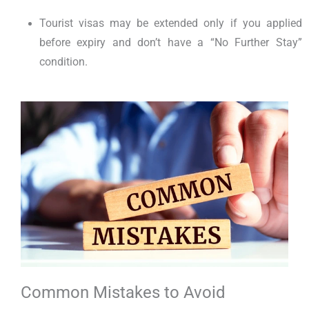
Tourist visas may be extended only if you applied
before expiry and don’t have a “No Further Stay”
condition.
Common Mistakes to Avoid