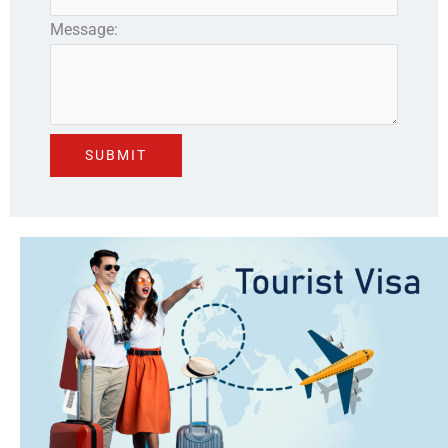
Message: