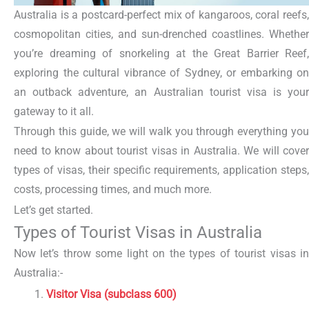
Australia is a postcard-perfect mix of kangaroos, coral reefs,
cosmopolitan cities, and sun-drenched coastlines. Whether
you’re dreaming of snorkeling at the Great Barrier Reef,
exploring the cultural vibrance of Sydney, or embarking on
an outback adventure, an
Australian tourist visa
is your
gateway to it all.
Through this guide, we will walk you through everything you
need to know about tourist visas in Australia. We will cover
types of visas, their specific requirements, application steps,
costs, processing times, and much more.
Let’s get started.
Types of Tourist Visas in Australia
Now let’s throw some light on the types of tourist visas in
Australia:-
Visitor Visa
(subclass 600)