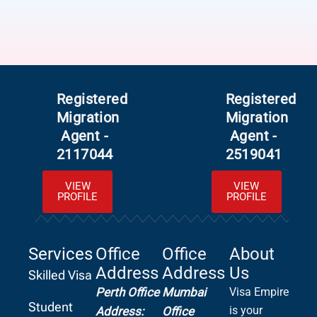
Registered
Registered
Migration
Migration
Agent -
Agent -
2117044
2519041
VIEW
VIEW
PROFILE
PROFILE
Services
Office
Office
About
Address
Address
Us
Skilled Visa
Perth Office
Mumbai
Visa Empire
Student
is your
Address:
Office