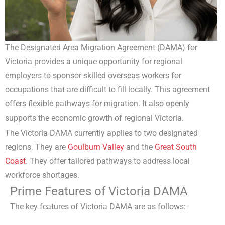
The Designated Area Migration Agreement (DAMA) for
Victoria provides a unique opportunity for regional
employers to sponsor skilled overseas workers for
occupations that are difficult to fill locally. This agreement
offers flexible pathways for migration. It also openly
supports the economic growth of regional Victoria.
The Victoria DAMA currently applies to two designated
regions. They are
Goulburn Valley
and the
Great South
Coast
. They offer tailored pathways to address local
workforce shortages.
Prime Features of Victoria DAMA
The key features of Victoria DAMA are as follows:-