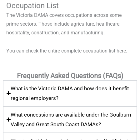
Occupation List
The Victoria DAMA covers occupations across some
prime sectors. Those include agriculture, healthcare,
hospitality, construction, and manufacturing.
You can check the entire complete occupation list
here
.
Frequently Asked Questions (FAQs)
What is the Victoria DAMA and how does it benefit
regional employers?
What concessions are available under the Goulburn
Valley and Great South Coast DAMAs?