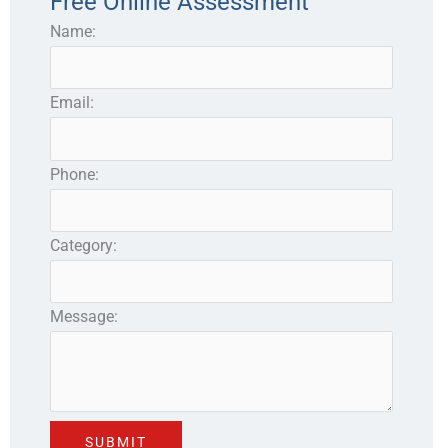
Free Online Assessment
Name:
Email:
Phone:
Category:
Message: