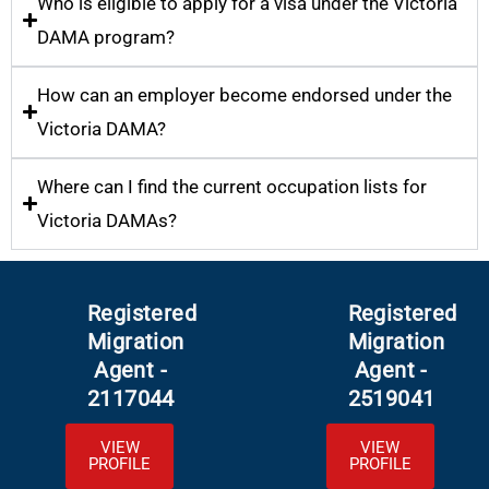
Who is eligible to apply for a visa under the Victoria
DAMA program?
How can an employer become endorsed under the
Victoria DAMA?
Where can I find the current occupation lists for
Victoria DAMAs?
Registered
Registered
Migration
Migration
Agent -
Agent -
2117044
2519041
VIEW
VIEW
PROFILE
PROFILE