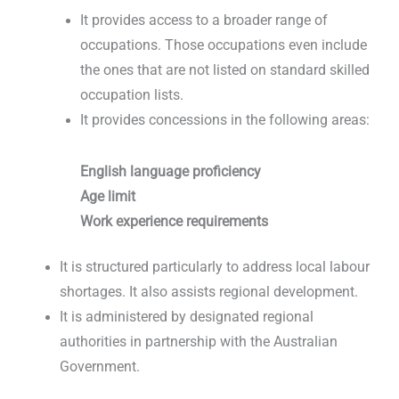
It provides access to a broader range of
occupations. Those occupations even include
the ones that are not listed on standard skilled
occupation lists.
It provides concessions in the following areas:
English language proficiency
Age limit
Work experience requirements
It is structured particularly to address local labour
shortages. It also assists regional development.
It is administered by designated regional
authorities in partnership with the Australian
Government.