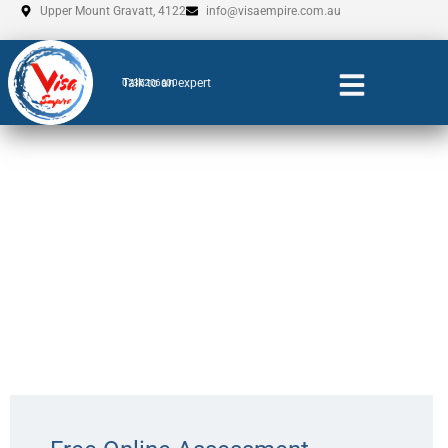
Skip
Upper Mount Gravatt, 4122
info@visaempire.com.au
to
content
Talk to an expert
0735206600
DAMA For Victoria