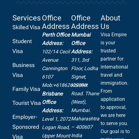
Services
Office
Office
About
Address
Address
Us
Skilled Visa
Perth Office
Mumbai
Visa Empire
Student
is your
Address:
Office
Visa
trusted
Address:
102/14 Cecil
partner for
Avenue
311, 3rd
Business
international
Cannington
Floor, Lodha
Visa
travel and
6107
Signet,
immigration.
Mob:+61862639099
Kolshet
Family Visa
From
Road.
Thane
Brisbane
application
(West),
Office
Tourist Visa
to approval,
Mumbai.
Address:
we are here
Employer-
Maharashtra
Level 1, 2072
to serve you.
Sponsored
– 400607
Logan Road,
Our goal is to
India
Upper Mount
Visa