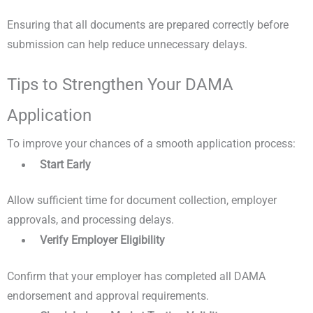
Ensuring that all documents are prepared correctly before
submission can help reduce unnecessary delays.
Tips to Strengthen Your DAMA
Application
To improve your chances of a smooth application process:
Start Early
Allow sufficient time for document collection, employer
approvals, and processing delays.
Verify Employer Eligibility
Confirm that your employer has completed all DAMA
endorsement and approval requirements.