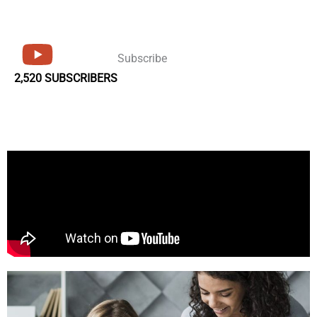
Subscribe
2,520 SUBSCRIBERS