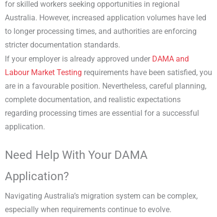
for skilled workers seeking opportunities in regional
Australia. However, increased application volumes have led
to longer processing times, and authorities are enforcing
stricter documentation standards.
If your employer is already approved under
DAMA and
Labour Market Testing
requirements have been satisfied, you
are in a favourable position. Nevertheless, careful planning,
complete documentation, and realistic expectations
regarding processing times are essential for a successful
application.
Need Help With Your DAMA
Application?
Navigating Australia’s migration system can be complex,
especially when requirements continue to evolve.