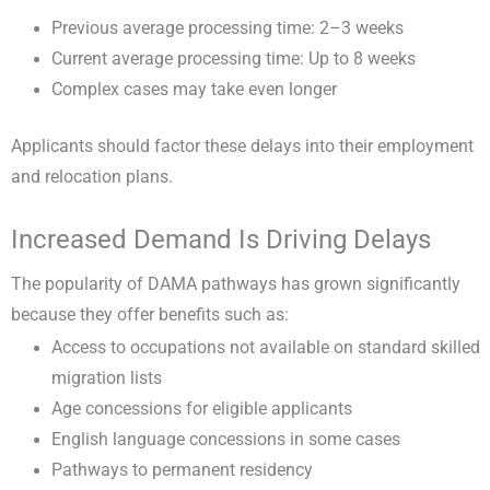
Previous average processing time: 2–3 weeks
Current average processing time: Up to 8 weeks
Complex cases may take even longer
Applicants should factor these delays into their employment
and relocation plans.
Increased Demand Is Driving Delays
The popularity of DAMA pathways has grown significantly
because they offer benefits such as:
Access to occupations not available on standard skilled
migration lists
Age concessions for eligible applicants
English language concessions in some cases
Pathways to permanent residency