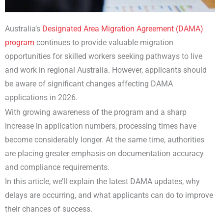
Australia’s
Designated Area Migration Agreement (DAMA)
program
continues to provide valuable migration
opportunities for skilled workers seeking pathways to live
and work in regional Australia. However, applicants should
be aware of significant changes affecting DAMA
applications in 2026.
With growing awareness of the program and a sharp
increase in application numbers, processing times have
become considerably longer. At the same time, authorities
are placing greater emphasis on documentation accuracy
and compliance requirements.
In this article, we’ll explain the latest DAMA updates, why
delays are occurring, and what applicants can do to improve
their chances of success.