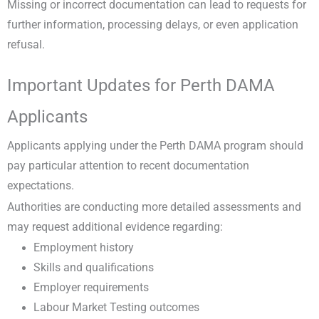
Missing or incorrect documentation can lead to requests for
further information, processing delays, or even application
refusal.
Important Updates for Perth DAMA
Applicants
Applicants applying under the Perth DAMA program should
pay particular attention to recent documentation
expectations.
Authorities are conducting more detailed assessments and
may request additional evidence regarding:
Employment history
Skills and qualifications
Employer requirements
Labour Market Testing outcomes