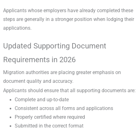
Applicants whose employers have already completed these
steps are generally in a stronger position when lodging their
applications.
Updated Supporting Document
Requirements in 2026
Migration authorities are placing greater emphasis on
document quality and accuracy.
Applicants should ensure that all supporting documents are:
Complete and up-to-date
Consistent across all forms and applications
Properly certified where required
Submitted in the correct format