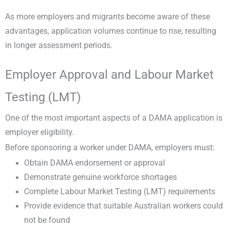
As more employers and migrants become aware of these
advantages, application volumes continue to rise, resulting
in longer assessment periods.
Employer Approval and Labour Market
Testing (LMT)
One of the most important aspects of a DAMA application is
employer eligibility.
Before sponsoring a worker under DAMA, employers must:
Obtain DAMA endorsement or approval
Demonstrate genuine workforce shortages
Complete Labour Market Testing (LMT) requirements
Provide evidence that suitable Australian workers could
not be found