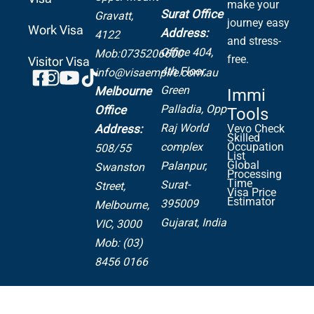
make your
Surat Office
Gravatt,
journey easy
Work Visa
Address:
4122
and stress-
Office 404,
Mob:0735206600
free.
Visitor Visa
4th Floor,
info@visaempire.com.au
Green
Melbourne
Immi
Palladia,
Opp
Office
Tools
Raj World
Address:
Vevo Check
Skilled
complex
Occupation
508/55
List
Global
Palanpur,
Swanston
Processing
Time
Surat-
Street,
Visa Price
Estimator
395009
Melbourne,
Gujarat, India
VIC, 3000
Mob: (03)
8456 0166