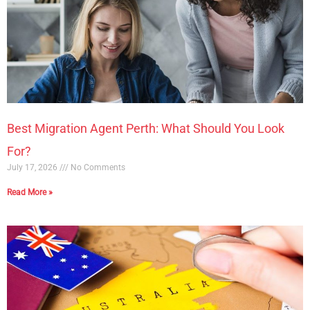
Best Migration Agent Perth: What Should You Look
For?
July 17, 2026
No Comments
Read More »