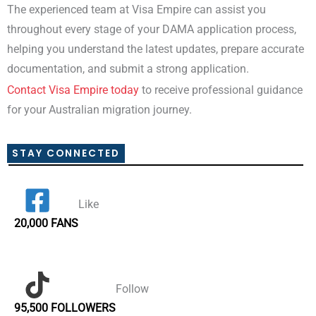
The experienced team at Visa Empire can assist you
throughout every stage of your DAMA application process,
helping you understand the latest updates, prepare accurate
documentation, and submit a strong application.
Contact Visa Empire today
to receive professional guidance
for your Australian migration journey.
STAY CONNECTED
Like
20,000 FANS
Follow
95,500 FOLLOWERS