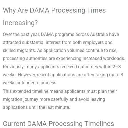
Why Are DAMA Processing Times
Increasing?
Over the past year, DAMA programs across Australia have
attracted substantial interest from both employers and
skilled migrants. As application volumes continue to rise,
processing authorities are experiencing increased workloads.
Previously, many applicants received outcomes within 2–3
weeks. However, recent applications are often taking up to 8
weeks or longer to process.
This extended timeline means applicants must plan their
migration journey more carefully and avoid leaving
applications until the last minute.
Current DAMA Processing Timelines