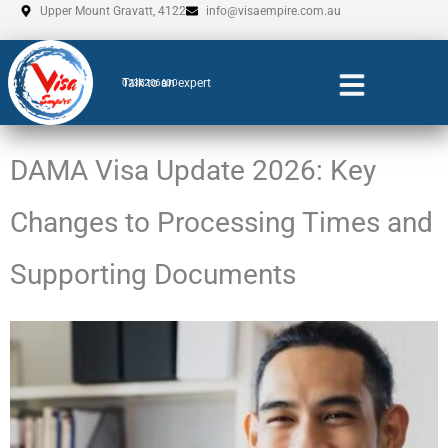
Skip
Upper Mount Gravatt, 4122
info@visaempire.com.au
to
content
Talk to an expert
0735206600
DAMA Visa Update 2026: Key
Changes to Processing Times and
Supporting Documents