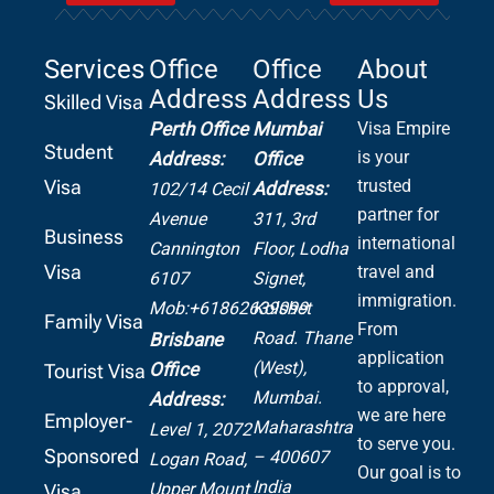
Services
Office
Office
About
Address
Address
Us
Skilled Visa
Perth Office
Mumbai
Visa Empire
Student
is your
Address:
Office
Visa
trusted
Address:
102/14 Cecil
partner for
Avenue
311, 3rd
Business
international
Cannington
Floor, Lodha
Visa
travel and
6107
Signet,
immigration.
Mob:+61862639099
Kolshet
Family Visa
From
Road.
Thane
Brisbane
application
(West),
Office
Tourist Visa
to approval,
Mumbai.
Address:
we are here
Employer-
Maharashtra
Level 1, 2072
to serve you.
Sponsored
– 400607
Logan Road,
Our goal is to
India
Upper Mount
Visa