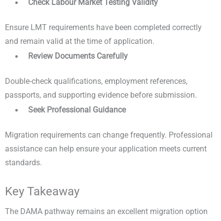
Check Labour Market Testing Validity
Ensure LMT requirements have been completed correctly
and remain valid at the time of application.
Review Documents Carefully
Double-check qualifications, employment references,
passports, and supporting evidence before submission.
Seek Professional Guidance
Migration requirements can change frequently. Professional
assistance can help ensure your application meets current
standards.
Key Takeaway
The DAMA pathway remains an excellent migration option