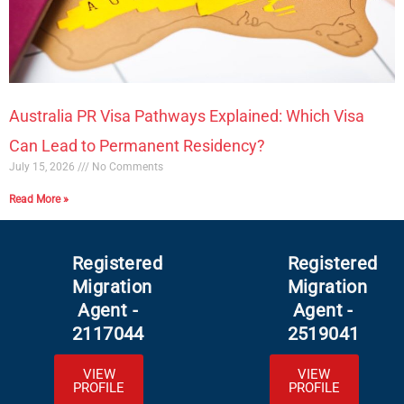
Australia PR Visa Pathways Explained: Which Visa
Can Lead to Permanent Residency?
July 15, 2026
No Comments
Read More »
Registered
Registered
Migration
Migration
Agent -
Agent -
2117044
2519041
VIEW
VIEW
PROFILE
PROFILE