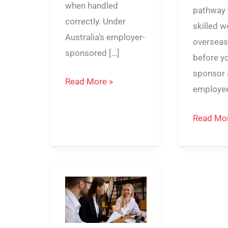
when handled
pathway 
correctly. Under
skilled 
Australia’s employer-
overseas
sponsored […]
before y
sponsor 
Read More »
employee
Read Mor
Can
482
Visa