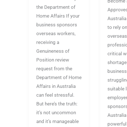
Become 
the Department of
Approve
Home Affairs If your
Australia
business sponsors
to rely on
overseas workers,
overseas
receiving a
profession
Genuineness of
critical 
Position review
shortage
request from the
business
Department of Home
strugglin
Affairs in Australia
suitable l
can feel stressful.
employe
But here’s the truth:
sponsors
it’s not uncommon
Australia
and it’s manageable
powerful