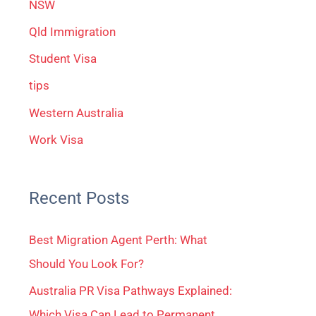
NSW
Qld Immigration
Student Visa
tips
Western Australia
Work Visa
Recent Posts
Best Migration Agent Perth: What
Should You Look For?
Australia PR Visa Pathways Explained:
Which Visa Can Lead to Permanent