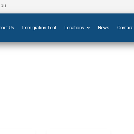
.au
bout Us
Immigration Tool
Locations
News
Contact