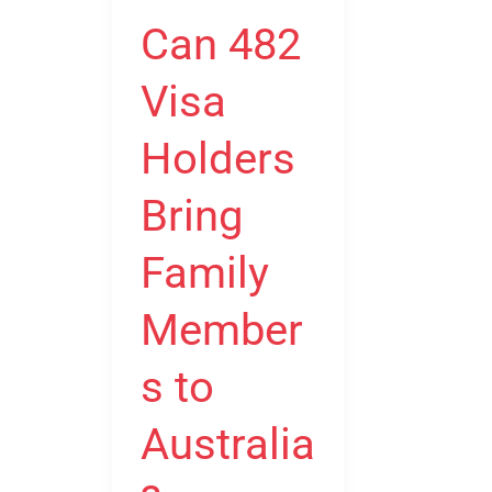
Holders
Can 482
Bring
Family
Visa
Members
to
Holders
Australia?
Bring
Family
Member
s to
Australia