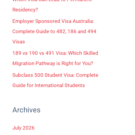
Residency?
Employer Sponsored Visa Australia:
Complete Guide to 482, 186 and 494
Visas
189 vs 190 vs 491 Visa: Which Skilled
Migration Pathway is Right for You?
Subclass 500 Student Visa: Complete
Guide for International Students
Archives
July 2026