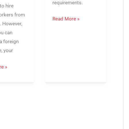
requirements.
to hire
workers from
Read More »
. However,
ou can
a foreign
, your
e »