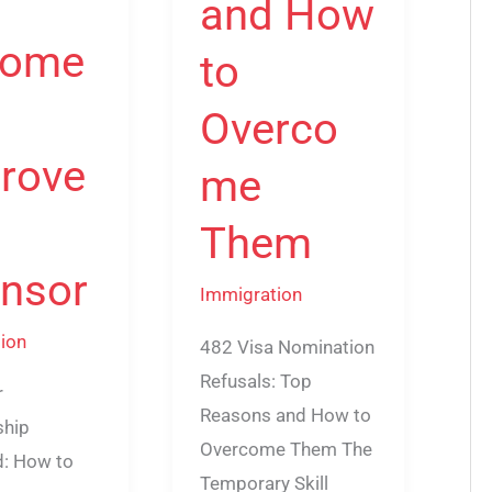
and How
come
to
Overco
rove
me
Them
nsor
Immigration
ion
482 Visa Nomination
Refusals: Top
r
Reasons and How to
ship
Overcome Them The
d: How to
Temporary Skill