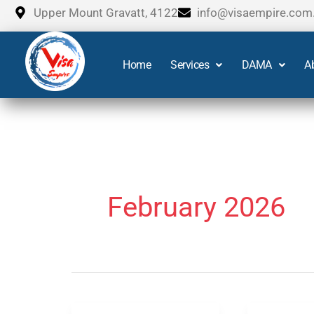
Skip
Upper Mount Gravatt, 4122
info@visaempire.com
to
content
Home
Services
DAMA
A
February 2026