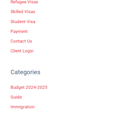
Refugee Visas
o
Skilled Visas
r
Student Visa
:
Payment
Contact Us
Client Login
Categories
Budget 2024-2025
Guide
Immigration