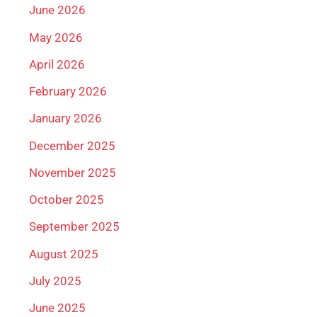
June 2026
May 2026
April 2026
February 2026
January 2026
December 2025
November 2025
October 2025
September 2025
August 2025
July 2025
June 2025