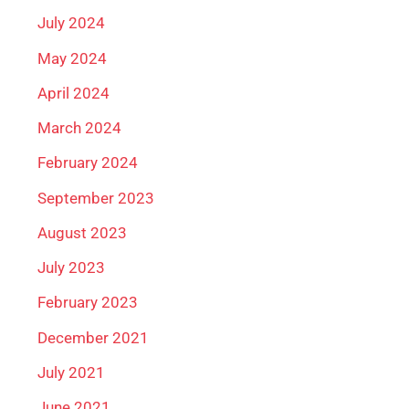
July 2024
May 2024
April 2024
March 2024
February 2024
September 2023
August 2023
July 2023
February 2023
December 2021
July 2021
June 2021