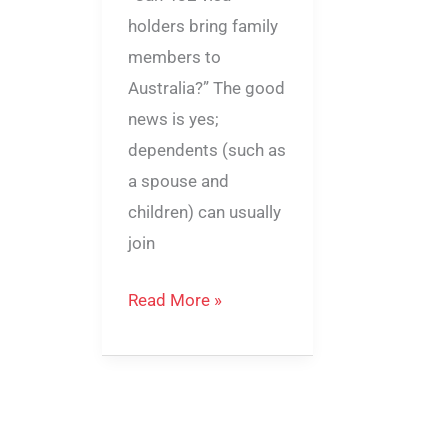
holders bring family
members to
Australia?” The good
news is yes;
dependents (such as
a spouse and
children) can usually
join
Read More »