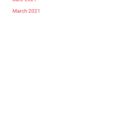
March 2021