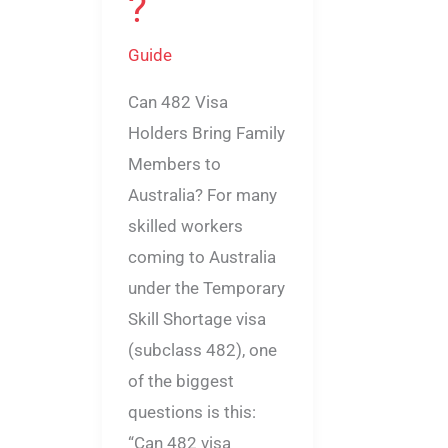
?
Guide
Can 482 Visa
Holders Bring Family
Members to
Australia? For many
skilled workers
coming to Australia
under the Temporary
Skill Shortage visa
(subclass 482), one
of the biggest
questions is this:
“Can 482 visa