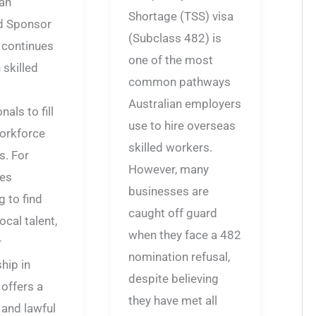
an
Shortage (TSS) visa
d Sponsor
(Subclass 482) is
 continues
one of the most
 skilled
common pathways
Australian employers
als to fill
use to hire overseas
workforce
skilled workers.
s. For
However, many
es
businesses are
g to find
caught off guard
ocal talent,
when they face a 482
r
nomination refusal,
hip in
despite believing
 offers a
they have met all
 and lawful