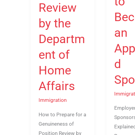
to
Affairs
Review
Be
by the
an
Departm
App
ent of
d
Home
Spo
Affairs
Immigrat
Immigration
Employe
How to Prepare for a
Sponsor
Genuineness of
Explaine
Position Review by