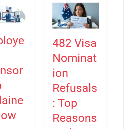
r
482
hip
Visa
:
Nomination
Refusals:
loye
482 Visa
Top
Reasons
Nominat
and
nsor
d
How
ion
to
p
Refusals
Overcome
Them
laine
: Top
How
Reasons