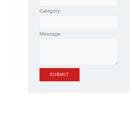
Category:
Message: