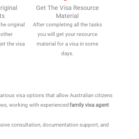
riginal
Get The Visa Resource
ts
Material
he original
After completing all the tasks
other
you will get your resource
et the visa
material for a visa in some
days.
ious visa options that allow Australian citizens
laws, working with experienced
family visa agent
nsive consultation, documentation support, and