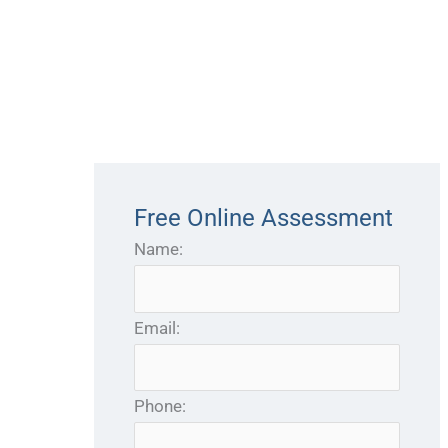
Free Online Assessment
Name:
Email:
Phone: