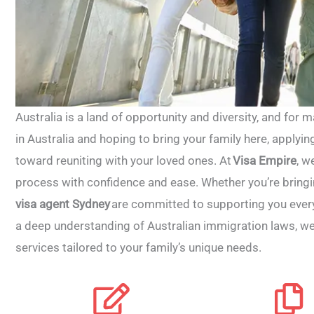
Australia is a land of opportunity and diversity, and for man
in Australia and hoping to bring your family here, applying
toward reuniting with your loved ones. At
Visa Empire
, w
process with confidence and ease.
Whether you’re bringin
visa agent Sydney
are committed to supporting you every
a deep understanding of Australian immigration laws, w
services tailored to your family’s unique needs.