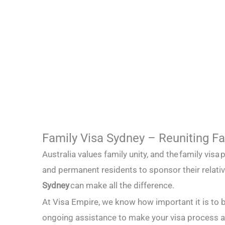
Family Visa Sydney – Reuniting Fam
Australia values family unity, and the
family visa
p
and permanent residents to sponsor their relati
Sydney
can make all the difference.
At Visa Empire, we know how important it is to 
ongoing assistance to make your visa process 