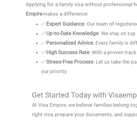
Applying for a family visa without professional h
Empire
makes a difference:
✅
Expert Guidance
: Our team of register
✅
Up-to-Date Knowledge
: We stay on top
✅
Personalized Advice
: Every family is di
✅
High Success Rate
: With a proven trac
✅
Stress-Free Process
: Let us take the 
our priority.
Get Started Today with Visaemp
At Visa Empire, we believe families belong to
right visa, prepare your documents, and suppo