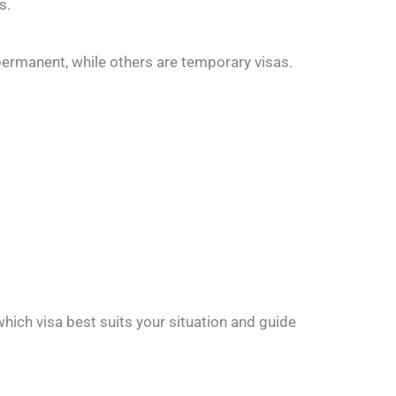
s.
e permanent, while others are temporary visas.
hich visa best suits your situation and guide