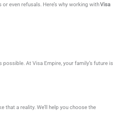
ys or even refusals. Here’s why working with
Visa
s possible.
At Visa Empire, your family’s future is
e that a reality. We’ll help you choose the