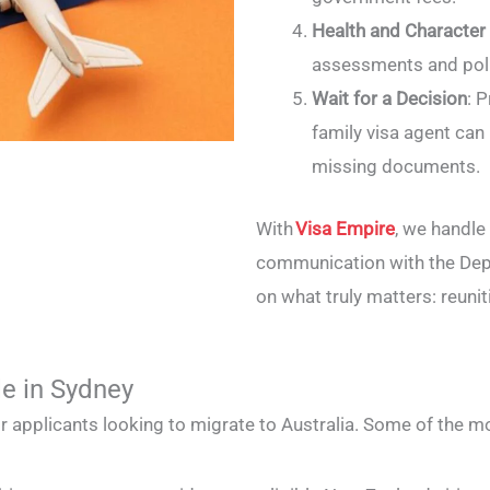
Health and Character
assessments and poli
Wait for a Decision
: 
family visa agent can
missing documents.
With
Visa Empire
, we handl
communication with the Dep
on what truly matters: reunit
le in Sydney
for applicants looking to migrate to Australia. Some of the m