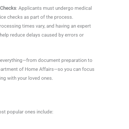
 Checks
: Applicants must undergo medical
ce checks as part of the process.
Processing times vary, and having an expert
 help reduce delays caused by errors or
e everything—from document preparation to
artment of Home Affairs—so you can focus
ing with your loved ones.
ost popular ones include: