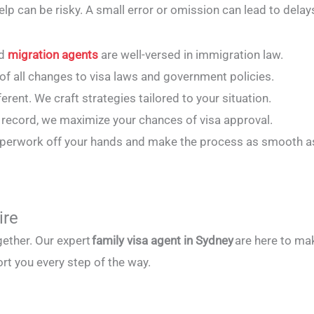
elp can be risky. A small error or omission can lead to dela
ed
migration agents
are well-versed in immigration law.
 of all changes to visa laws and government policies.
fferent. We craft strategies tailored to your situation.
k record, we maximize your chances of visa approval.
paperwork off your hands and make the process as smooth a
ire
gether. Our expert
family visa agent in Sydney
are here to mak
rt you every step of the way.