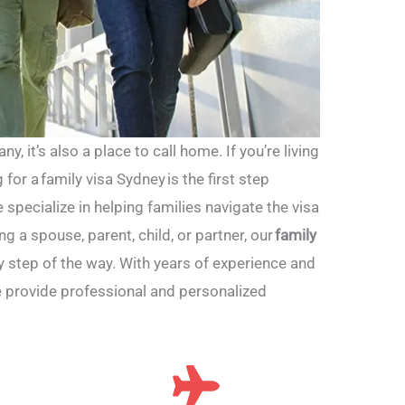
y, it’s also a place to call home. If you’re living
 for a family visa Sydney is the first step
e specialize in helping families navigate the visa
g a spouse, parent, child, or partner, our
family
 step of the way. With years of experience and
e provide professional and personalized