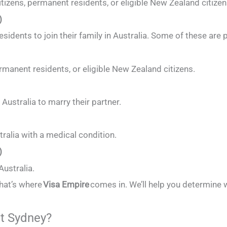
tizens, permanent residents, or eligible New Zealand citizen
)
residents to join their family in Australia. Some of these ar
rmanent residents, or eligible New Zealand citizens.
ustralia to marry their partner.
tralia with a medical condition.
)
Australia.
that’s where
Visa Empire
comes in. We’ll help you determine w
t Sydney?