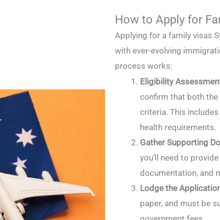
How to Apply for Fa
Applying for a family visas 
with ever-evolving immigratio
process works:
Eligibility Assessmen
confirm that both the 
criteria. This includes
health requirements.
Gather Supporting D
you’ll need to provide 
documentation, and 
Lodge the Applicatio
paper, and must be s
government fees.