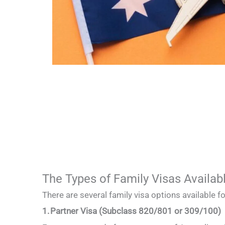
The Types of Family Visas Availab
There are several family visa options available 
1. Partner Visa (Subclass 820/801 or 309/100)