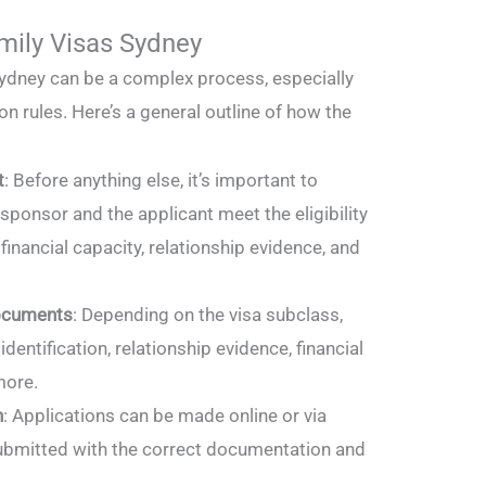
mily Visas Sydney
Sydney can be a complex process, especially
n rules. Here’s a general outline of how the
t
: Before anything else, it’s important to
sponsor and the applicant meet the eligibility
 financial capacity, relationship evidence, and
ocuments
: Depending on the visa subclass,
identification, relationship evidence, financial
more.
n
: Applications can be made online or via
ubmitted with the correct documentation and