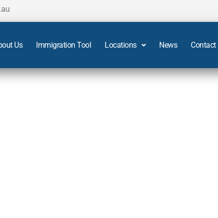
.au
bout Us
Immigration Tool
Locations
News
Contact
 Sydney