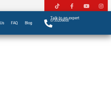
Talk to an expert
0735206600
 Us
FAQ
Blog