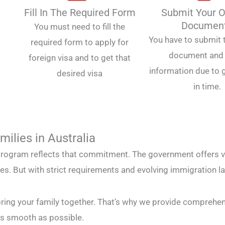
Fill In The Required Form
Submit Your O
Documen
You must need to fill the
You have to submit t
required form to apply for
document and 
foreign visa and to get that
information due to g
desired visa
in time.
ilies in Australia
rogram reflects that commitment. The government offers var
ves. But with strict requirements and evolving immigration 
bring your family together. That’s why we provide comprehe
as smooth as possible.