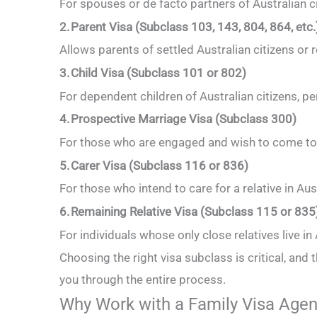
For spouses or de facto partners of Australian ci
2. Parent Visa (Subclass 103, 143, 804, 864, etc.
Allows parents of settled Australian citizens or 
3. Child Visa (Subclass 101 or 802)
For dependent children of Australian citizens, pe
4. Prospective Marriage Visa (Subclass 300)
For those who are engaged and wish to come to A
5. Carer Visa (Subclass 116 or 836)
For those who intend to care for a relative in Aus
6. Remaining Relative Visa (Subclass 115 or 835
For individuals whose only close relatives live in 
Choosing the right visa subclass is critical, and 
you through the entire process.
Why Work with a Family Visa Agen