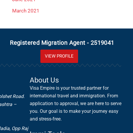
March 2021
Registered Migration Agent - 2519041
VIEW PROFILE
About Us
Visa Empire is your trusted partner for
international travel and immigration. From
olshet Road.
application to approval, we are here to serve
ashtra –
you. Our goal is to make your journey easy
and stress-free.
ladia,
Opp Raj