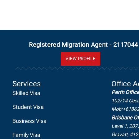
Registered Migration Agent - 2117044
VIEW PROFILE
Services
Office 
Perth Offic
Skilled Visa
102/14 Ceci
Student Visa
Mob:+6186
Brisbane Of
Business Visa
Level 1, 207
Family Visa
Gravatt, 412