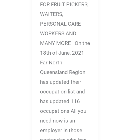
FOR FRUIT PICKERS,
WAITERS,
PERSONAL CARE
WORKERS AND
MANY MORE On the
18th of June, 2021,
Far North
Queensland Region
has updated their
occupation list and
has updated 116
occupations.All you
need now is an
employer in those