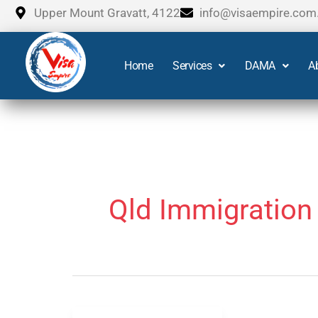
Skip
Upper Mount Gravatt, 4122
info@visaempire.com
to
content
Home
Services
DAMA
A
Qld Immigration