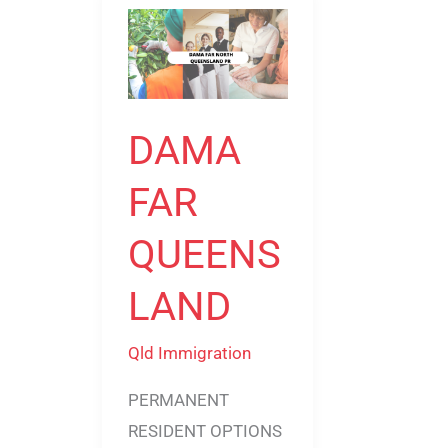
DAMA
FAR
QUEENSLAND
DAMA
FAR
QUEENS
LAND
Qld Immigration
PERMANENT
RESIDENT OPTIONS