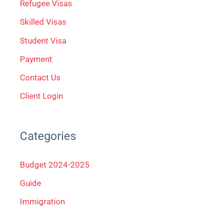
Refugee Visas
o
Skilled Visas
r
Student Visa
:
Payment
Contact Us
Client Login
Categories
Budget 2024-2025
Guide
Immigration