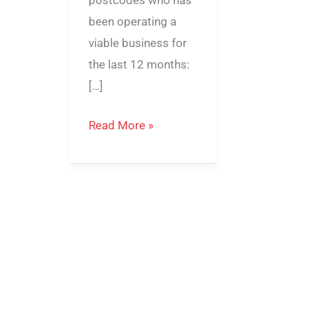
postcodes who has
been operating a
viable business for
the last 12 months:
[…]
Read More »