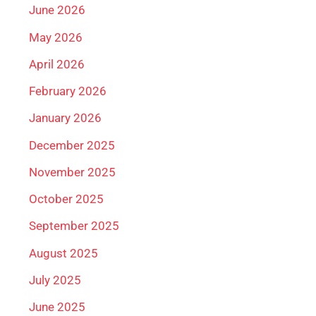
June 2026
May 2026
April 2026
February 2026
January 2026
December 2025
November 2025
October 2025
September 2025
August 2025
July 2025
June 2025