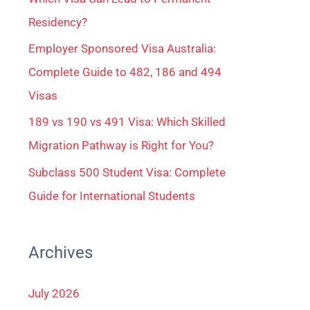
Residency?
Employer Sponsored Visa Australia:
Complete Guide to 482, 186 and 494
Visas
189 vs 190 vs 491 Visa: Which Skilled
Migration Pathway is Right for You?
Subclass 500 Student Visa: Complete
Guide for International Students
Archives
July 2026