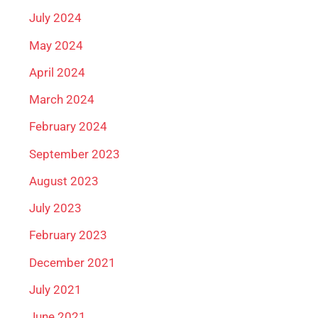
July 2024
May 2024
April 2024
March 2024
February 2024
September 2023
August 2023
July 2023
February 2023
December 2021
July 2021
June 2021