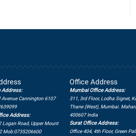
Address
Office Address
e Address:
Mumbai Office Address:
l Avenue Cannington 6107
311, 3rd Floor, Lodha Signet, K
2639099
Thane (West), Mumbai. Mahar
400607 India
fice Address:
Surat Office Address:
2 Logan Road,
Upper Mount
Office 404, 4th Floor, Green Pal
2
Mob:0735206600