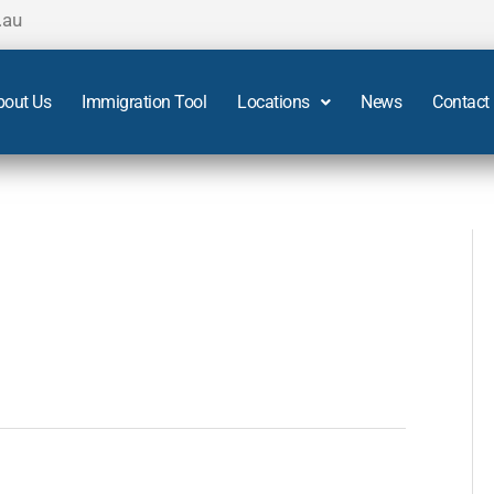
.au
bout Us
Immigration Tool
Locations
News
Contact