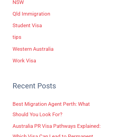
NSW
Qld Immigration
Student Visa
tips
Western Australia
Work Visa
Recent Posts
Best Migration Agent Perth: What
Should You Look For?
Australia PR Visa Pathways Explained:
Which Visa Can Lead to Permanent