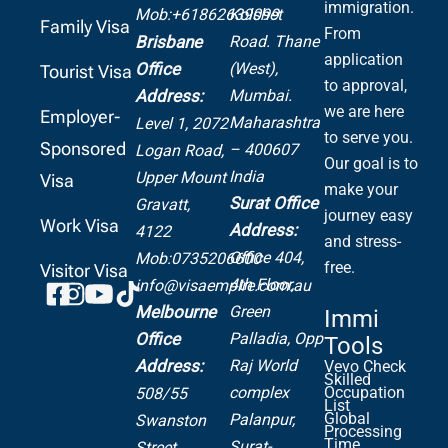
immigration.
Mob:+61862639099
Kolshet
Family Visa
From
Road.
Thane
Brisbane
application
(West),
Office
Tourist Visa
to approval,
Mumbai.
Address:
we are here
Employer-
Maharashtra
Level 1, 2072
to serve you.
Sponsored
– 400607
Logan Road,
Our goal is to
India
Upper Mount
Visa
make your
Surat Office
Gravatt,
journey easy
Work Visa
Address:
4122
and stress-
Office 404,
Mob:0735206600
free.
Visitor Visa
4th Floor,
info@visaempire.com.au
Green
Melbourne
Immi
Palladia,
Opp
Office
Tools
Raj World
Address:
Vevo Check
Skilled
complex
Occupation
508/55
List
Global
Palanpur,
Swanston
Processing
Time
Surat-
Street,