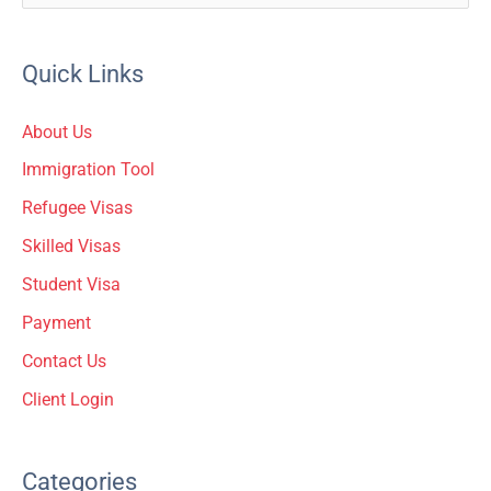
e
a
Quick Links
r
c
About Us
h
Immigration Tool
f
Refugee Visas
o
Skilled Visas
r
Student Visa
:
Payment
Contact Us
Client Login
Categories