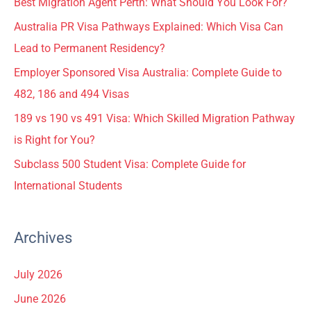
Best Migration Agent Perth: What Should You Look For?
Australia PR Visa Pathways Explained: Which Visa Can
Lead to Permanent Residency?
Employer Sponsored Visa Australia: Complete Guide to
482, 186 and 494 Visas
189 vs 190 vs 491 Visa: Which Skilled Migration Pathway
is Right for You?
Subclass 500 Student Visa: Complete Guide for
International Students
Archives
July 2026
June 2026