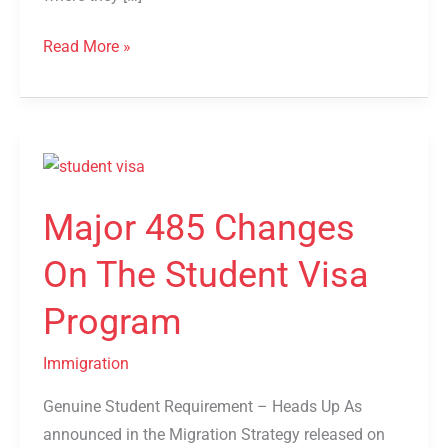
Read More »
Major
485
Major 485 Changes
Changes
On
On The Student Visa
The
Student
Program
Visa
Program
Immigration
Genuine Student Requirement – Heads Up As
announced in the Migration Strategy released on