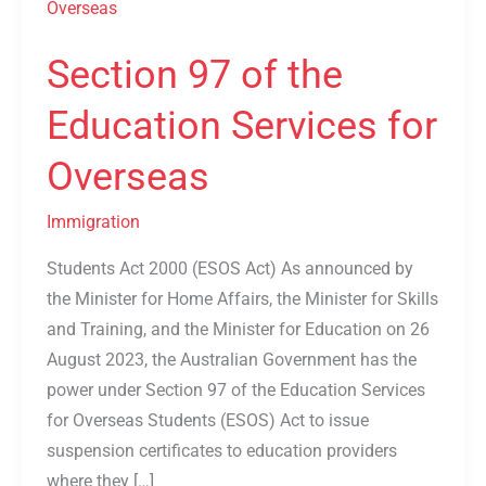
97
of
Section 97 of the
the
Education
Education Services for
Services
for
Overseas
Overseas
Immigration
Students Act 2000 (ESOS Act) As announced by
the Minister for Home Affairs, the Minister for Skills
and Training, and the Minister for Education on 26
August 2023, the Australian Government has the
power under Section 97 of the Education Services
for Overseas Students (ESOS) Act to issue
suspension certificates to education providers
where they […]