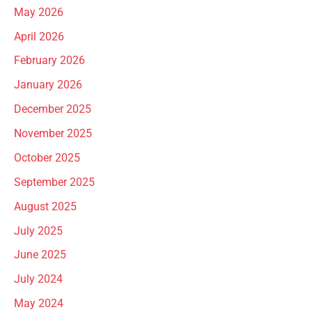
May 2026
April 2026
February 2026
January 2026
December 2025
November 2025
October 2025
September 2025
August 2025
July 2025
June 2025
July 2024
May 2024