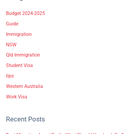
Budget 2024-2025
Guide
Immigration
NSW
Qld Immigration
Student Visa
tips
Western Australia
Work Visa
Recent Posts