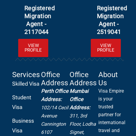
Registered
Registered
Migration
Migration
Agent -
Agent -
2117044
2519041
VIEW
VIEW
PROFILE
PROFILE
Services
Office
Office
About
Address
Address
Us
Skilled Visa
Perth Office
Mumbai
Visa Empire
Student
is your
Address:
Office
Visa
trusted
Address:
102/14 Cecil
partner for
Avenue
311, 3rd
Business
international
Cannington
Floor, Lodha
Visa
travel and
6107
Signet,