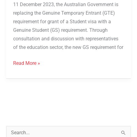
11 December 2023, the Australian Government is
replacing the Genuine Temporary Entrant (GTE)
requirement for grant of a Student visa with a
Genuine Student (GS) requirement. Through
consultation and discussion with representatives
of the education sector, the new GS requirement for
Read More »
S