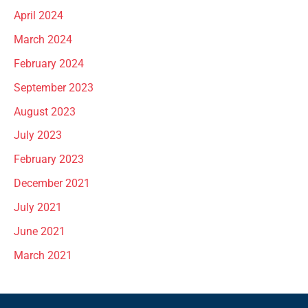
April 2024
March 2024
February 2024
September 2023
August 2023
July 2023
February 2023
December 2021
July 2021
June 2021
March 2021