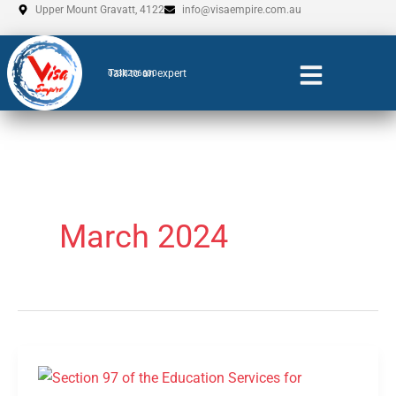
Skip
Upper Mount Gravatt, 4122
info@visaempire.com.au
to
content
Talk to an expert
0735206600
March 2024
Section