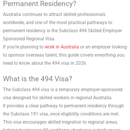
Permanent Residency?
Australia continues to attract skilled professionals
worldwide, and one of the most practical pathways to
permanent residency is the Subclass 494 Skilled Employer
Sponsored Regional Visa.
If you’re planning to
work in Australia
or an employer looking
to sponsor overseas talent, this guide covers everything you
need to know about the 494 visa in 2026.
What is the 494 Visa?
The Subclass 494 visa is a temporary employer-sponsored
visa designed for skilled workers in regional Australia.
It provides a clear pathway to permanent residency through
the Subclass 191 visa, once eligibility conditions are met.
This visa encourages skilled migration to regional areas,