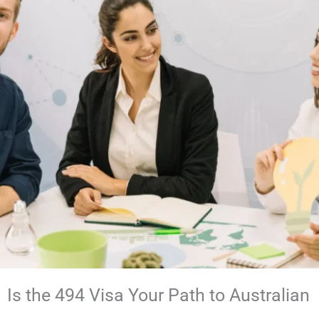
Is the 494 Visa Your Path to Australian