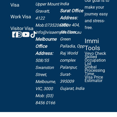
Our goal is to
India
Upper Mount
Visa
make your
Surat Office
Gravatt,
journey easy
Work Visa
Address:
4122
and stress-
Office 404,
Mob:0735206600
free.
Visitor Visa
4th Floor,
info@visaempire.com.au
Green
Melbourne
Immi
Palladia,
Opp
Office
Tools
Raj World
Address:
Vevo Check
Skilled
complex
Occupation
508/55
List
Global
Palanpur,
Swanston
Processing
Time
Surat-
Street,
Visa Price
Estimator
395009
Melbourne,
Gujarat, India
VIC, 3000
Mob: (03)
8456 0166