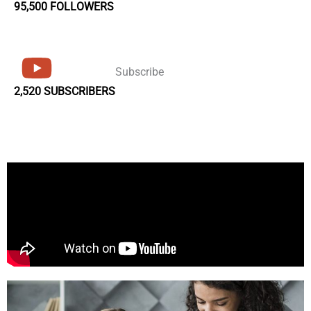
95,500 FOLLOWERS
Subscribe
2,520 SUBSCRIBERS