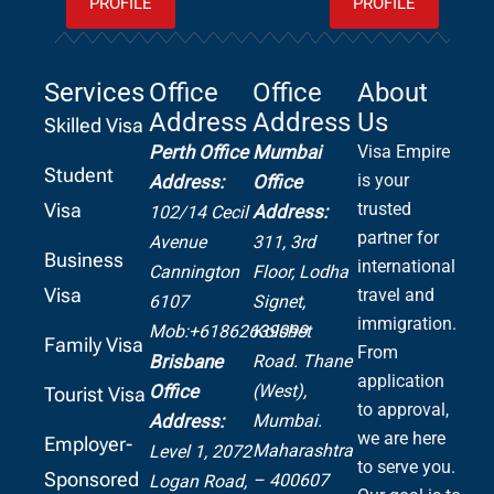
PROFILE
PROFILE
Services
Office
Office
About
Address
Address
Us
Skilled Visa
Perth Office
Mumbai
Visa Empire
Student
is your
Address:
Office
Visa
trusted
Address:
102/14 Cecil
partner for
Avenue
311, 3rd
Business
international
Cannington
Floor, Lodha
Visa
travel and
6107
Signet,
immigration.
Mob:+61862639099
Kolshet
Family Visa
From
Road.
Thane
Brisbane
application
(West),
Office
Tourist Visa
to approval,
Mumbai.
Address:
we are here
Employer-
Maharashtra
Level 1, 2072
to serve you.
Sponsored
– 400607
Logan Road,