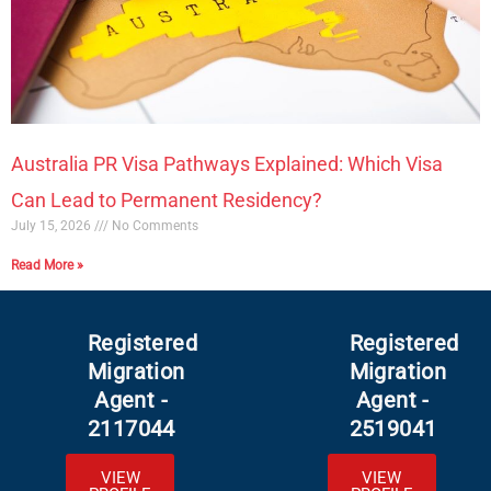
Australia PR Visa Pathways Explained: Which Visa
Can Lead to Permanent Residency?
July 15, 2026
No Comments
Read More »
Registered
Registered
Migration
Migration
Agent -
Agent -
2117044
2519041
VIEW
VIEW