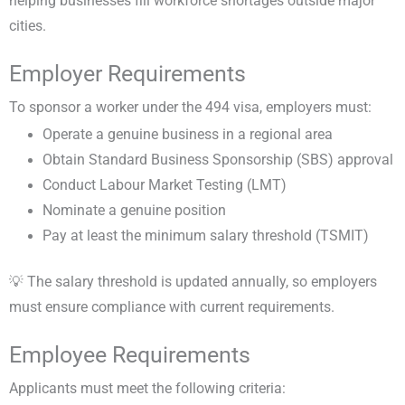
helping businesses fill workforce shortages outside major
cities.
Employer Requirements
To sponsor a worker under the 494 visa, employers must:
Operate a genuine business in a regional area
Obtain Standard Business Sponsorship (SBS) approval
Conduct Labour Market Testing (LMT)
Nominate a genuine position
Pay at least the minimum salary threshold (TSMIT)
💡 The salary threshold is updated annually, so employers
must ensure compliance with current requirements.
Employee Requirements
Applicants must meet the following criteria: