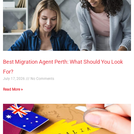
Best Migration Agent Perth: What Should You Look
For?
July 17, 2026
No Comments
Read More »