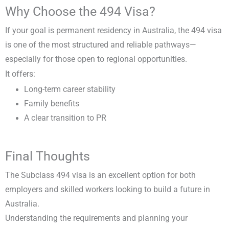
Why Choose the 494 Visa?
If your goal is permanent residency in Australia, the 494 visa
is one of the most structured and reliable pathways—
especially for those open to regional opportunities.
It offers:
Long-term career stability
Family benefits
A clear transition to PR
Final Thoughts
The Subclass 494 visa is an excellent option for both
employers and skilled workers looking to build a future in
Australia.
Understanding the requirements and planning your