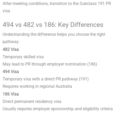
After meeting conditions, transition to the Subclass 191 PR
visa
494 vs 482 vs 186: Key Differences
Understanding the difference helps you choose the right
pathway:
482 Visa
Temporary skilled visa
May lead to PR through employer nomination (186)
494 Visa
Temporary visa with a direct PR pathway (191)
Requires working in regional Australia
186 Visa
Direct permanent residency visa
Usually requires employer sponsorship and eligibility criteria