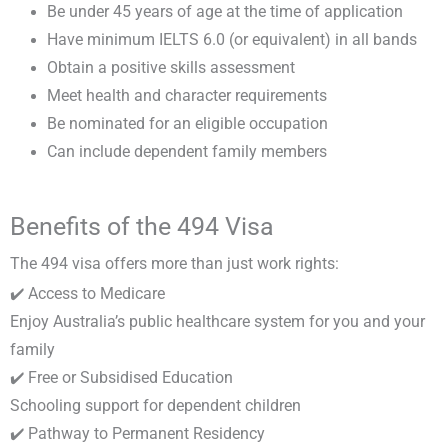
Be under 45 years of age at the time of application
Have minimum IELTS 6.0 (or equivalent) in all bands
Obtain a positive skills assessment
Meet health and character requirements
Be nominated for an eligible occupation
Can include dependent family members
Benefits of the 494 Visa
The 494 visa offers more than just work rights:
✔️ Access to Medicare
Enjoy Australia’s public healthcare system for you and your
family
✔️ Free or Subsidised Education
Schooling support for dependent children
✔️ Pathway to Permanent Residency