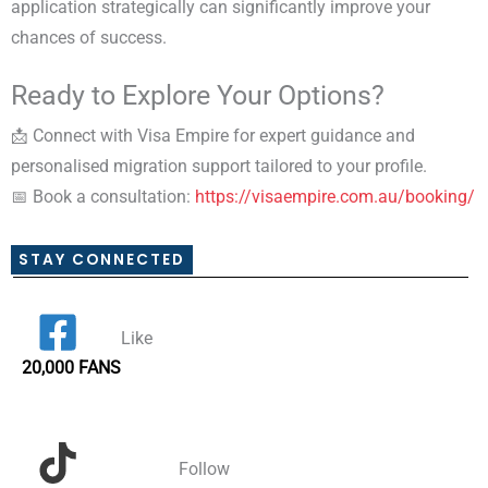
application strategically can significantly improve your
chances of success.
Ready to Explore Your Options?
📩 Connect with Visa Empire for expert guidance and
personalised migration support tailored to your profile.
📅 Book a consultation:
https://visaempire.com.au/booking/
STAY CONNECTED
Like
20,000 FANS
Follow