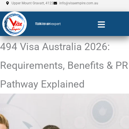
Skip
Upper Mount Gravatt, 4122
info@visaempire.com.au
to
content
Talk to an expert
0735206600
494 Visa Australia 2026:
Requirements, Benefits & PR
Pathway Explained