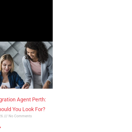
gration Agent Perth:
ould You Look For?
026
No Comments
»