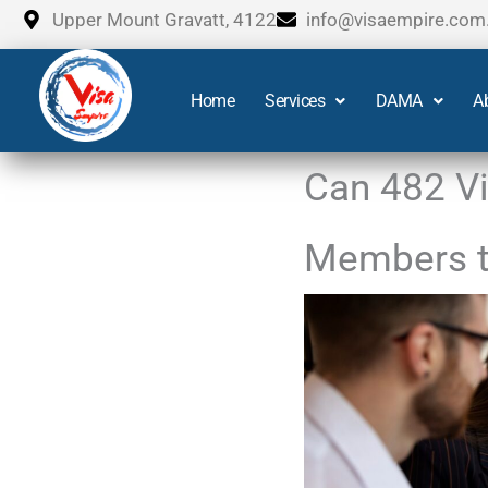
Skip
Upper Mount Gravatt, 4122
info@visaempire.com
to
content
Home
Services
DAMA
A
Can 482 Vi
Members to