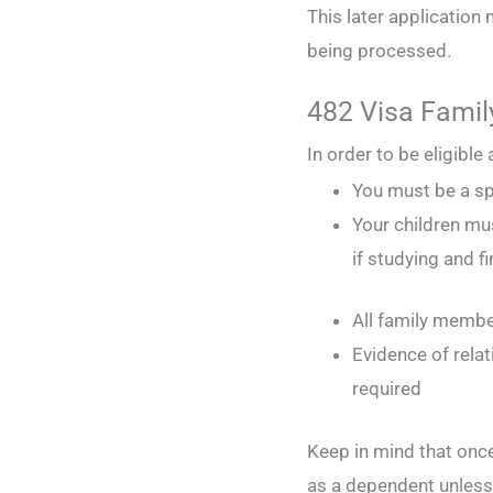
This later application 
being processed.
482 Visa Family 
In order to be eligible
You must be a sp
Your children mu
if studying and f
All family membe
Evidence of rela
required
Keep in mind that once 
as a dependent unless 