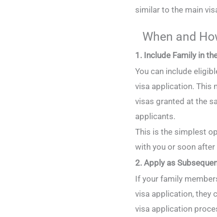
similar to the main vis
When and How
1. Include Family in t
You can include eligi
visa application. This
visas granted at the 
applicants.
This is the simplest op
with you or soon after
2. Apply as Subsequen
If your family member
visa application, they 
visa application proce