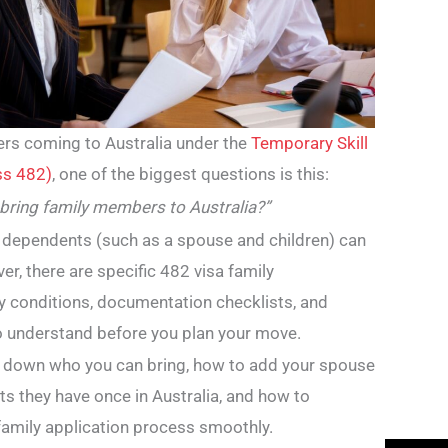
ers coming to Australia under the
Temporary Skill
ss 482)
, one of the biggest questions is this:
 bring family members to Australia?”
 dependents (such as a spouse and children) can
er, there are specific 482 visa family
ity conditions, documentation checklists, and
 understand before you plan your move.
ak down who you can bring, how to add your spouse
hts they have once in Australia, and how to
family application process smoothly.