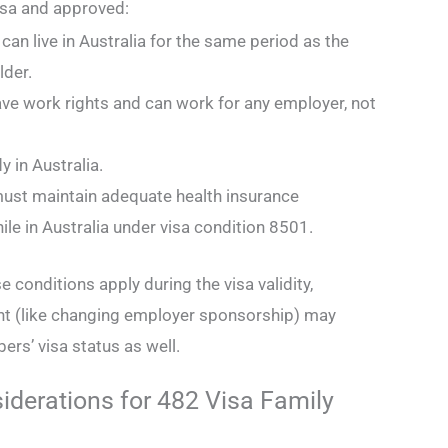
isa and approved:
an live in Australia for the same period as the
lder.
ave work rights and can work for any employer, not
.
y in Australia.
ust maintain adequate health insurance
le in Australia under visa condition 8501.
se conditions apply during the visa validity,
t (like changing employer sponsorship) may
ers’ visa status as well.
iderations for 482 Visa Family