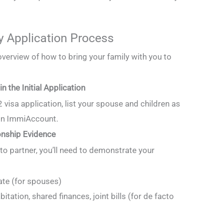
y Application Process
overview of how to bring your family with you to
n the Initial Application
visa application, list your spouse and children as
in ImmiAccount.
onship Evidence
to partner, you’ll need to demonstrate your
ate (for spouses)
itation, shared finances, joint bills (for de facto