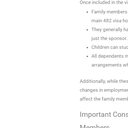
Once included in the v
Family members c
main 482 visa ho
They generally h
just the sponsor
Children can stud
All dependents m
arrangements whi
Additionally, while the
changes in employmen
affect the family memb
Important Cons
Members