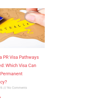
ia PR Visa Pathways
ed: Which Visa Can
o Permanent
ncy?
026
No Comments
»