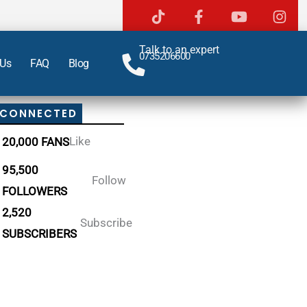
Talk to an expert
0735206600
 Us
FAQ
Blog
 CONNECTED
Like
20,000 FANS
95,500
Follow
FOLLOWERS
2,520
Subscribe
SUBSCRIBERS