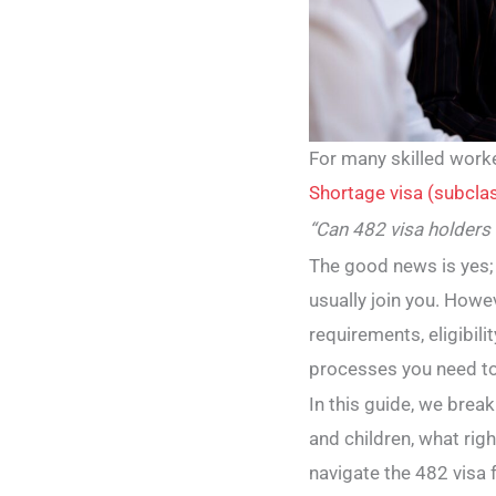
For many skilled work
Shortage visa (subcla
“Can 482 visa holders
The good news is yes;
usually join you. Howev
requirements, eligibil
processes you need to
In this guide, we bre
and children, what rig
navigate the 482 visa 