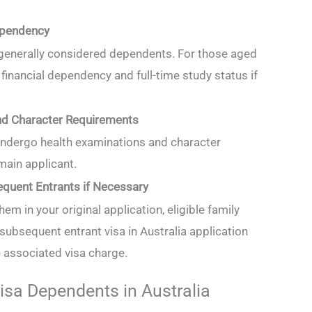
ependency
 generally considered dependents. For those aged
inancial dependency and full-time study status if
nd Character Requirements
ndergo health examinations and character
 main applicant.
equent Entrants if Necessary
hem in your original application, eligible family
ubsequent entrant visa in Australia application
e associated visa charge.
isa Dependents in Australia