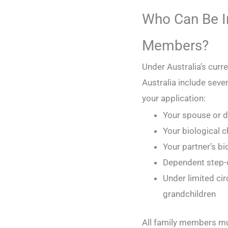
Who Can Be I
Members?
Under Australia’s curr
Australia include seve
your application:
Your spouse or d
Your biological c
Your partner’s bi
Dependent step-c
Under limited ci
grandchildren
All family members mu