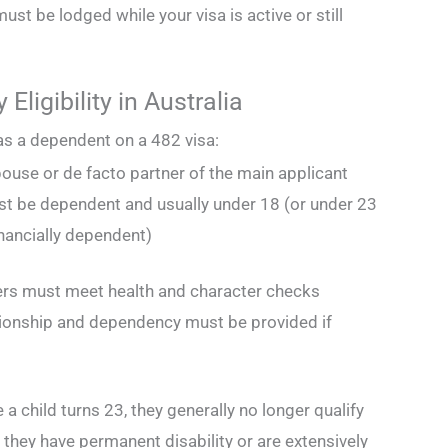
must be lodged while your visa is active or still
Eligibility in Australia
 as a dependent on a 482 visa:
ouse or de facto partner of the main applicant
st be dependent and usually under 18 (or under 23
inancially dependent)
rs must meet health and character checks
tionship and dependency must be provided if
a child turns 23, they generally no longer qualify
they have permanent disability or are extensively