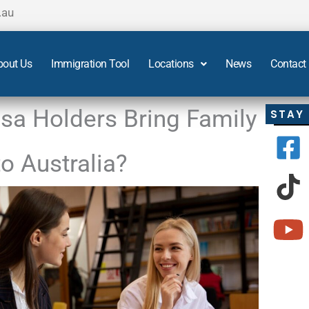
.au
bout Us
Immigration Tool
Locations
News
Contact
sa Holders Bring Family
STAY
 Australia?