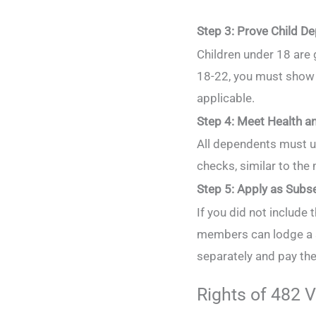
Step 3: Prove Child D
Children under 18 are
18-22, you must show f
applicable.
Step 4: Meet Health a
All dependents must u
checks, similar to the
Step 5: Apply as Subs
If you did not include t
members can lodge a s
separately and pay th
Rights of 482 V