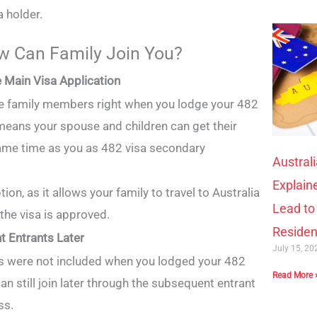
a holder.
 Can Family Join You?
he Main Visa Application
ble family members right when you lodge your 482
 means your spouse and children can get their
same time as you as 482 visa secondary
Austral
Explain
tion, as it allows your family to travel to Australia
Lead t
 the visa is approved.
Reside
t Entrants Later
July 15, 2
s were not included when you lodged your 482
Read More 
can still join later through the subsequent entrant
ss.