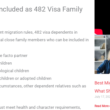
ncluded as 482 Visa Family
ent migration rules, 482 visa dependents in
ral close family members who can be included in
e facto partner
hildren
ological children
hildren or adopted children
Best Mi
rcumstances, other dependent relatives such as
What Sh
July 17, 2
Read More 
st meet health and character requirements,