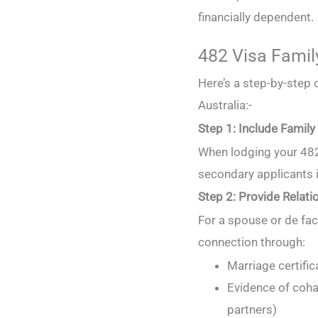
financially dependent.
482 Visa Famil
Here’s a step-by-step 
Australia:-
Step 1: Include Family i
When lodging your 482 
secondary applicants 
Step 2: Provide Relati
For a spouse or de fac
connection through:
Marriage certific
Evidence of cohab
partners)