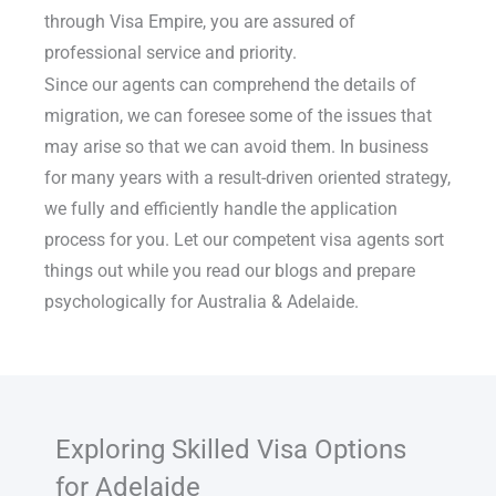
through Visa Empire, you are assured of
professional service and priority.
Since our agents can comprehend the details of
migration, we can foresee some of the issues that
may arise so that we can avoid them. In business
for many years with a result-driven oriented strategy,
we fully and efficiently handle the application
process for you. Let our competent visa agents sort
things out while you read our blogs and prepare
psychologically for Australia & Adelaide.
Exploring Skilled Visa Options
for Adelaide