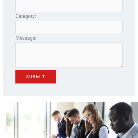
Category:
Message: