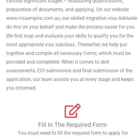
various significant stages – evaluating qualifications,
preparation of documents, and applying. On our website
www.visaempire.com.au, our skilled migration visa Adelaide
do this on your behalf and make the process easier for you.
We first map and evaluate your skills to qualify you for the
most appropriate visa subclass. Thereafter, we help put
together and compile all necessary forms, which must be
provided and completed. When it comes to skill
assessments, EOI submission and final submission of the
application, our team assists you at every stage and keeps
you informed.
Fill In The Required Form
You must need to fill the required form to apply for