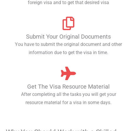
foreign visa and to get that desired visa
Submit Your Original Documents
You have to submit the original document and other
information due to get the visa in time.
Get The Visa Resource Material
After completing all the tasks you will get your
resource material for a visa in some days.