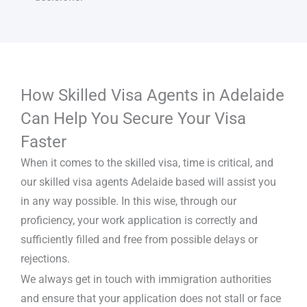
How Skilled Visa Agents in Adelaide
Can Help You Secure Your Visa
Faster
When it comes to the skilled visa, time is critical, and
our skilled visa agents Adelaide based will assist you
in any way possible. In this wise, through our
proficiency, your work application is correctly and
sufficiently filled and free from possible delays or
rejections.
We always get in touch with immigration authorities
and ensure that your application does not stall or face