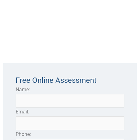
Free Online Assessment
Name:
Email:
Phone: