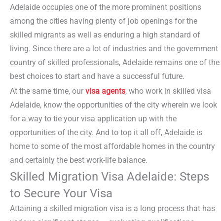
Adelaide occupies one of the more prominent positions
among the cities having plenty of job openings for the
skilled migrants as well as enduring a high standard of
living. Since there are a lot of industries and the government
country of skilled professionals, Adelaide remains one of the
best choices to start and have a successful future.
At the same time, our
visa agents
, who work in skilled visa
Adelaide, know the opportunities of the city wherein we look
for a way to tie your visa application up with the
opportunities of the city. And to top it all off, Adelaide is
home to some of the most affordable homes in the country
and certainly the best work-life balance.
Skilled Migration Visa Adelaide: Steps
to Secure Your Visa
Attaining a skilled migration visa is a long process that has