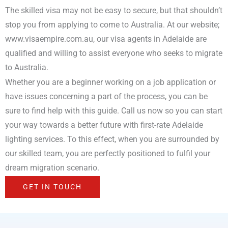
The skilled visa may not be easy to secure, but that shouldn’t
stop you from applying to come to Australia. At our website;
www.visaempire.com.au, our visa agents in Adelaide are
qualified and willing to assist everyone who seeks to migrate
to Australia.
Whether you are a beginner working on a job application or
have issues concerning a part of the process, you can be
sure to find help with this guide. Call us now so you can start
your way towards a better future with first-rate Adelaide
lighting services. To this effect, when you are surrounded by
our skilled team, you are perfectly positioned to fulfil your
dream migration scenario.
GET IN TOUCH