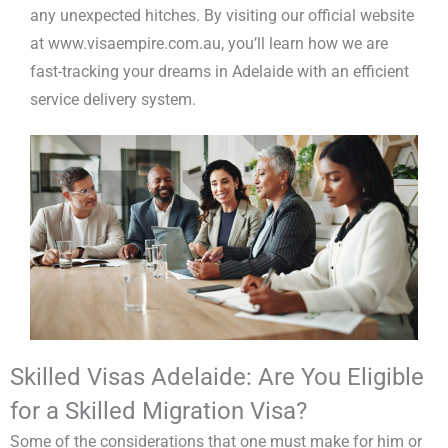
any unexpected hitches. By visiting our official website
at www.visaempire.com.au, you’ll learn how we are
fast-tracking your dreams in Adelaide with an efficient
service delivery system.
Skilled Visas Adelaide: Are You Eligible
for a Skilled Migration Visa?
Some of the considerations that one must make for him or