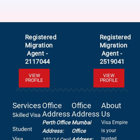
Registered
Registered
Migration
Migration
Agent -
Agent -
2117044
2519041
VIEW
VIEW
PROFILE
PROFILE
Services
Office
Office
About
Address
Address
Us
Skilled Visa
Perth Office
Mumbai
Visa Empire
Student
is your
Address:
Office
Visa
trusted
Address:
102/14 Cecil