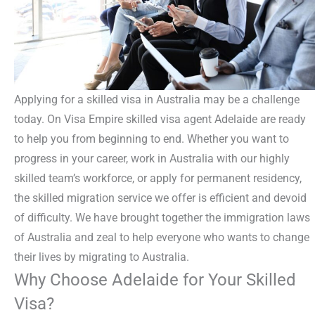
Applying for a skilled visa in Australia may be a challenge
today. On Visa Empire skilled visa agent Adelaide are ready
to help you from beginning to end. Whether you want to
progress in your career, work in Australia with our highly
skilled team’s workforce, or apply for permanent residency,
the skilled migration service we offer is efficient and devoid
of difficulty. We have brought together the immigration laws
of Australia and zeal to help everyone who wants to change
their lives by migrating to Australia.
Why Choose Adelaide for Your Skilled
Visa?