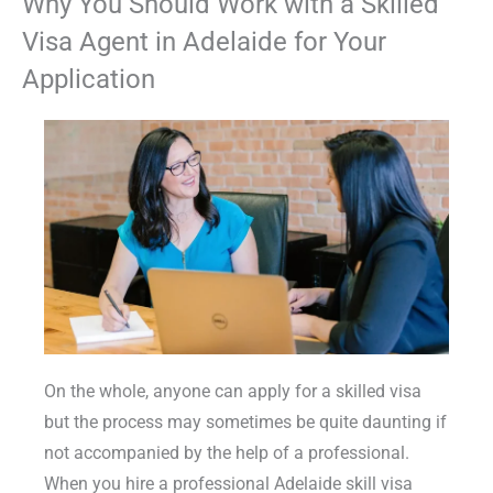
Why You Should Work with a Skilled
Visa Agent in Adelaide for Your
Application
On the whole, anyone can apply for a skilled visa
but the process may sometimes be quite daunting if
not accompanied by the help of a professional.
When you hire a professional Adelaide skill visa