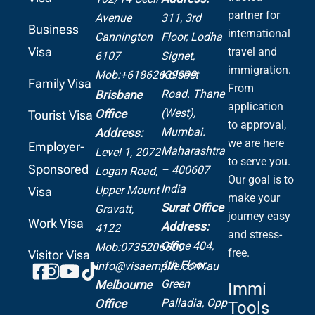
partner for
Avenue
311, 3rd
Business
international
Cannington
Floor, Lodha
Visa
travel and
6107
Signet,
immigration.
Mob:+61862639099
Kolshet
Family Visa
From
Road.
Thane
Brisbane
application
(West),
Office
Tourist Visa
to approval,
Mumbai.
Address:
we are here
Employer-
Maharashtra
Level 1, 2072
to serve you.
Sponsored
– 400607
Logan Road,
Our goal is to
India
Upper Mount
Visa
make your
Surat Office
Gravatt,
journey easy
Work Visa
Address:
4122
and stress-
Office 404,
Mob:0735206600
free.
Visitor Visa
4th Floor,
info@visaempire.com.au
Green
Melbourne
Immi
Palladia,
Opp
Office
Tools