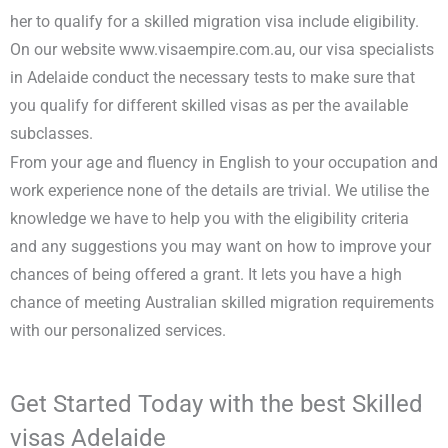
her to qualify for a skilled migration visa include eligibility.
On our website www.visaempire.com.au, our visa specialists
in Adelaide conduct the necessary tests to make sure that
you qualify for different skilled visas as per the available
subclasses.
From your age and fluency in English to your occupation and
work experience none of the details are trivial. We utilise the
knowledge we have to help you with the eligibility criteria
and any suggestions you may want on how to improve your
chances of being offered a grant. It lets you have a high
chance of meeting Australian skilled migration requirements
with our personalized services.
Get Started Today with the best Skilled
visas Adelaide