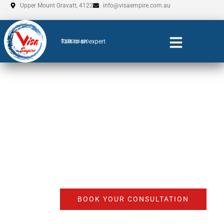
Skip
Upper Mount Gravatt, 4122
info@visaempire.com.au
to
content
Talk to an expert
0735206600
Skilled Visa agent
Adelaide
BOOK YOUR CONSULTATION