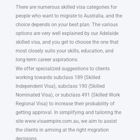
There are numerous skilled visa categories for
people who want to migrate to Australia, and the
choice depends on your best plan. The various
options are very well explained by our Adelaide
skilled visa, and you get to choose the one that
most closely suits your skills, education, and
long-term career aspirations.
We offer specialized suggestions to clients
working towards subclass 189 (Skilled
Independent Visa), subclass 190 (Skilled
Nominated Visa), or subclass 491 (Skilled Work
Regional Visa) to increase their probability of
getting approval. In simplifying and tailoring the
site www.visaempire.com.au, we aim to assist
the clients in arriving at the right migration
decisions.