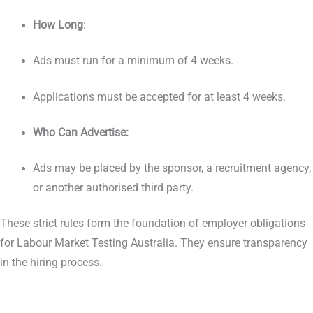
How Long
:
Ads must run for a minimum of 4 weeks.
Applications must be accepted for at least 4 weeks.
Who Can Advertise:
Ads may be placed by the sponsor, a recruitment agency,
or another authorised third party.
These strict rules form the foundation of employer obligations
for Labour Market Testing Australia. They ensure transparency
in the hiring process.