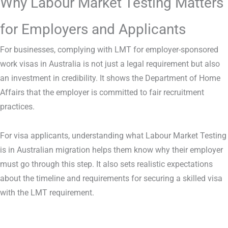
Why Labour Market Testing Matters
for Employers and Applicants
For businesses, complying with LMT for employer-sponsored
work visas in Australia is not just a legal requirement but also
an investment in credibility. It shows the Department of Home
Affairs that the employer is committed to fair recruitment
practices.
For visa applicants, understanding what Labour Market Testing
is in Australian migration helps them know why their employer
must go through this step. It also sets realistic expectations
about the timeline and requirements for securing a skilled visa
with the LMT requirement.