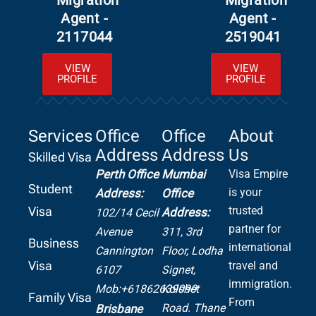
Migration
Migration
Agent -
Agent -
2117044
2519041
VIEW
VIEW
PROFILE
PROFILE
Services
Office
Office
About
Address
Address
Us
Skilled Visa
Perth Office
Mumbai
Visa Empire
Student
is your
Address:
Office
Visa
trusted
Address:
102/14 Cecil
partner for
Avenue
311, 3rd
Business
international
Cannington
Floor, Lodha
Visa
travel and
6107
Signet,
immigration.
Mob:+61862639099
Kolshet
Family Visa
From
Road.
Thane
Brisbane