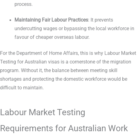
process.
Maintaining Fair Labour Practices
: It prevents
undercutting wages or bypassing the local workforce in
favour of cheaper overseas labour.
For the Department of Home Affairs, this is why Labour Market
Testing for Australian visas is a cornerstone of the migration
program. Without it, the balance between meeting skill
shortages and protecting the domestic workforce would be
difficult to maintain.
Labour Market Testing
Requirements for Australian Work