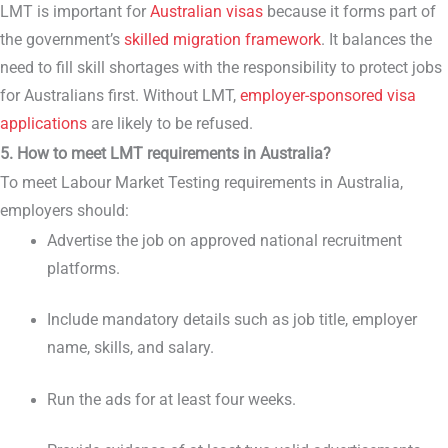
LMT is important for
Australian visas
because it forms part of
the government’s
skilled migration framework
. It balances the
need to fill skill shortages with the responsibility to protect jobs
for Australians first. Without LMT,
employer-sponsored visa
applications
are likely to be refused.
5. How to meet LMT requirements in Australia?
To meet Labour Market Testing requirements in Australia,
employers should:
Advertise the job on approved national recruitment
platforms.
Include mandatory details such as job title, employer
name, skills, and salary.
Run the ads for at least four weeks.