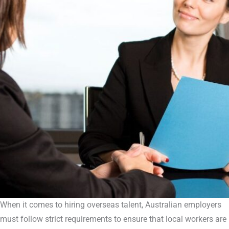
When it comes to hiring overseas talent, Australian employers
must follow strict requirements to ensure that local workers are