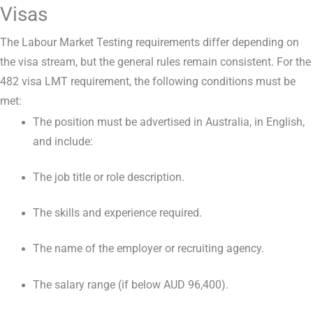
Visas
The Labour Market Testing requirements differ depending on
the visa stream, but the general rules remain consistent. For the
482 visa LMT requirement, the following conditions must be
met:
The position must be advertised in Australia, in English,
and include:
The job title or role description.
The skills and experience required.
The name of the employer or recruiting agency.
The salary range (if below AUD 96,400).