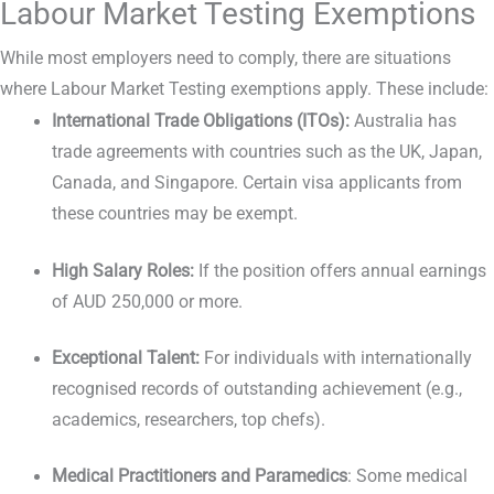
Labour Market Testing Exemptions
While most employers need to comply, there are situations
where Labour Market Testing exemptions apply. These include:
International Trade Obligations (ITOs):
Australia has
trade agreements with countries such as the UK, Japan,
Canada, and Singapore. Certain visa applicants from
these countries may be exempt.
High Salary Roles:
If the position offers annual earnings
of AUD 250,000 or more.
Exceptional Talent:
For individuals with internationally
recognised records of outstanding achievement (e.g.,
academics, researchers, top chefs).
Medical Practitioners and Paramedics
: Some medical