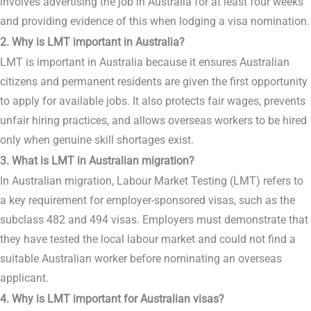
involves advertising the job in Australia for at least four weeks
and providing evidence of this when lodging a visa nomination.
2. Why is LMT important in Australia?
LMT is important in Australia because it ensures Australian
citizens and permanent residents are given the first opportunity
to apply for available jobs. It also protects fair wages, prevents
unfair hiring practices, and allows overseas workers to be hired
only when genuine skill shortages exist.
3. What is LMT in Australian migration?
In Australian migration, Labour Market Testing (LMT) refers to
a key requirement for employer-sponsored visas, such as the
subclass 482 and 494 visas. Employers must demonstrate that
they have tested the local labour market and could not find a
suitable Australian worker before nominating an overseas
applicant.
4. Why is LMT important for Australian visas?