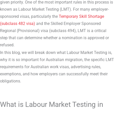
given priority. One of the most important rules in this process is
known as Labour Market Testing (LMT). For many employer-
sponsored visas, particularly the
Temporary Skill Shortage
(subclass 482 visa)
and the Skilled Employer Sponsored
Regional (Provisional) visa (subclass 494), LMT is a critical
step that can determine whether a nomination is approved or
refused.
In this blog, we will break down what Labour Market Testing is,
why it is so important for Australian migration, the specific LMT
requirements for Australian work visas, advertising rules,
exemptions, and how employers can successfully meet their
obligations.
What is Labour Market Testing in