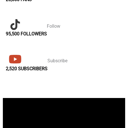
Follow
95,500 FOLLOWERS
Subscribe
2,520 SUBSCRIBERS