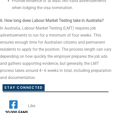
Provide evidence of at least two valid advertisements
when lodging the visa nomination.
6. How long does Labour Market Testing take in Australia?
In Australia, Labour Market Testing (LMT) requires job
advertisements to run for a minimum of four weeks. This
ensures enough time for Australian citizens and permanent
residents to apply for the position. The process length can vary
depending on how quickly the employer prepares the job ads
and gathers supporting evidence, but generally, the LMT
process takes around 4–6 weeks in total, including preparation
and documentation.
STAY CONNECTED
Like
20,000 FANS