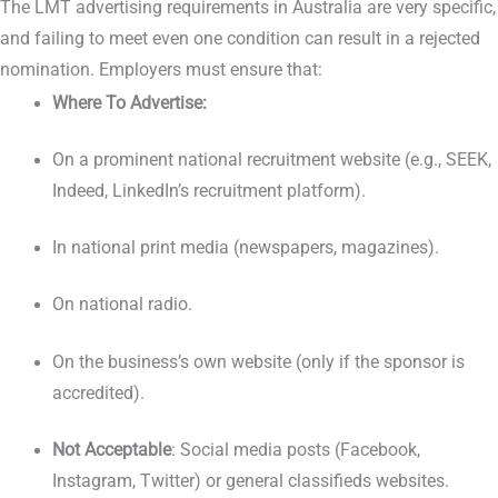
The LMT advertising requirements in Australia are very specific,
and failing to meet even one condition can result in a rejected
nomination. Employers must ensure that:
Where To Advertise:
On a prominent national recruitment website (e.g., SEEK,
Indeed, LinkedIn’s recruitment platform).
In national print media (newspapers, magazines).
On national radio.
On the business’s own website (only if the sponsor is
accredited).
Not Acceptable
: Social media posts (Facebook,
Instagram, Twitter) or general classifieds websites.