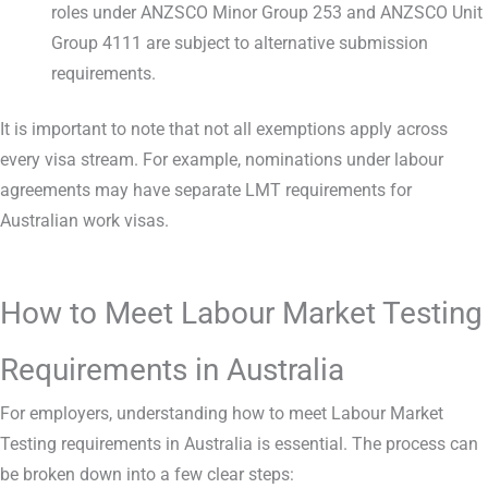
roles under ANZSCO Minor Group 253 and ANZSCO Unit
Group 4111 are subject to alternative submission
requirements.
It is important to note that not all exemptions apply across
every visa stream. For example, nominations under labour
agreements may have separate LMT requirements for
Australian work visas.
How to Meet Labour Market Testing
Requirements in Australia
For employers, understanding how to meet Labour Market
Testing requirements in Australia is essential. The process can
be broken down into a few clear steps: