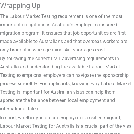
Wrapping Up
The Labour Market Testing requirement is one of the most
important obligations in Australia’s employer-sponsored
migration program. It ensures that job opportunities are first
made available to Australians and that overseas workers are
only brought in when genuine skill shortages exist.
By following the correct LMT advertising requirements in
Australia and understanding the available Labour Market
Testing exemptions, employers can navigate the sponsorship
process smoothly. For applicants, knowing why Labour Market
Testing is important for Australian visas can help them
appreciate the balance between local employment and
international talent.
In short, whether you are an employer or a skilled migrant,
Labour Market Testing for Australia is a crucial part of the visa