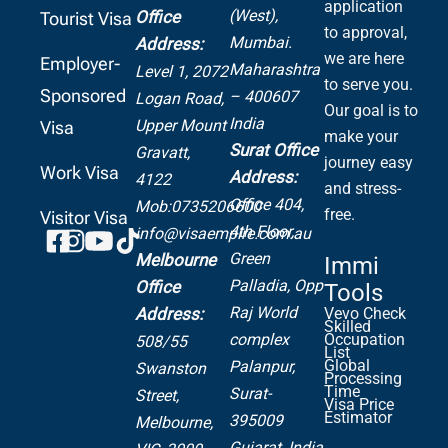
application
(West),
Office
Tourist Visa
to approval,
Mumbai.
Address:
we are here
Employer-
Maharashtra
Level 1, 2072
to serve you.
Sponsored
– 400607
Logan Road,
Our goal is to
India
Upper Mount
Visa
make your
Surat Office
Gravatt,
journey easy
Work Visa
Address:
4122
and stress-
Office 404,
Mob:0735206600
free.
Visitor Visa
4th Floor,
info@visaempire.com.au
Green
Melbourne
Immi
Palladia,
Opp
Office
Tools
Raj World
Address:
Vevo Check
Skilled
complex
Occupation
508/55
List
Global
Palanpur,
Swanston
Processing
Time
Surat-
Street,
Visa Price
Estimator
395009
Melbourne,
Gujarat, India