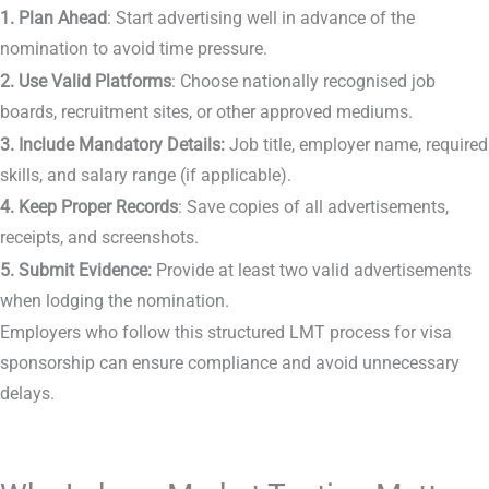
1. Plan Ahead
: Start advertising well in advance of the
nomination to avoid time pressure.
2. Use Valid Platforms
: Choose nationally recognised job
boards, recruitment sites, or other approved mediums.
3. Include Mandatory Details:
Job title, employer name, required
skills, and salary range (if applicable).
4.
Keep Proper Records
: Save copies of all advertisements,
receipts, and screenshots.
5. Submit Evidence:
Provide at least two valid advertisements
when lodging the nomination.
Employers who follow this structured LMT process for visa
sponsorship can ensure compliance and avoid unnecessary
delays.