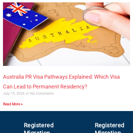
Australia PR Visa Pathways Explained: Which Visa
Can Lead to Permanent Residency?
July 15, 2026
No Comments
Read More »
Registered
Registered