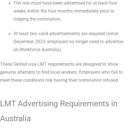
The role must have been advertised for at least four
weeks within the four months immediately prior to
lodging the nomination.
At least two valid advertisements are required (since
December 2023, employers no longer need to advertise
on Workforce Australia).
These Skilled visa LMT requirements are designed to show
genuine attempts to find local workers. Employers who fail to
meet these conditions risk having their nomination refused.
LMT Advertising Requirements in
Australia