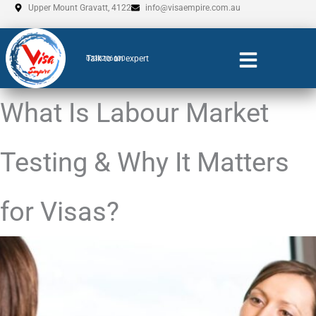
Skip
Upper Mount Gravatt, 4122
info@visaempire.com.au
to
content
Talk to an expert
0735206600
What Is Labour Market
Testing & Why It Matters
for Visas?