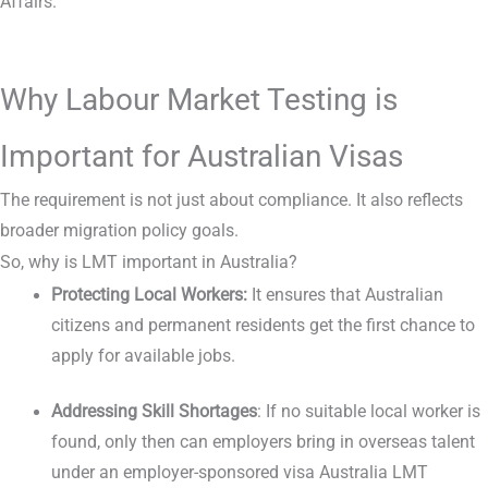
Affairs.
Why Labour Market Testing is
Important for Australian Visas
The requirement is not just about compliance. It also reflects
broader migration policy goals.
So, why is LMT important in Australia?
Protecting Local Workers:
It ensures that Australian
citizens and permanent residents get the first chance to
apply for available jobs.
Addressing Skill Shortages
: If no suitable local worker is
found, only then can employers bring in overseas talent
under an employer-sponsored visa Australia LMT