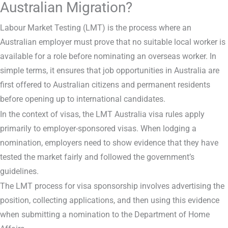
Australian Migration?
Labour Market Testing (LMT) is the process where an
Australian employer must prove that no suitable local worker is
available for a role before nominating an overseas worker. In
simple terms, it ensures that job opportunities in Australia are
first offered to Australian citizens and permanent residents
before opening up to international candidates.
In the context of visas, the LMT Australia visa rules apply
primarily to employer-sponsored visas. When lodging a
nomination, employers need to show evidence that they have
tested the market fairly and followed the government’s
guidelines.
The LMT process for visa sponsorship involves advertising the
position, collecting applications, and then using this evidence
when submitting a nomination to the Department of Home