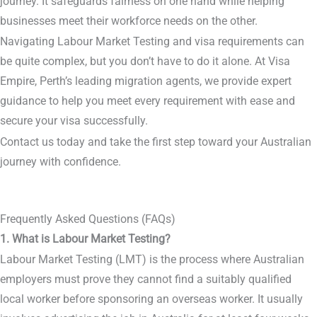
journey. It safeguards fairness on one hand while helping
businesses meet their workforce needs on the other.
Navigating Labour Market Testing and visa requirements can
be quite complex, but you don’t have to do it alone. At Visa
Empire, Perth’s leading migration agents, we provide expert
guidance to help you meet every requirement with ease and
secure your visa successfully.
Contact us today and take the first step toward your Australian
journey with confidence.
Frequently Asked Questions (FAQs)
1. What is Labour Market Testing?
Labour Market Testing (LMT) is the process where Australian
employers must prove they cannot find a suitably qualified
local worker before sponsoring an overseas worker. It usually