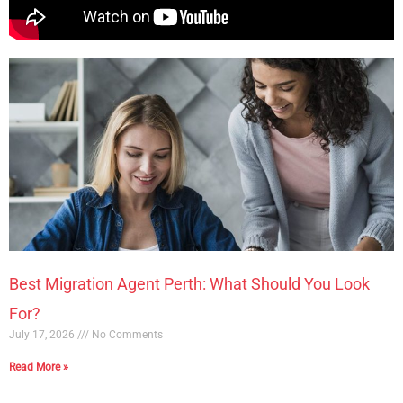
Best Migration Agent Perth: What Should You Look
For?
July 17, 2026
No Comments
Read More »