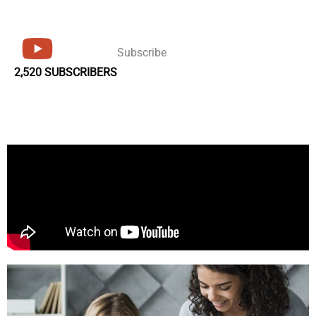
Subscribe
2,520 SUBSCRIBERS