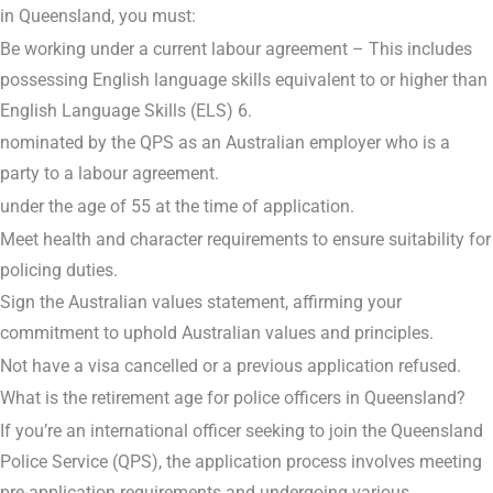
in Queensland, you must:
Be working under a current labour agreement – This includes
possessing English language skills equivalent to or higher than
English Language Skills (ELS) 6.
nominated by the QPS as an Australian employer who is a
party to a labour agreement.
under the age of 55 at the time of application.
Meet health and character requirements to ensure suitability for
policing duties.
Sign the Australian values statement, affirming your
commitment to uphold Australian values and principles.
Not have a visa cancelled or a previous application refused.
What is the retirement age for police officers in Queensland?
If you’re an international officer seeking to join the Queensland
Police Service (QPS), the application process involves meeting
pre-application requirements and undergoing various