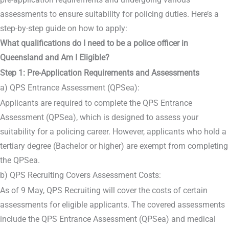
assessments to ensure suitability for policing duties. Here’s a
step-by-step guide on how to apply:
What qualifications do I need to be a police officer in
Queensland and Am I Eligible?
Step 1: Pre-Application Requirements and Assessments
a) QPS Entrance Assessment (QPSea):
Applicants are required to complete the QPS Entrance
Assessment (QPSea), which is designed to assess your
suitability for a policing career. However, applicants who hold a
tertiary degree (Bachelor or higher) are exempt from completing
the QPSea.
b) QPS Recruiting Covers Assessment Costs:
As of 9 May, QPS Recruiting will cover the costs of certain
assessments for eligible applicants. The covered assessments
include the QPS Entrance Assessment (QPSea) and medical