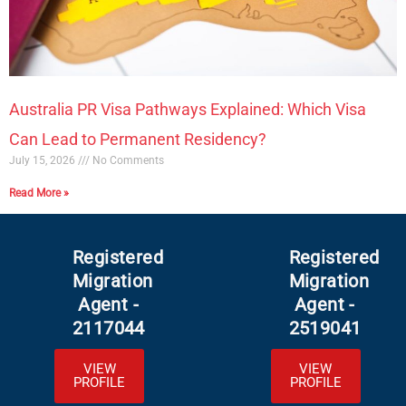
Australia PR Visa Pathways Explained: Which Visa
Can Lead to Permanent Residency?
July 15, 2026
No Comments
Read More »
Registered
Registered
Migration
Migration
Agent -
Agent -
2117044
2519041
VIEW
VIEW
PROFILE
PROFILE