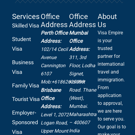
Services
Office
Office
About
Address
Address
Us
Skilled Visa
Perth Office
Mumbai
Visa Empire
Student
is your
Address:
Office
Visa
trusted
Address:
102/14 Cecil
partner for
Avenue
311, 3rd
Business
international
Cannington
Floor, Lodha
Visa
travel and
6107
Signet,
immigration.
Mob:+61862639099
Kolshet
Family Visa
From
Road.
Thane
Brisbane
application
(West),
Office
Tourist Visa
to approval,
Mumbai.
Address:
we are here
Employer-
Maharashtra
Level 1, 2072
to serve you.
Sponsored
– 400607
Logan Road,
Our goal is to
India
Upper Mount
Visa
make your