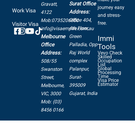
Surat Office
Gravatt,
journey easy
Work Visa
Address:
4122
and stress-
Office 404,
Mob:0735206600
free.
Visitor Visa
4th Floor,
info@visaempire.com.au
Green
Melbourne
Immi
Palladia,
Opp
Office
Tools
Raj World
Address:
Vevo Check
Skilled
complex
Occupation
508/55
List
Global
Palanpur,
Swanston
Processing
Time
Surat-
Street,
Visa Price
Estimator
395009
Melbourne,
Gujarat, India
VIC, 3000
Mob: (03)
8456 0166