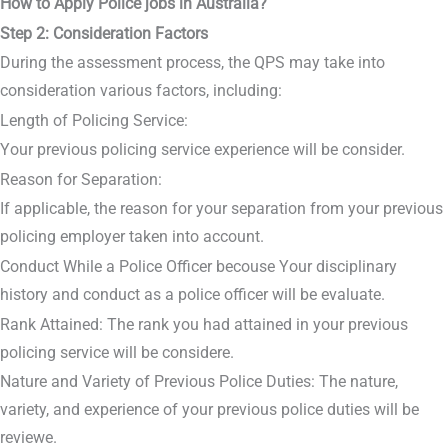
How to Apply Police jobs in Australia?
Step 2: Consideration Factors
During the assessment process, the QPS may take into
consideration various factors, including:
Length of Policing Service:
Your previous policing service experience will be consider.
Reason for Separation:
If applicable, the reason for your separation from your previous
policing employer taken into account.
Conduct While a Police Officer becouse Your disciplinary
history and conduct as a police officer will be evaluate.
Rank Attained: The rank you had attained in your previous
policing service will be considere.
Nature and Variety of Previous Police Duties: The nature,
variety, and experience of your previous police duties will be
reviewe.