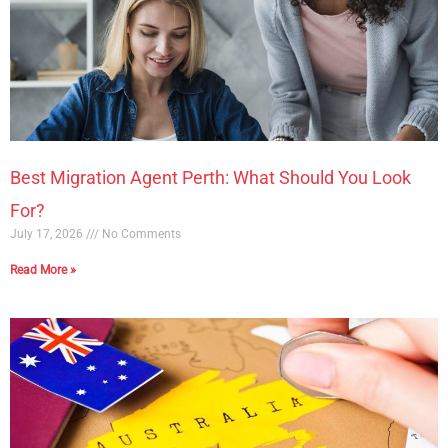
Best Migration Agent Perth: What Should You Look
For?
July 17, 2026
No Comments
Read More »