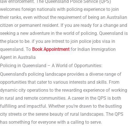
law enforcement. The Queensland Police Service (QPS)
welcomes foreign nationals with policing experience to join
their ranks, even without the requirement of being an Australian
citizen or permanent resident. If you are ready for a change and
seeking a new adventure in the world of policing. Queensland is
the place to be. if you are intrest to join police jobs visa in
queensland. To
Book Appointment
for Indian Immigration
Agent in Australia
Policing in Queensland – A World of Opportunities:
Queensland’s policing landscape provides a diverse range of
opportunities that cater to various interests and skills. From
dynamic city operations to the rewarding experience of working
in rural and remote communities. A career in the QPS is both
fulfilling and impactful. Whether you’re drawn to the bustling
city streets or the serene beauty of rural landscapes. The QPS
has something for everyone with a calling to serve.