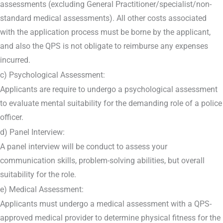
assessments (excluding General Practitioner/specialist/non-
standard medical assessments). All other costs associated
with the application process must be borne by the applicant,
and also the QPS is not obligate to reimburse any expenses
incurred.
c) Psychological Assessment:
Applicants are require to undergo a psychological assessment
to evaluate mental suitability for the demanding role of a police
officer.
d) Panel Interview:
A panel interview will be conduct to assess your
communication skills, problem-solving abilities, but overall
suitability for the role.
e) Medical Assessment:
Applicants must undergo a medical assessment with a QPS-
approved medical provider to determine physical fitness for the