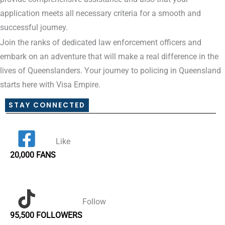
application meets all necessary criteria for a smooth and
successful journey.
Join the ranks of dedicated law enforcement officers and
embark on an adventure that will make a real difference in the
lives of Queenslanders. Your journey to policing in Queensland
starts here with Visa Empire.
STAY CONNECTED
Like
20,000 FANS
Follow
95,500 FOLLOWERS