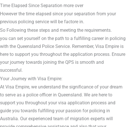
Time Elapsed Since Separation more over
However the time elapsed since your separation from your
previous policing service will be factore in.
So Following these steps and meeting the requirements.
you can set yourself on the path to a fulfilling career in policing
with the Queensland Police Service. Remember, Visa Empire is
here to support you throughout the application process. Ensure
your journey towards joining the QPS is smooth and
successful.
Your Journey with Visa Empire:
At Visa Empire, we understand the significance of your dream
to serve as a police officer in Queensland. We are here to
support you throughout your visa application process and
guide you towards fulfilling your passion for policing in
Australia. Our experienced team of migration experts will
provide comprehensive assistance and also that your