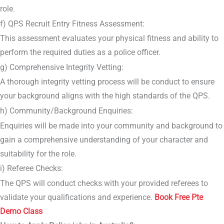
role.
f) QPS Recruit Entry Fitness Assessment:
This assessment evaluates your physical fitness and ability to
perform the required duties as a police officer.
g) Comprehensive Integrity Vetting:
A thorough integrity vetting process will be conduct to ensure
your background aligns with the high standards of the QPS.
h) Community/Background Enquiries:
Enquiries will be made into your community and background to
gain a comprehensive understanding of your character and
suitability for the role.
i) Referee Checks:
The QPS will conduct checks with your provided referees to
validate your qualifications and experience.
Book Free Pte
Demo Class