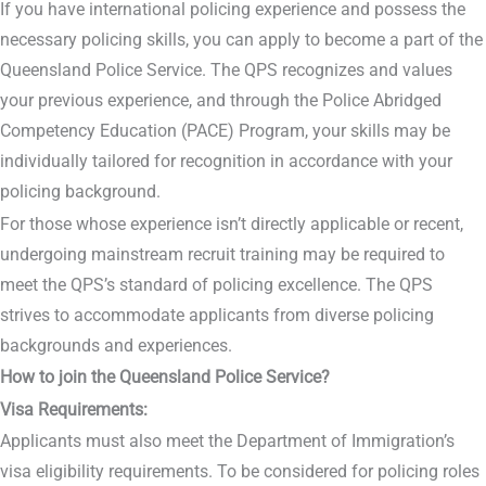
If you have international policing experience and possess the
necessary policing skills, you can apply to become a part of the
Queensland Police Service. The QPS recognizes and values
your previous experience, and through the Police Abridged
Competency Education (PACE) Program, your skills may be
individually tailored for recognition in accordance with your
policing background.
For those whose experience isn’t directly applicable or recent,
undergoing mainstream recruit training may be required to
meet the QPS’s standard of policing excellence. The QPS
strives to accommodate applicants from diverse policing
backgrounds and experiences.
How to join the Queensland Police Service?
Visa Requirements:
Applicants must also meet the Department of Immigration’s
visa eligibility requirements. To be considered for policing roles