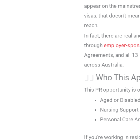
appear on the mainstream
visas, that doesn’t mea
reach.
In fact, there are real
through
employer-spon
Agreements, and all 1
across Australia.
🧑‍⚕️ Who This A
This PR opportunity is o
Aged or Disable
Nursing Suppor
Personal Care A
If you’re working in resi