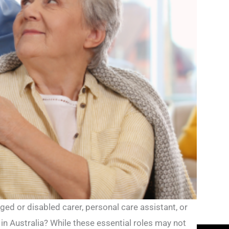
ged or disabled carer, personal care assistant, or
in Australia? While these essential roles may not