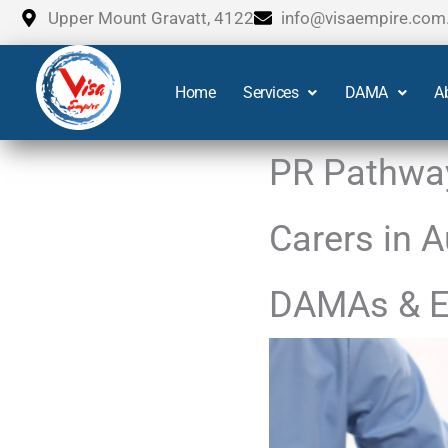
Skip
Upper Mount Gravatt, 4122
info@visaempire.com
to
content
Home
Services
DAMA
A
PR Pathway
Carers in 
DAMAs & E