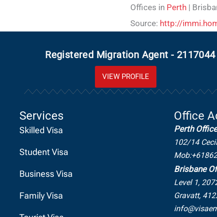
Offices in
Perth
| Brisba
Source:
http://immi.hom
Registered Migration Agent - 2117044
VIEW PROFILE
Services
Office 
Perth Offic
Skilled Visa
102/14 Ceci
Student Visa
Mob:+6186
Brisbane Of
Business Visa
Level 1, 207
Family Visa
Gravatt, 412
info@visaem