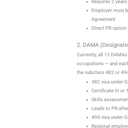
Requires 2 years 
Employer must b
Agreement
Direct PR option
2. DAMA (Designate
Currently, all 13 DAMAs
occupations — and each
the subclass 482 or 494
482 visa under
Certificate III o
Skills assessment
Leads to PR afte
494 visa under
Regional employ