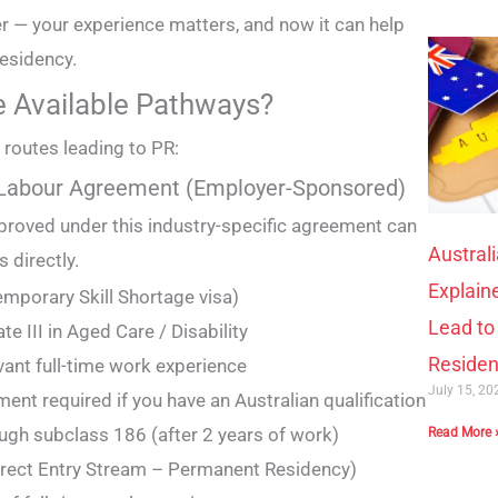
 — your experience matters, and now it can help
esidency.
e Available Pathways?
 routes leading to PR:
 Labour Agreement (Employer-Sponsored)
proved under this industry-specific agreement can
Austral
 directly.
Explain
mporary Skill Shortage visa)
Lead t
te III in Aged Care / Disability
Reside
vant full-time work experience
July 15, 2
ent required if you have an Australian qualification
ugh subclass 186 (after 2 years of work)
Read More 
irect Entry Stream – Permanent Residency)