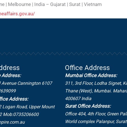
ne | Melbourne | India – Gujarat | Surat | Vietnam
eaffairs.gov.au/
Address
Office Address
e Address:
Mumbai Office Address:
l Avenue Cannington 6107
311, 3rd Floor, Lodha Signet, K
2639099
Thane (West), Mumbai. Mahar
400607 India
fice Address:
Surat Office Address:
2 Logan Road,
Upper Mount
Office 404, 4th Floor, Green Pal
2
Mob:0735206600
World complex Palanpur, Sura
pire.com.au