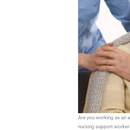
Are you working as an a
nursing support worker 