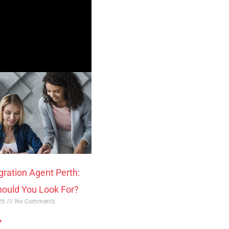
gration Agent Perth:
ould You Look For?
026
No Comments
»