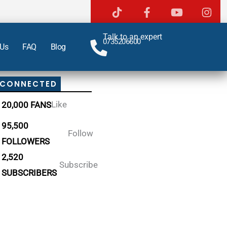
Talk to an expert
0735206600
 Us
FAQ
Blog
 CONNECTED
Like
20,000 FANS
95,500
Follow
FOLLOWERS
2,520
Subscribe
SUBSCRIBERS