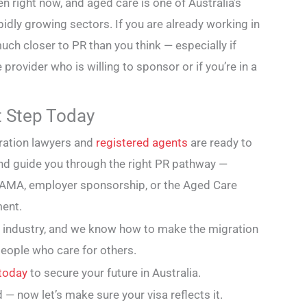
 right now, and aged care is one of Australia’s
dly growing sectors. If you are already working in
much closer to PR than you think — especially if
 provider who is willing to sponsor or if you’re in a
st Step Today
ration lawyers and
registered agents
are ready to
 and guide you through the right PR pathway —
 DAMA, employer sponsorship, or the Aged Care
ent.
 industry, and we know how to make the migration
people who care for others.
 today
to secure your future in Australia.
 — now let’s make sure your visa reflects it.