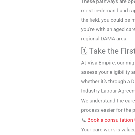
These pathways are open
most in-demand and rapi
the field, you could be 
you’re with an aged care
regional DAMA area.
🗓️ Take the Fir
At Visa Empire, our mig
assess your eligibility
whether it’s through a
Industry Labour Agreem
We understand the care
process easier for the 
📞
Book a consultation
Your care work is valued