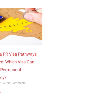
ia PR Visa Pathways
ed: Which Visa Can
o Permanent
ncy?
026
No Comments
»