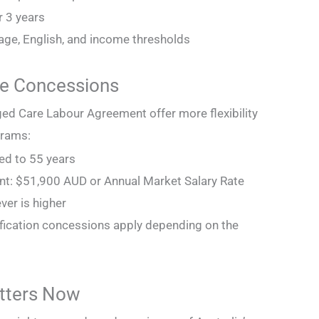
er 3 years
ge, English, and income thresholds
ge Concessions
d Care Labour Agreement offer more flexibility
grams:
sed to 55 years
nt: $51,900 AUD or Annual Market Salary Rate
er is higher
ification concessions apply depending on the
tters Now