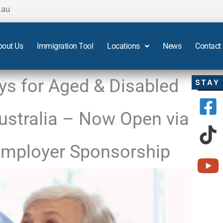
.au
bout Us
Immigration Tool
Locations
News
Contact
s for Aged & Disabled
STAY
Australia – Now Open via
mployer Sponsorship