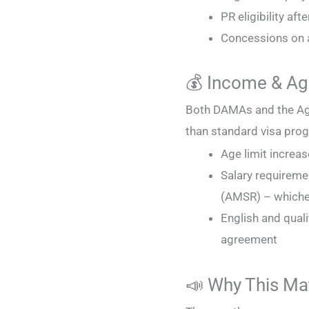
PR eligibility aft
Concessions on a
💰 Income & A
Both DAMAs and the Age
than standard visa pro
Age limit increa
Salary requireme
(AMSR) – whichev
English and qual
agreement
📣 Why This Ma