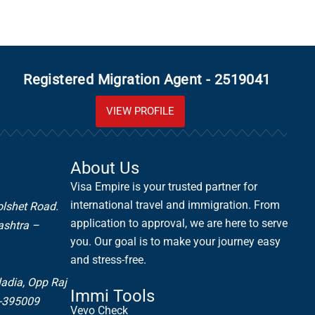
Registered Migration Agent - 2519041
VIEW PROFILE
About Us
Visa Empire is your trusted partner for
international travel and immigration. From
olshet Road.
application to approval, we are here to serve
ashtra –
you. Our goal is to make your journey easy
and stress-free.
ladia,
Opp Raj
Immi Tools
t-395009
Vevo Check