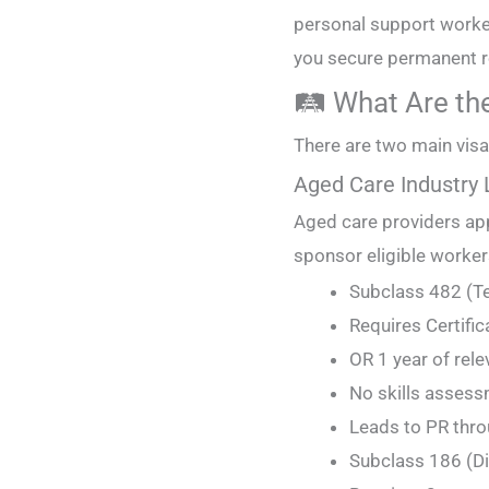
personal support worker
you secure permanent r
🛤️ What Are th
There are two main visa
Aged Care Industry
Aged care providers ap
sponsor eligible workers
Subclass 482 (Te
Requires Certifica
OR 1 year of rele
No skills assessm
Leads to PR thro
Subclass 186 (D