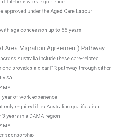
of full-time work experience
e approved under the Aged Care Labour
 with age concession up to 55 years
d Area Migration Agreement) Pathway
 across Australia include these care-related
 one provides a clear PR pathway through either
 visa.
 DAMA
r 1 year of work experience
 only required if no Australian qualification
r 3 years in a DAMA region
 DAMA
er sponsorship