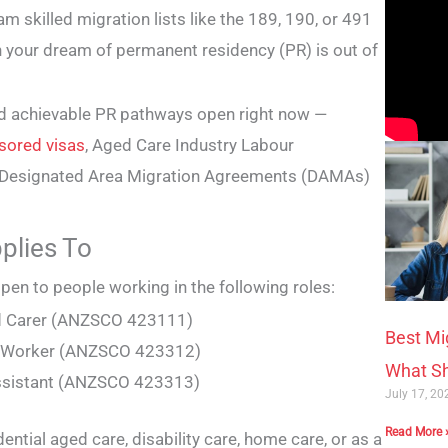
 skilled migration lists like the 189, 190, or 491
n your dream of permanent residency (PR) is out of
 and achievable PR pathways open right now —
sored visas
, Aged Care Industry Labour
3 Designated Area Migration Agreements (DAMAs)
pplies To
pen to people working in the following roles:
d Carer (ANZSCO 423111)
Best Mi
t Worker (ANZSCO 423312)
What Sh
ssistant (ANZSCO 423313)
July 17, 2
Read More 
dential aged care, disability care, home care, or as a