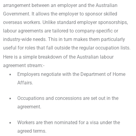
arrangement between an employer and the Australian
Government. It allows the employer to sponsor skilled
overseas workers. Unlike standard employer sponsorships,
labour agreements are tailored to company-specific or
industry-wide needs. This in turn makes them particularly
useful for roles that fall outside the regular occupation lists.
Here is a simple breakdown of the Australian labour
agreement stream:-
Employers negotiate with the Department of Home
Affairs.
Occupations and concessions are set out in the
agreement.
Workers are then nominated for a visa under the
agreed terms.