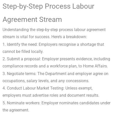
Step-by-Step Process Labour
Agreement Stream
Understanding the step-by-step process labour agreement
stream is vital for success. Here’s a breakdown:
1. Identify the need: Employers recognise a shortage that
cannot be filled locally.
2. Submit a proposal: Employer presents evidence, including
compliance records and a workforce plan, to Home Affairs.
3. Negotiate terms: The Department and employer agree on
occupations, salary levels, and any concessions.
4. Conduct Labour Market Testing: Unless exempt,
employers must advertise roles and document results.
5. Nominate workers: Employer nominates candidates under
the agreement.