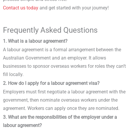
Contact us today
and get started with your journey!
Frequently Asked Questions
1. What is a labour agreement?
A labour agreement is a formal arrangement between the
Australian Government and an employer. It allows
businesses to sponsor overseas workers for roles they can’t
fill locally.
2. How do I apply for a labour agreement visa?
Employers must first negotiate a labour agreement with the
government, then nominate overseas workers under the
agreement. Workers can apply once they are nominated.
3. What are the responsibilities of the employer under a
labour agreement?