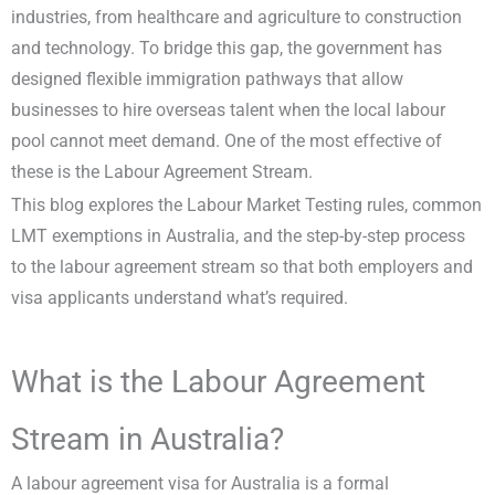
industries, from healthcare and agriculture to construction
and technology. To bridge this gap, the government has
designed flexible immigration pathways that allow
businesses to hire overseas talent when the local labour
pool cannot meet demand. One of the most effective of
these is the Labour Agreement Stream.
This blog explores the Labour Market Testing rules, common
LMT exemptions in Australia, and the step-by-step process
to the labour agreement stream so that both employers and
visa applicants understand what’s required.
What is the Labour Agreement
Stream in Australia?
A labour agreement visa for Australia is a formal