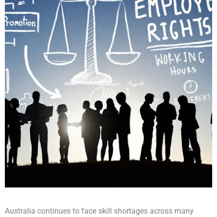
Australia continues to face skill shortages across many