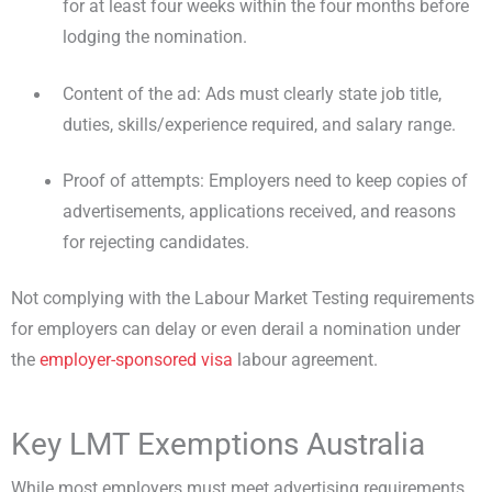
for at least four weeks within the four months before
lodging the nomination.
Content of the ad: Ads must clearly state job title,
duties, skills/experience required, and salary range.
Proof of attempts: Employers need to keep copies of
advertisements, applications received, and reasons
for rejecting candidates.
Not complying with the Labour Market Testing requirements
for employers can delay or even derail a nomination under
the
employer-sponsored visa
labour agreement.
Key LMT Exemptions Australia
While most employers must meet advertising requirements,