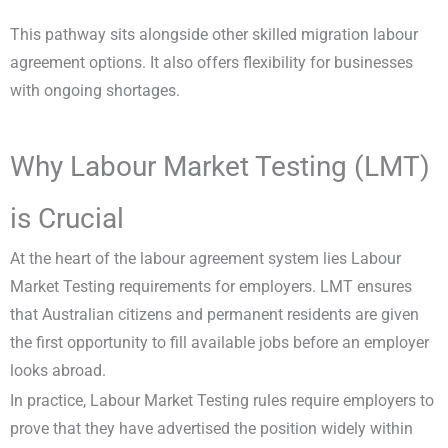
This pathway sits alongside other skilled migration labour
agreement options. It also offers flexibility for businesses
with ongoing shortages.
Why Labour Market Testing (LMT)
is Crucial
At the heart of the labour agreement system lies Labour
Market Testing requirements for employers. LMT ensures
that Australian citizens and permanent residents are given
the first opportunity to fill available jobs before an employer
looks abroad.
In practice, Labour Market Testing rules require employers to
prove that they have advertised the position widely within