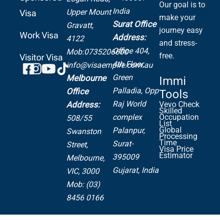
Our goal is to
India
Upper Mount
Visa
make your
Surat Office
Gravatt,
journey easy
Work Visa
Address:
4122
and stress-
Office 404,
Mob:0735206600
free.
Visitor Visa
4th Floor,
info@visaempire.com.au
Green
Melbourne
Immi
Palladia,
Opp
Office
Tools
Raj World
Address:
Vevo Check
Skilled
complex
Occupation
508/55
List
Global
Palanpur,
Swanston
Processing
Time
Surat-
Street,
Visa Price
Estimator
395009
Melbourne,
Gujarat, India
VIC, 3000
Mob: (03)
8456 0166