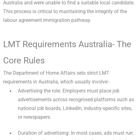
Australia and were unable to find a suitable local candidate.
This process is critical to maintaining the integrity of the
labour agreement immigration pathway.
LMT Requirements Australia- The
Core Rules
The Department of Home Affairs sets strict LMT
requirements in Australia, which usually involve:-
Advertising the role: Employers must place job
advertisements across recognised platforms such as
national job boards, LinkedIn, industry-specific sites,
or newspapers.
Duration of advertising: In most cases, ads must run