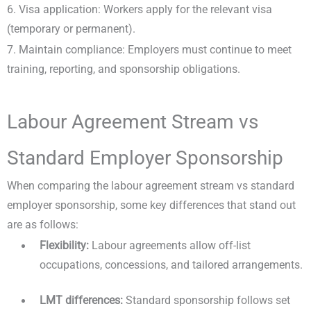
6. Visa application: Workers apply for the relevant visa
(temporary or permanent).
7. Maintain compliance: Employers must continue to meet
training, reporting, and sponsorship obligations.
Labour Agreement Stream vs
Standard Employer Sponsorship
When comparing the labour agreement stream vs standard
employer sponsorship, some key differences that stand out
are as follows:
Flexibility:
Labour agreements allow off-list
occupations, concessions, and tailored arrangements.
LMT differences:
Standard sponsorship follows set