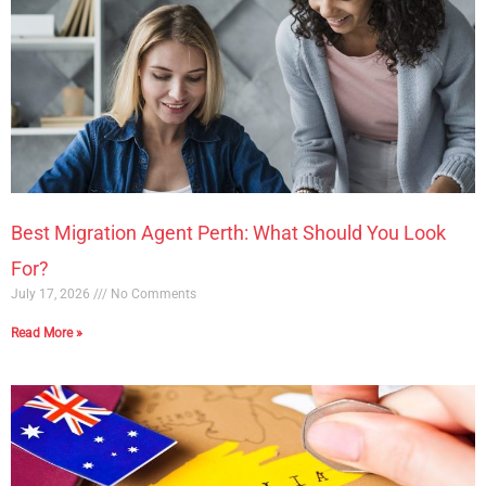
Best Migration Agent Perth: What Should You Look
For?
July 17, 2026
No Comments
Read More »