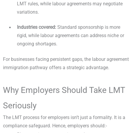
LMT rules, while labour agreements may negotiate
variations.
Industries covered:
Standard sponsorship is more
rigid, while labour agreements can address niche or
ongoing shortages.
For businesses facing persistent gaps, the labour agreement
immigration pathway offers a strategic advantage.
Why Employers Should Take LMT
Seriously
The LMT process for employers isn’t just a formality. It is a
compliance safeguard. Hence, employers should:-