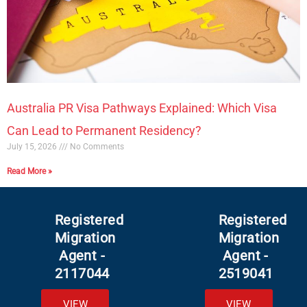
Australia PR Visa Pathways Explained: Which Visa
Can Lead to Permanent Residency?
July 15, 2026
No Comments
Read More »
Registered
Registered
Migration
Migration
Agent -
Agent -
2117044
2519041
VIEW
VIEW