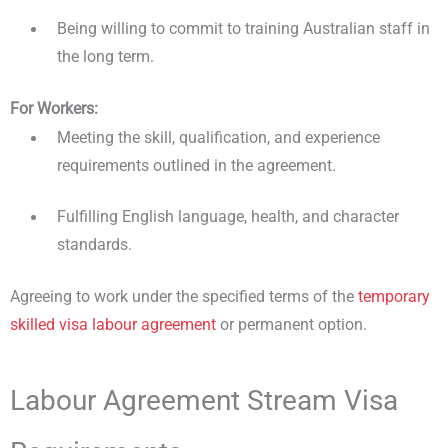
Being willing to commit to training Australian staff in
the long term.
For Workers:
Meeting the skill, qualification, and experience
requirements outlined in the agreement.
Fulfilling English language, health, and character
standards.
Agreeing to work under the specified terms of the
temporary
skilled visa labour agreement
or permanent option.
Labour Agreement Stream Visa