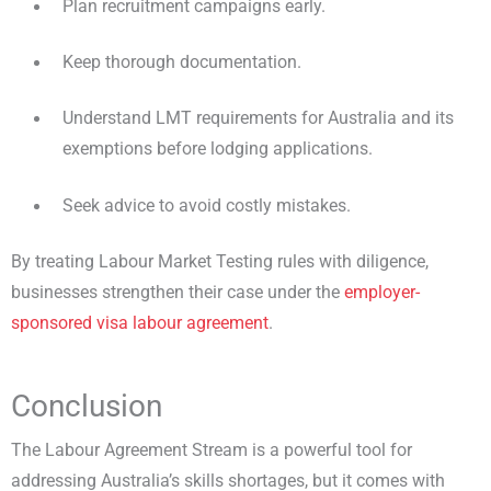
Plan recruitment campaigns early.
Keep thorough documentation.
Understand LMT requirements for Australia and its
exemptions before lodging applications.
Seek advice to avoid costly mistakes.
By treating Labour Market Testing rules with diligence,
businesses strengthen their case under the
employer-
sponsored visa labour agreement
.
Conclusion
The Labour Agreement Stream is a powerful tool for
addressing Australia’s skills shortages, but it comes with