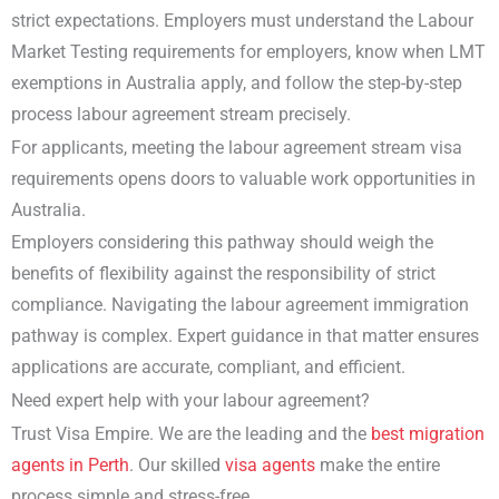
strict expectations. Employers must understand the Labour
Market Testing requirements for employers, know when LMT
exemptions in Australia apply, and follow the step-by-step
process labour agreement stream precisely.
For applicants, meeting the labour agreement stream visa
requirements opens doors to valuable work opportunities in
Australia.
Employers considering this pathway should weigh the
benefits of flexibility against the responsibility of strict
compliance. Navigating the labour agreement immigration
pathway is complex. Expert guidance in that matter ensures
applications are accurate, compliant, and efficient.
Need expert help with your labour agreement?
Trust Visa Empire. We are the leading and the
best migration
agents in Perth
. Our skilled
visa agents
make the entire
process simple and stress-free.