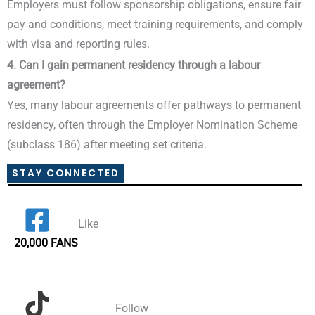
Employers must follow sponsorship obligations, ensure fair
pay and conditions, meet training requirements, and comply
with visa and reporting rules.
4. Can I gain permanent residency through a labour
agreement?
Yes, many labour agreements offer pathways to permanent
residency, often through the Employer Nomination Scheme
(subclass 186) after meeting set criteria.
STAY CONNECTED
Like
20,000 FANS
Follow