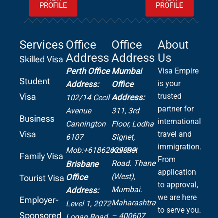
PROFILE
PROFILE
Services
Office
Office
About
Address
Address
Us
Skilled Visa
Perth Office
Mumbai
Visa Empire
Student
is your
Address:
Office
Visa
trusted
Address:
102/14 Cecil
partner for
Avenue
311, 3rd
Business
international
Cannington
Floor, Lodha
Visa
travel and
6107
Signet,
immigration.
Mob:+61862639099
Kolshet
Family Visa
From
Road.
Thane
Brisbane
application
(West),
Office
Tourist Visa
to approval,
Mumbai.
Address:
we are here
Employer-
Maharashtra
Level 1, 2072
to serve you.
Sponsored
– 400607
Logan Road,