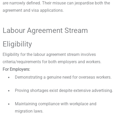
are narrowly defined. Their misuse can jeopardise both the
agreement and visa applications.
Labour Agreement Stream
Eligibility
Eligibility for the labour agreement stream involves
criteria/requirements for both employers and workers.
For Employers:
Demonstrating a genuine need for overseas workers.
Proving shortages exist despite extensive advertising.
Maintaining compliance with workplace and
migration laws.