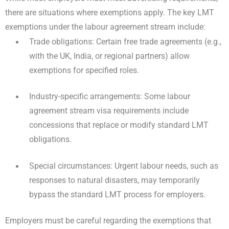
there are situations where exemptions apply. The key LMT
exemptions under the labour agreement stream include:
Trade obligations: Certain free trade agreements (e.g.,
with the UK, India, or regional partners) allow
exemptions for specified roles.
Industry-specific arrangements: Some labour
agreement stream visa requirements include
concessions that replace or modify standard LMT
obligations.
Special circumstances: Urgent labour needs, such as
responses to natural disasters, may temporarily
bypass the standard LMT process for employers.
Employers must be careful regarding the exemptions that