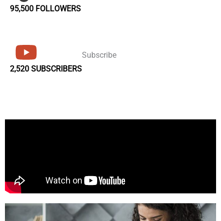
95,500 FOLLOWERS
Subscribe
2,520 SUBSCRIBERS