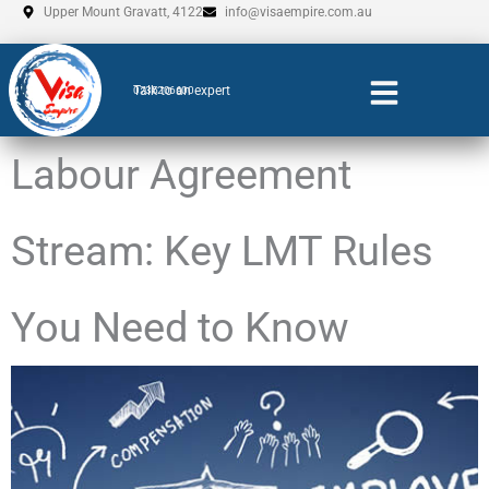
Skip
Upper Mount Gravatt, 4122
info@visaempire.com.au
to
content
Talk to an expert
0735206600
Labour Agreement
Stream: Key LMT Rules
You Need to Know