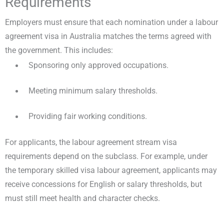
Requirements
Employers must ensure that each nomination under a labour
agreement visa in Australia matches the terms agreed with
the government. This includes:
Sponsoring only approved occupations.
Meeting minimum salary thresholds.
Providing fair working conditions.
For applicants, the labour agreement stream visa
requirements depend on the subclass. For example, under
the temporary skilled visa labour agreement, applicants may
receive concessions for English or salary thresholds, but
must still meet health and character checks.