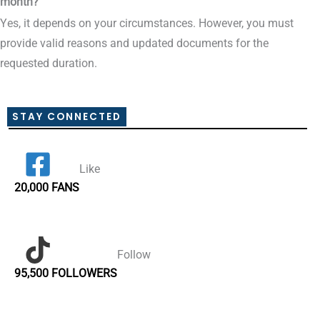
month?
Yes, it depends on your circumstances. However, you must
provide valid reasons and updated documents for the
requested duration.
STAY CONNECTED
Like
20,000 FANS
Follow
95,500 FOLLOWERS