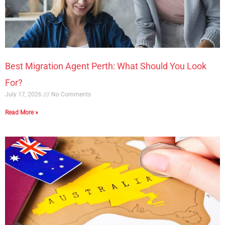
Best Migration Agent Perth: What Should You Look
For?
July 17, 2026
No Comments
Read More »