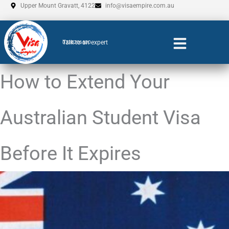
Skip
Upper Mount Gravatt, 4122
info@visaempire.com.au
to
content
Talk to an expert
0735206600
How to Extend Your
Australian Student Visa
Before It Expires