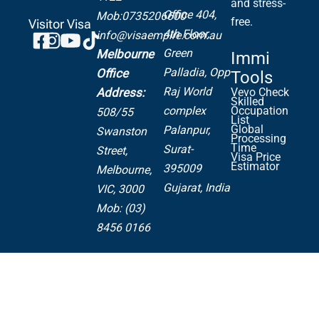
and stress-
Office 404,
Mob:0735206600
free.
Visitor Visa
4th Floor,
info@visaempire.com.au
Green
Melbourne
Immi
Palladia,
Opp
Office
Tools
Raj World
Address:
Vevo Check
Skilled
complex
Occupation
508/55
List
Global
Palanpur,
Swanston
Processing
Time
Surat-
Street,
Visa Price
Estimator
395009
Melbourne,
Gujarat, India
VIC, 3000
Mob: (03)
8456 0166