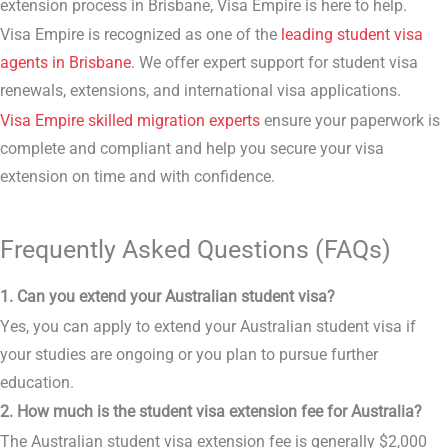
extension process in Brisbane, Visa Empire is here to help.
Visa Empire is recognized as one of the
leading student visa
agents in Brisbane
. We offer expert support for student visa
renewals, extensions, and international visa applications.
Visa Empire skilled migration experts
ensure your paperwork is
complete and compliant and help you secure your visa
extension on time and with confidence.
Frequently Asked Questions (FAQs)
1. Can you extend your Australian student visa?
Yes, you can apply to extend your Australian student visa if
your studies are ongoing or you plan to pursue further
education.
2. How much is the student visa extension fee for Australia?
The Australian student visa extension fee is generally $2,000