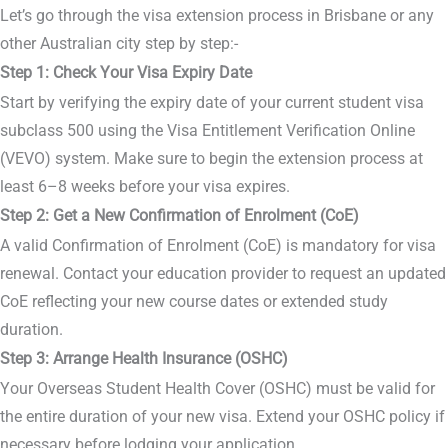
Let’s go through the visa extension process in Brisbane or any
other Australian city step by step:-
Step 1: Check Your Visa Expiry Date
Start by verifying the expiry date of your current student visa
subclass 500 using the Visa Entitlement Verification Online
(VEVO) system. Make sure to begin the extension process at
least 6–8 weeks before your visa expires.
Step 2: Get a New Confirmation of Enrolment (CoE)
A valid Confirmation of Enrolment (CoE) is mandatory for visa
renewal. Contact your education provider to request an updated
CoE reflecting your new course dates or extended study
duration.
Step 3: Arrange Health Insurance (OSHC)
Your Overseas Student Health Cover (OSHC) must be valid for
the entire duration of your new visa. Extend your OSHC policy if
necessary before lodging your application.