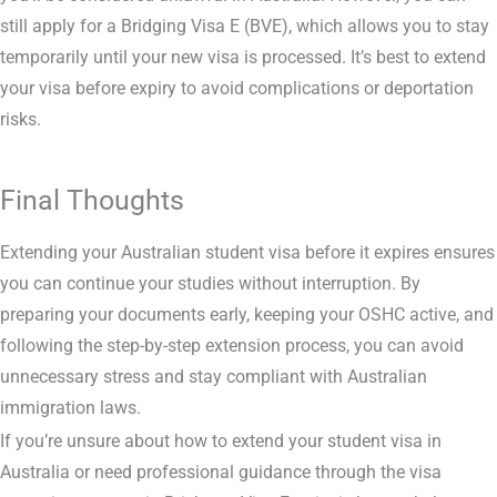
still apply for a Bridging Visa E (BVE), which allows you to stay
temporarily until your new visa is processed. It’s best to extend
your visa before expiry to avoid complications or deportation
risks.
Final Thoughts
Extending your Australian student visa before it expires ensures
you can continue your studies without interruption. By
preparing your documents early, keeping your OSHC active, and
following the step-by-step extension process, you can avoid
unnecessary stress and stay compliant with Australian
immigration laws.
If you’re unsure about how to extend your student visa in
Australia or need professional guidance through the visa