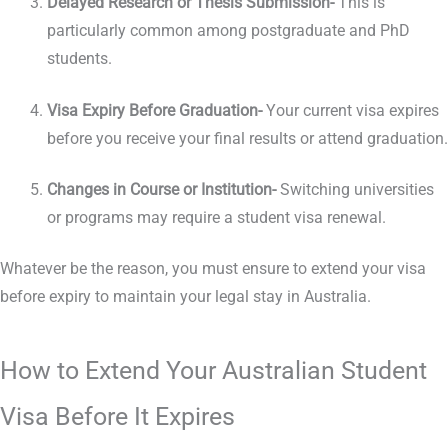
Delayed Research or Thesis Submission-
This is
particularly common among postgraduate and PhD
students.
Visa Expiry Before Graduation-
Your current visa expires
before you receive your final results or attend graduation.
Changes in Course or Institution-
Switching universities
or programs may require a student visa renewal.
Whatever be the reason, you must ensure to extend your visa
before expiry to maintain your legal stay in Australia.
How to Extend Your Australian Student
Visa Before It Expires