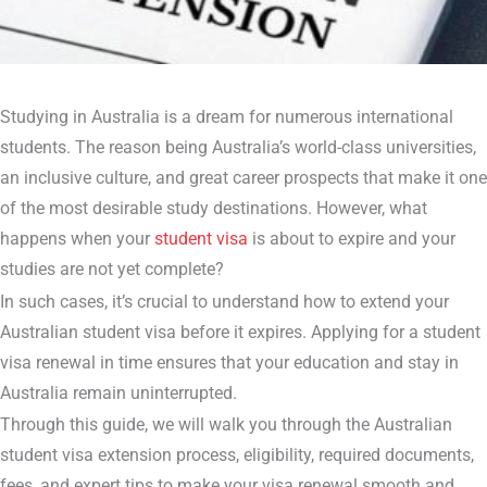
Studying in Australia is a dream for numerous international
students. The reason being Australia’s world-class universities,
an inclusive culture, and great career prospects that make it one
of the most desirable study destinations. However, what
happens when your
student visa
is about to expire and your
studies are not yet complete?
In such cases, it’s crucial to understand how to extend your
Australian student visa before it expires. Applying for a student
visa renewal in time ensures that your education and stay in
Australia remain uninterrupted.
Through this guide, we will walk you through the Australian
student visa extension process, eligibility, required documents,
fees, and expert tips to make your visa renewal smooth and