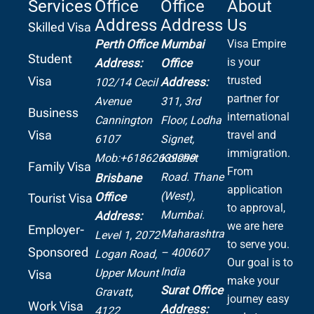
Services
Office
Office
About
Address
Address
Us
Skilled Visa
Perth Office
Mumbai
Visa Empire
Student
is your
Address:
Office
Visa
trusted
Address:
102/14 Cecil
partner for
Avenue
311, 3rd
Business
international
Cannington
Floor, Lodha
Visa
travel and
6107
Signet,
immigration.
Mob:+61862639099
Kolshet
Family Visa
From
Road.
Thane
Brisbane
application
(West),
Office
Tourist Visa
to approval,
Mumbai.
Address:
we are here
Employer-
Maharashtra
Level 1, 2072
to serve you.
Sponsored
– 400607
Logan Road,
Our goal is to
India
Upper Mount
Visa
make your
Surat Office
Gravatt,
journey easy
Work Visa
Address:
4122