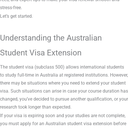
stress-free.
Let’s get started.
Understanding the Australian
Student Visa Extension
The student visa (subclass 500) allows international students
to study full-time in Australia at registered institutions. However,
there may be situations where you need to extend your student
visa. Such situations can arise in case your course duration has
changed, you’ve decided to pursue another qualification, or your
research took longer than expected.
If your visa is expiring soon and your studies are not complete,
you must apply for an Australian student visa extension before