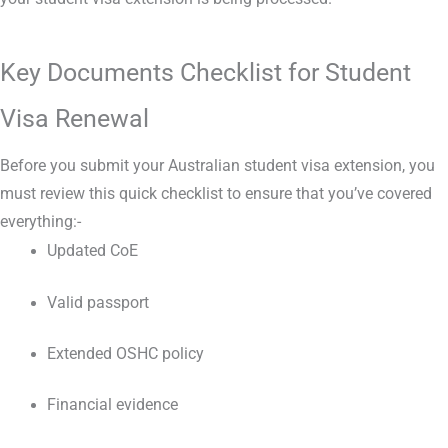
Key Documents Checklist for Student
Visa Renewal
Before you submit your Australian student visa extension, you
must review this quick checklist to ensure that you’ve covered
everything:-
Updated CoE
Valid passport
Extended OSHC policy
Financial evidence