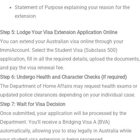
Statement of Purpose explaining your reason for the
extension
Step 5: Lodge Your Visa Extension Application Online
You can extend your Australian visa online through your
ImmiAccount. Select the Student Visa (Subclass 500)
application, fill in all the required details, upload the documents,
and pay the visa renewal fee.
Step 6: Undergo Health and Character Checks (if required)
The Department of Home Affairs may request health exams or
updated police clearances depending on your individual case.
Step 7: Wait for Visa Decision
Once submitted, your application will be processed by the
Department. You’ll receive a Bridging Visa A (BVA)
automatically, allowing you to stay legally in Australia while
your student visa extension is being processed.