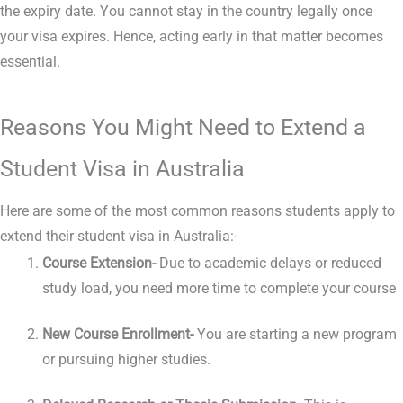
the expiry date. You cannot stay in the country legally once
your visa expires. Hence, acting early in that matter becomes
essential.
Reasons You Might Need to Extend a
Student Visa in Australia
Here are some of the most common reasons students apply to
extend their student visa in Australia:-
Course Extension-
Due to academic delays or reduced
study load, you need more time to complete your course
New Course Enrollment-
You are starting a new program
or pursuing higher studies.