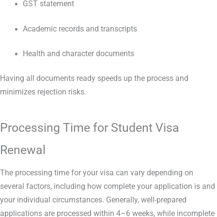
GST statement
Academic records and transcripts
Health and character documents
Having all documents ready speeds up the process and
minimizes rejection risks.
Processing Time for Student Visa
Renewal
The processing time for your visa can vary depending on
several factors, including how complete your application is and
your individual circumstances. Generally, well-prepared
applications are processed within 4–6 weeks, while incomplete