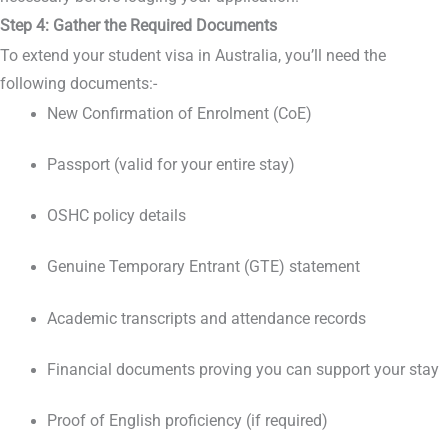
Step 4: Gather the Required Documents
To extend your student visa in Australia, you’ll need the
following documents:-
New Confirmation of Enrolment (CoE)
Passport (valid for your entire stay)
OSHC policy details
Genuine Temporary Entrant (GTE) statement
Academic transcripts and attendance records
Financial documents proving you can support your stay
Proof of English proficiency (if required)