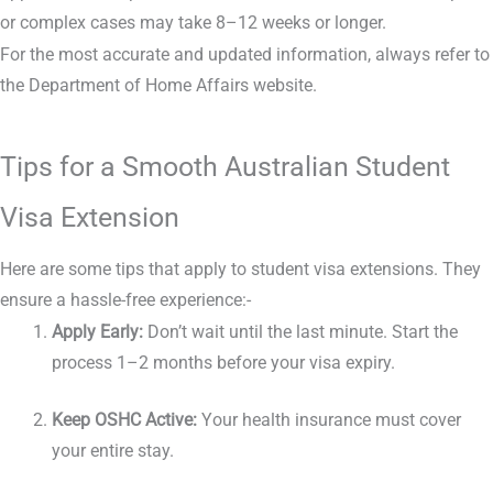
or complex cases may take 8–12 weeks or longer.
For the most accurate and updated information, always refer to
the Department of Home Affairs website.
Tips for a Smooth Australian Student
Visa Extension
Here are some tips that apply to student visa extensions. They
ensure a hassle-free experience:-
Apply Early:
Don’t wait until the last minute. Start the
process 1–2 months before your visa expiry.
Keep OSHC Active:
Your health insurance must cover
your entire stay.