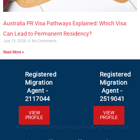
Australia PR Visa Pathways Explained: Which Visa
Can Lead to Permanent Residency?
July 15, 2026
No Comments
Read More »
Registered
Registered
Migration
Migration
Agent -
Agent -
2117044
2519041
VIEW
VIEW
PROFILE
PROFILE