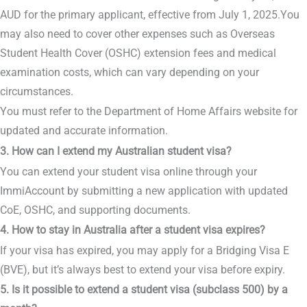
AUD for the primary applicant, effective from July 1, 2025.You
may also need to cover other expenses such as Overseas
Student Health Cover (OSHC) extension fees and medical
examination costs, which can vary depending on your
circumstances.
You must refer to the Department of Home Affairs website for
updated and accurate information.
3. How can I extend my Australian student visa?
You can extend your student visa online through your
ImmiAccount by submitting a new application with updated
CoE, OSHC, and supporting documents.
4. How to stay in Australia after a student visa expires?
If your visa has expired, you may apply for a Bridging Visa E
(BVE), but it’s always best to extend your visa before expiry.
5. Is it possible to extend a student visa (subclass 500) by a