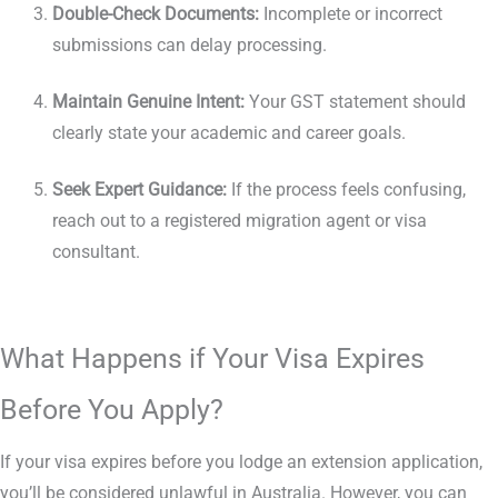
Double-Check Documents:
Incomplete or incorrect
submissions can delay processing.
Maintain Genuine Intent:
Your GST statement should
clearly state your academic and career goals.
Seek Expert Guidance:
If the process feels confusing,
reach out to a registered migration agent or visa
consultant.
What Happens if Your Visa Expires
Before You Apply?
If your visa expires before you lodge an extension application,
you’ll be considered unlawful in Australia. However, you can