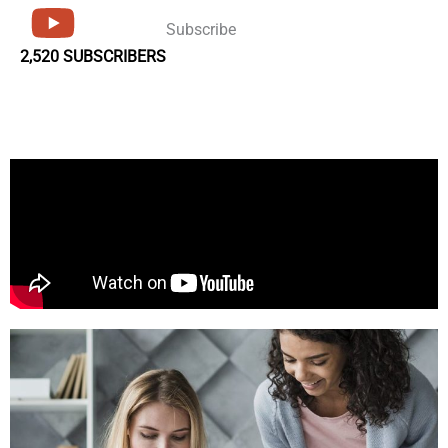
Subscribe
2,520 SUBSCRIBERS