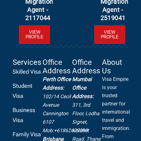
Migration
Migration
Agent -
Agent -
2117044
2519041
VIEW
VIEW
PROFILE
PROFILE
Services
Office
Office
About
Address
Address
Us
Skilled Visa
Perth Office
Mumbai
Visa Empire
Student
is your
Address:
Office
Visa
trusted
Address:
102/14 Cecil
partner for
Avenue
311, 3rd
Business
international
Cannington
Floor, Lodha
Visa
travel and
6107
Signet,
immigration.
Mob:+61862639099
Kolshet
Family Visa
From
Road.
Thane
Brisbane