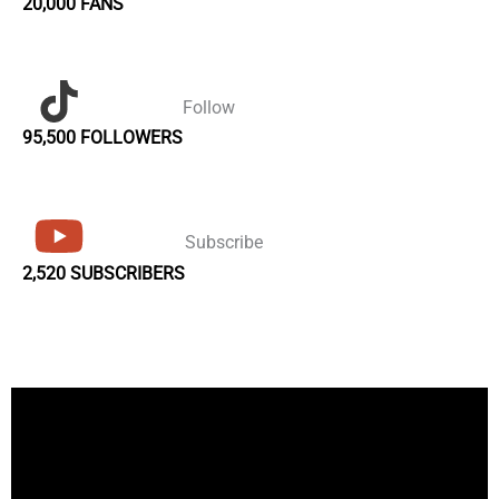
20,000 FANS
Follow
95,500 FOLLOWERS
Subscribe
2,520 SUBSCRIBERS