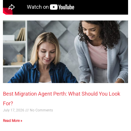
Best Migration Agent Perth: What Should You Look
For?
July 17, 2026
No Comments
Read More »