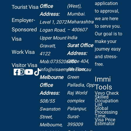
application
(West),
Office
Tourist Visa
to approval,
Mumbai.
Address:
we are here
Employer-
Maharashtra
Level 1, 2072
to serve you.
Sponsored
– 400607
Logan Road,
Our goal is to
India
Upper Mount
Visa
make your
Surat Office
Gravatt,
journey easy
Work Visa
Address:
4122
and stress-
Office 404,
Mob:0735206600
free.
Visitor Visa
4th Floor,
info@visaempire.com.au
Green
Melbourne
Immi
Palladia,
Opp
Office
Tools
Raj World
Address:
Vevo Check
Skilled
complex
Occupation
508/55
List
Global
Palanpur,
Swanston
Processing
Time
Surat-
Street,
Visa Price
Estimator
395009
Melbourne,