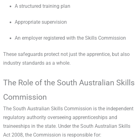
A structured training plan
Appropriate supervision
An employer registered with the Skills Commission
These safeguards protect not just the apprentice, but also
industry standards as a whole.
The Role of the South Australian Skills
Commission
The South Australian Skills Commission is the independent
regulatory authority overseeing apprenticeships and
traineeships in the state. Under the South Australian Skills
Act 2008, the Commission is responsible for: