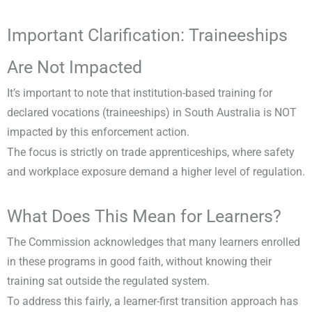
Important Clarification: Traineeships
Are Not Impacted
It’s important to note that institution-based training for
declared vocations (traineeships) in South Australia is NOT
impacted by this enforcement action.
The focus is strictly on trade apprenticeships, where safety
and workplace exposure demand a higher level of regulation.
What Does This Mean for Learners?
The Commission acknowledges that many learners enrolled
in these programs in good faith, without knowing their
training sat outside the regulated system.
To address this fairly, a learner-first transition approach has