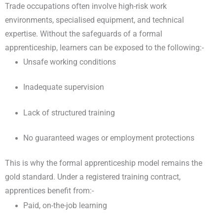
Trade occupations often involve high-risk work
environments, specialised equipment, and technical
expertise. Without the safeguards of a formal
apprenticeship, learners can be exposed to the following:-
Unsafe working conditions
Inadequate supervision
Lack of structured training
No guaranteed wages or employment protections
This is why the formal apprenticeship model remains the
gold standard. Under a registered training contract,
apprentices benefit from:-
Paid, on-the-job learning