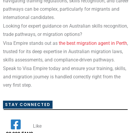
navigating training regulations, skills recognition, and career
pathways can be complex, particularly for migrants and
international candidates.
Looking for expert guidance on Australian skills recognition,
trade pathways, or migration options?
Visa Empire stands out as
the best migration agent in Perth
,
trusted for its deep expertise in Australian migration laws,
skills assessments, and compliance-driven pathways.
Speak to Visa Empire today and ensure your training, skills,
and migration journey is handled correctly right from the
very first step.
STAY CONNECTED
Like