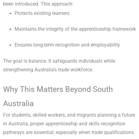
been introduced. This approach:
Protects existing learners
Maintains the integrity of the apprenticeship framework
Ensures long-term recognition and employability
The goal is balance. It safeguards individuals while
strengthening Australia’s trade workforce.
Why This Matters Beyond South
Australia
For students, skilled workers, and migrants planning a future
in Australia, proper apprenticeship and skills recognition
pathways are essential; especially when trade qualifications