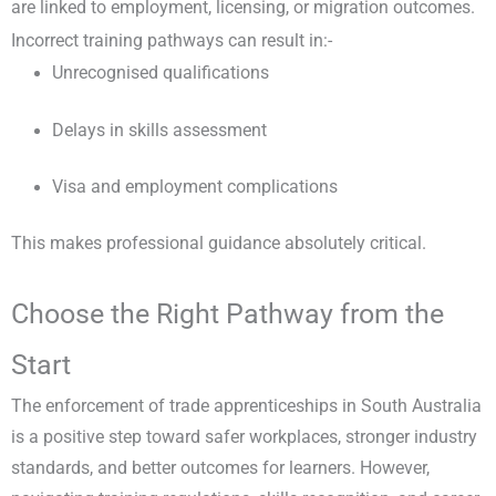
are linked to employment, licensing, or migration outcomes.
Incorrect training pathways can result in:-
Unrecognised qualifications
Delays in skills assessment
Visa and employment complications
This makes professional guidance absolutely critical.
Choose the Right Pathway from the
Start
The enforcement of trade apprenticeships in South Australia
is a positive step toward safer workplaces, stronger industry
standards, and better outcomes for learners. However,