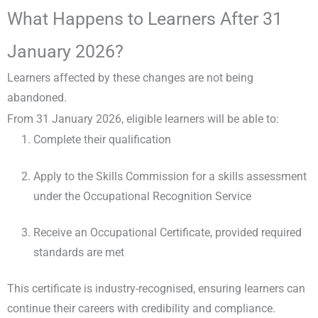
What Happens to Learners After 31
January 2026?
Learners affected by these changes are not being
abandoned.
From 31 January 2026, eligible learners will be able to:
Complete their qualification
Apply to the Skills Commission for a skills assessment
under the Occupational Recognition Service
Receive an Occupational Certificate, provided required
standards are met
This certificate is industry-recognised, ensuring learners can
continue their careers with credibility and compliance.