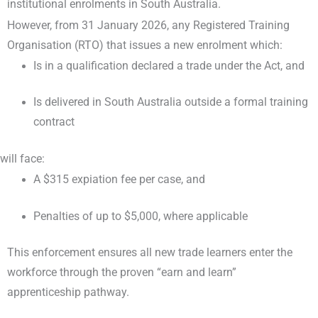
institutional enrolments in South Australia.
However, from 31 January 2026, any Registered Training
Organisation (RTO) that issues a new enrolment which:
Is in a qualification declared a trade under the Act, and
Is delivered in South Australia outside a formal training
contract
will face:
A $315 expiation fee per case, and
Penalties of up to $5,000, where applicable
This enforcement ensures all new trade learners enter the
workforce through the proven “earn and learn”
apprenticeship pathway.