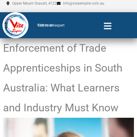
Skip
Upper Mount Gravatt, 4122
info@visaempire.com.au
to
content
Talk to an expert
0735206600
Enforcement of Trade
Apprenticeships in South
Australia: What Learners
and Industry Must Know