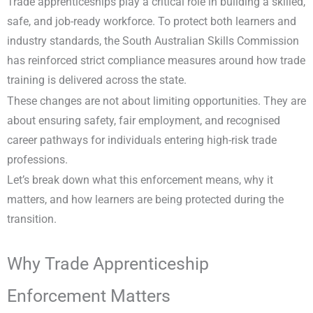
Trade apprenticeships play a critical role in building a skilled,
safe, and job-ready workforce. To protect both learners and
industry standards, the South Australian Skills Commission
has reinforced strict compliance measures around how trade
training is delivered across the state.
These changes are not about limiting opportunities. They are
about ensuring safety, fair employment, and recognised
career pathways for individuals entering high-risk trade
professions.
Let’s break down what this enforcement means, why it
matters, and how learners are being protected during the
transition.
Why Trade Apprenticeship
Enforcement Matters