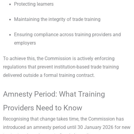
Protecting learners
Maintaining the integrity of trade training
Ensuring compliance across training providers and
employers
To achieve this, the Commission is actively enforcing
regulations that prevent institution-based trade training
delivered outside a formal training contract.
Amnesty Period: What Training
Providers Need to Know
Recognising that change takes time, the Commission has
introduced an amnesty period until 30 January 2026 for new