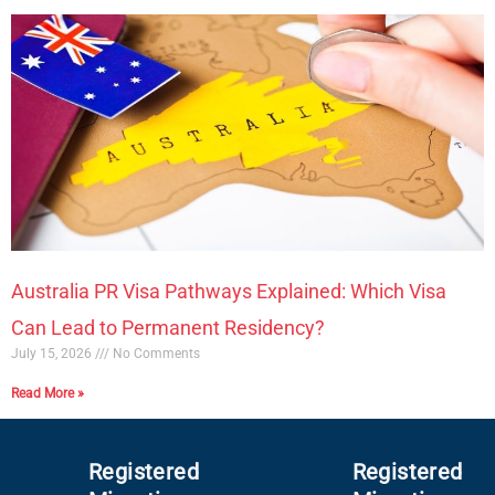
Australia PR Visa Pathways Explained: Which Visa
Can Lead to Permanent Residency?
July 15, 2026
No Comments
Read More »
Registered
Registered