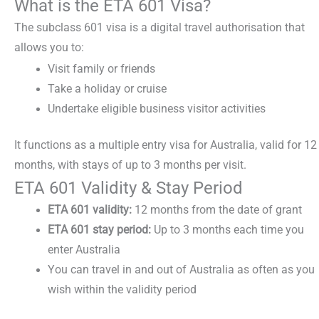
What is the ETA 601 Visa?
The
subclass 601 visa
is a digital travel authorisation that
allows you to:
Visit family or friends
Take a holiday or cruise
Undertake eligible business visitor activities
It functions as a
multiple entry visa for Australia,
valid for 12
months, with stays of up to 3 months per visit.
ETA 601 Validity & Stay Period
ETA 601 validity:
12 months from the date of grant
ETA 601 stay period:
Up to 3 months each time you
enter Australia
You can travel in and out of Australia as often as you
wish within the validity period