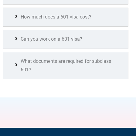
How much does a 601 visa cost?
Can you work on a 601 visa?
What documents are required for subclass
601?