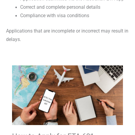
Correct and complete personal details
Compliance with visa conditions
Applications that are incomplete or incorrect may result in
delays.