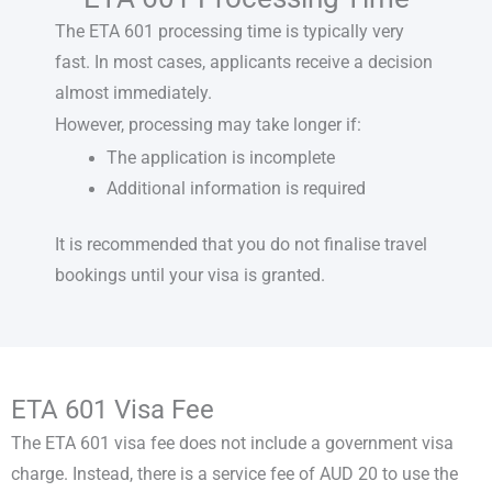
The
ETA 601 processing time
is typically very
fast. In most cases, applicants receive a decision
almost immediately.
However, processing may take longer if:
The application is incomplete
Additional information is required
It is recommended that you do not finalise travel
bookings until your visa is granted.
ETA 601 Visa Fee
The
ETA 601 visa fee
does not include a government visa
charge. Instead, there is a service fee of AUD 20 to use the