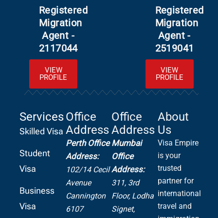
Registered
Registered
Migration
Migration
Agent -
Agent -
2117044
2519041
VIEW
VIEW
PROFILE
PROFILE
Services
Office
Office
About
Address
Address
Us
Skilled Visa
Perth Office
Mumbai
Visa Empire
Student
is your
Address:
Office
Visa
trusted
Address:
102/14 Cecil
partner for
Avenue
311, 3rd
Business
international
Cannington
Floor, Lodha
Visa
travel and
6107
Signet,