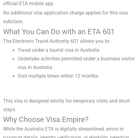
official ETA mobile app.
No additional visa application charge applies for this visa
subclass.
What You Can Do with an ETA 601
The
Electronic Travel Authority 601
allows you to:
Travel under a
tourist visa in Australia
Undertake activities permitted under a
business visitor
visa in Australia
Visit multiple times within 12 months
This visa is designed strictly for temporary visits and short
stays.
Why Choose Visa Empire?
While the
Australia ETA
is digitally streamlined, errors in
passport details, identity verification, or eligibility selection