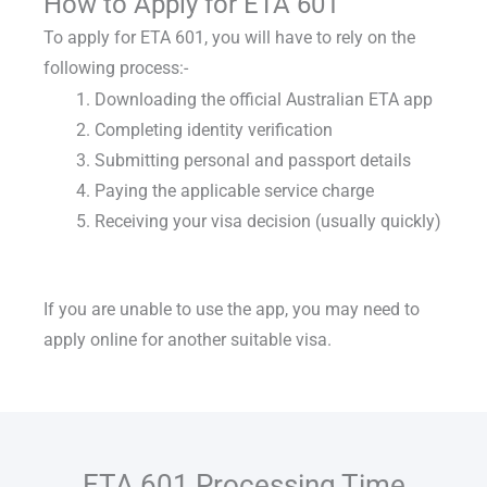
How to Apply for ETA 601
To
apply for ETA 601
, you will have to rely on the
following process:-
Downloading the official Australian ETA app
Completing identity verification
Submitting personal and passport details
Paying the applicable service charge
Receiving your visa decision (usually quickly)
If you are unable to use the app, you may need to
apply online for another suitable visa.
ETA 601 Processing Time