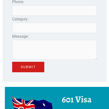
Phone:
Category:
Message: