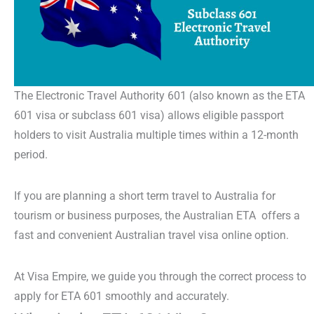
The
Electronic Travel Authority 601
(also known as the
ETA
601
visa or
subclass 601 visa)
allows eligible passport
holders to visit Australia multiple times within a 12-month
period.
If you are planning a
short term travel to Australia
for
tourism or business purposes, the
Australian ETA
offers a
fast and convenient
Australian travel visa online
option.
At Visa Empire, we guide you through the correct process to
apply for ETA 601
smoothly and accurately.