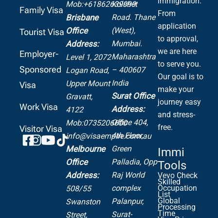
immigration.
Mob:+61862639099
Kolshet
Family Visa
From
Road.
Thane
Brisbane
application
(West),
Office
Tourist Visa
to approval,
Mumbai.
Address:
we are here
Employer-
Maharashtra
Level 1, 2072
to serve you.
Sponsored
– 400607
Logan Road,
Our goal is to
India
Upper Mount
Visa
make your
Surat Office
Gravatt,
journey easy
Work Visa
Address:
4122
and stress-
Office 404,
Mob:0735206600
free.
Visitor Visa
4th Floor,
info@visaempire.com.au
Green
Melbourne
Immi
Palladia,
Opp
Office
Tools
Raj World
Address:
Vevo Check
Skilled
complex
Occupation
508/55
List
Global
Palanpur,
Swanston
Processing
Time
Surat-
Street,