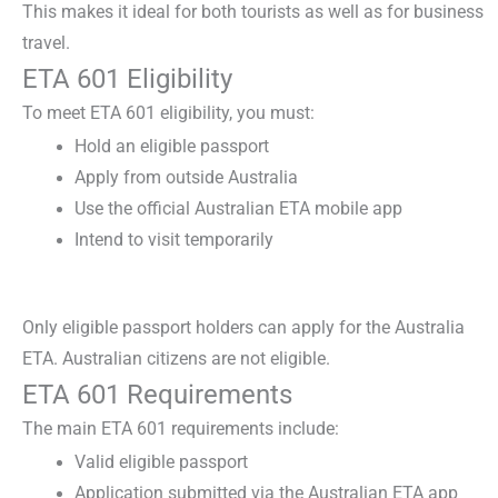
This makes it ideal for both tourists as well as for business
travel.
ETA 601 Eligibility
To meet
ETA 601 eligibility
, you must:
Hold an eligible passport
Apply from outside Australia
Use the official Australian ETA mobile app
Intend to visit temporarily
Only eligible passport holders can apply for the
Australia
ETA
. Australian citizens are not eligible.
ETA 601 Requirements
The main
ETA 601 requirements
include:
Valid eligible passport
Application submitted via the Australian ETA app