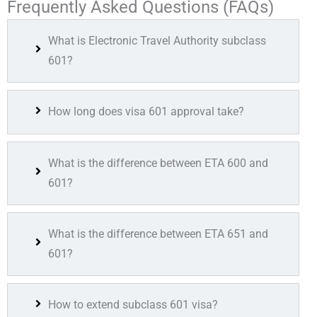
Frequently Asked Questions (FAQs)
What is Electronic Travel Authority subclass
601?
How long does visa 601 approval take?
What is the difference between ETA 600 and
601?
What is the difference between ETA 651 and
601?
How to extend subclass 601 visa?