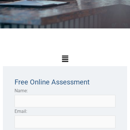
Main
Menu
Free Online Assessment
Name:
Email: