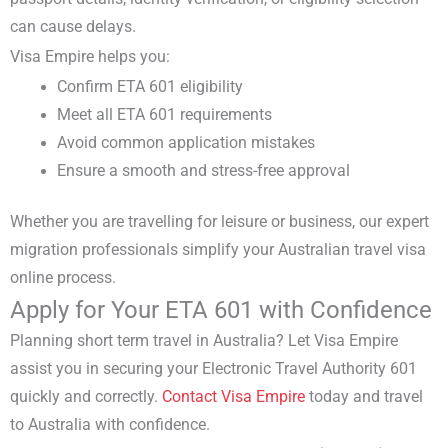
can cause delays.
Visa Empire helps you:
Confirm
ETA 601 eligibility
Meet all
ETA 601 requirements
Avoid common application mistakes
Ensure a smooth and stress-free approval
Whether you are travelling for leisure or business, our
expert
migration professionals
simplify your
Australian travel visa
online
process.
Apply for Your ETA 601 with Confidence
Planning
short term travel in Australia
? Let Visa Empire
assist you in securing your
Electronic Travel Authority 601
quickly and correctly.
Contact
Visa Empire
today and travel
to Australia with confidence.