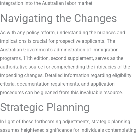
integration into the Australian labor market.
Navigating the Changes
As with any policy reform, understanding the nuances and
implications is crucial for prospective applicants. The
Australian Government’s administration of immigration
programs, 11th edition, second supplement, serves as the
authoritative source for comprehending the intricacies of the
impending changes. Detailed information regarding eligibility
criteria, documentation requirements, and application
procedures can be gleaned from this invaluable resource.
Strategic Planning
In light of these forthcoming adjustments, strategic planning
assumes heightened significance for individuals contemplating