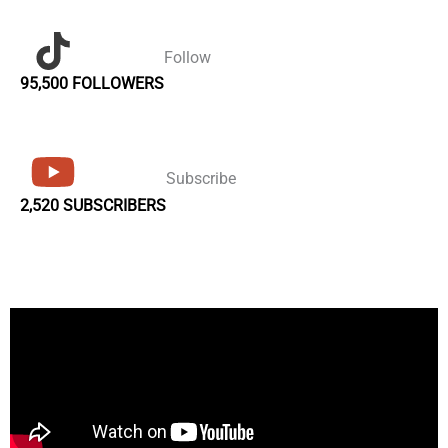
Follow
95,500 FOLLOWERS
Subscribe
2,520 SUBSCRIBERS