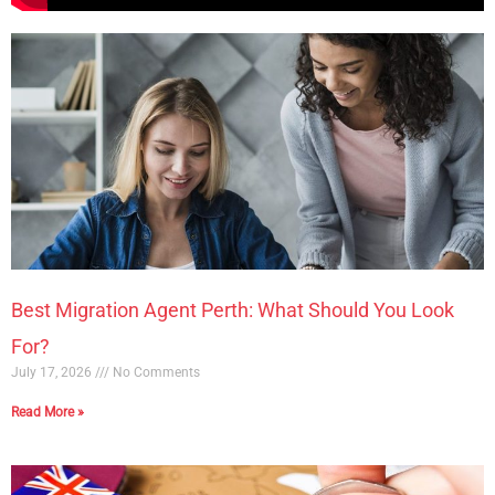
Best Migration Agent Perth: What Should You Look
For?
July 17, 2026
No Comments
Read More »