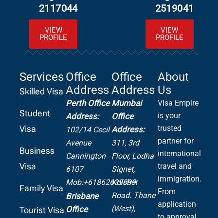
2117044
2519041
VIEW
VIEW
PROFILE
PROFILE
Services
Office
Office
About
Address
Address
Us
Skilled Visa
Perth Office
Mumbai
Visa Empire
Student
is your
Address:
Office
Visa
trusted
Address:
102/14 Cecil
partner for
Avenue
311, 3rd
Business
international
Cannington
Floor, Lodha
Visa
travel and
6107
Signet,
immigration.
Mob:+61862639099
Kolshet
Family Visa
From
Road.
Thane
Brisbane
application
(West),
Office
Tourist Visa
to approval,