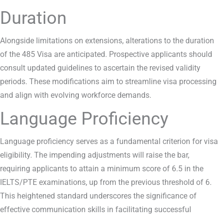
Duration
Alongside limitations on extensions, alterations to the duration
of the 485 Visa are anticipated. Prospective applicants should
consult updated guidelines to ascertain the revised validity
periods. These modifications aim to streamline visa processing
and align with evolving workforce demands.
Language Proficiency
Language proficiency serves as a fundamental criterion for visa
eligibility. The impending adjustments will raise the bar,
requiring applicants to attain a minimum score of 6.5 in the
IELTS/PTE examinations, up from the previous threshold of 6.
This heightened standard underscores the significance of
effective communication skills in facilitating successful