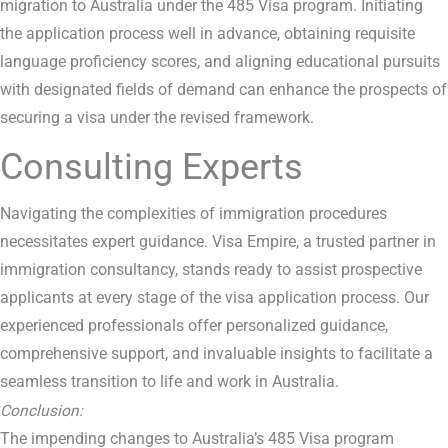
migration to Australia under the 485 Visa program. Initiating
the application process well in advance, obtaining requisite
language proficiency scores, and aligning educational pursuits
with designated fields of demand can enhance the prospects of
securing a visa under the revised framework.
Consulting Experts
Navigating the complexities of immigration procedures
necessitates expert guidance. Visa Empire, a trusted partner in
immigration consultancy, stands ready to assist prospective
applicants at every stage of the visa application process. Our
experienced professionals offer personalized guidance,
comprehensive support, and invaluable insights to facilitate a
seamless transition to life and work in Australia.
Conclusion:
The impending changes to Australia’s 485 Visa program