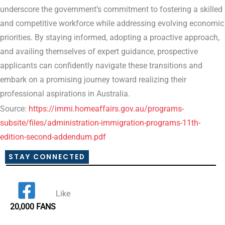
underscore the government’s commitment to fostering a skilled
and competitive workforce while addressing evolving economic
priorities. By staying informed, adopting a proactive approach,
and availing themselves of expert guidance, prospective
applicants can confidently navigate these transitions and
embark on a promising journey toward realizing their
professional aspirations in Australia.
Source:
https://immi.homeaffairs.gov.au/programs-
subsite/files/administration-immigration-programs-11th-
edition-second-addendum.pdf
STAY CONNECTED
Like
20,000 FANS