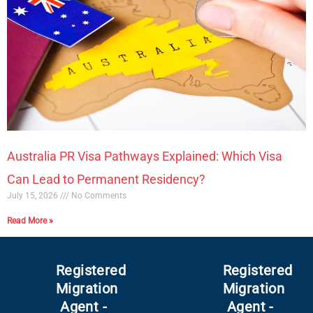
Australia PR Visa Pathways Explained: Which Visa
Can Lead to Permanent Residency?
July 15, 2026
No Comments
Read More »
Registered
Registered
Migration
Migration
Agent -
Agent -