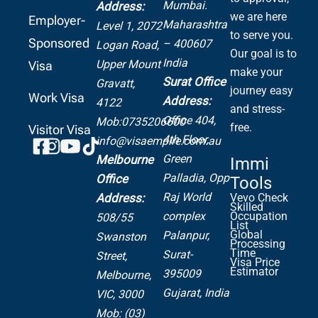
Mumbai.
Address:
we are here
Employer-
Maharashtra
Level 1, 2072
to serve you.
Sponsored
– 400607
Logan Road,
Our goal is to
India
Upper Mount
Visa
make your
Surat Office
Gravatt,
journey easy
Work Visa
Address:
4122
and stress-
Office 404,
Mob:0735206600
free.
Visitor Visa
4th Floor,
info@visaempire.com.au
Green
Melbourne
Immi
Palladia,
Opp
Office
Tools
Raj World
Address:
Vevo Check
Skilled
complex
Occupation
508/55
List
Global
Palanpur,
Swanston
Processing
Time
Surat-
Street,
Visa Price
Estimator
395009
Melbourne,
Gujarat, India
VIC, 3000
Mob: (03)