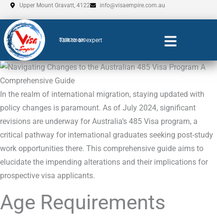
Skip
Upper Mount Gravatt, 4122
info@visaempire.com.au
to
content
Talk to an expert
0735206600
In the realm of international migration, staying updated with
policy changes is paramount. As of July 2024, significant
revisions are underway for Australia’s 485 Visa program, a
critical pathway for international graduates seeking post-study
work opportunities there. This comprehensive guide aims to
elucidate the impending alterations and their implications for
prospective visa applicants.
Age Requirements