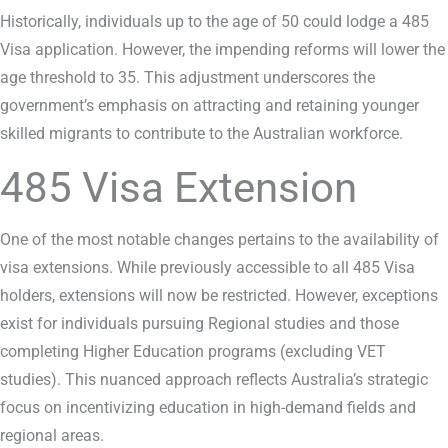
Historically, individuals up to the age of 50 could lodge a 485
Visa application. However, the impending reforms will lower the
age threshold to 35. This adjustment underscores the
government’s emphasis on attracting and retaining younger
skilled migrants to contribute to the Australian workforce.
485 Visa Extension
One of the most notable changes pertains to the availability of
visa extensions. While previously accessible to all 485 Visa
holders, extensions will now be restricted. However, exceptions
exist for individuals pursuing Regional studies and those
completing Higher Education programs (excluding VET
studies). This nuanced approach reflects Australia’s strategic
focus on incentivizing education in high-demand fields and
regional areas.