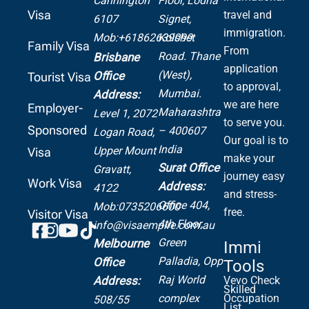
Cannington
Floor, Lodha
Visa
travel and
6107
Signet,
immigration.
Mob:+61862639099
Kolshet
Family Visa
From
Road.
Thane
Brisbane
application
(West),
Office
Tourist Visa
to approval,
Mumbai.
Address:
we are here
Employer-
Maharashtra
Level 1, 2072
to serve you.
Sponsored
– 400607
Logan Road,
Our goal is to
India
Upper Mount
Visa
make your
Surat Office
Gravatt,
journey easy
Work Visa
Address:
4122
and stress-
Office 404,
Mob:0735206600
free.
Visitor Visa
4th Floor,
info@visaempire.com.au
Green
Melbourne
Immi
Palladia,
Opp
Office
Tools
Raj World
Address:
Vevo Check
Skilled
complex
Occupation
508/55
List