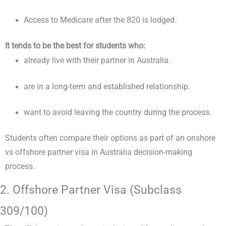
Access to Medicare after the 820 is lodged.
It tends to be the best for students who:
already live with their partner in Australia.
are in a long-term and established relationship.
want to avoid leaving the country during the process.
Students often compare their options as part of an onshore
vs offshore partner visa in Australia decision-making
process.
2. Offshore Partner Visa (Subclass
309/100)