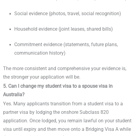
Social evidence (photos, travel, social recognition)
Household evidence (joint leases, shared bills)
Commitment evidence (statements, future plans,
communication history)
The more consistent and comprehensive your evidence is,
the stronger your application will be.
5. Can I change my student visa to a spouse visa in
Australia?
Yes. Many applicants transition from a student visa to a
partner visa by lodging the onshore Subclass 820
application. Once lodged, you remain lawful on your student
visa until expiry and then move onto a Bridging Visa A while