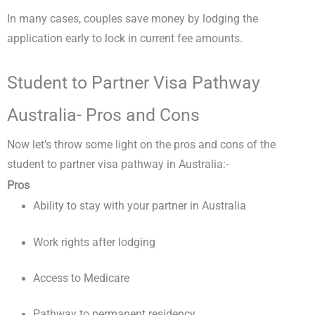
In many cases, couples save money by lodging the
application early to lock in current fee amounts.
Student to Partner Visa Pathway
Australia- Pros and Cons
Now let’s throw some light on the pros and cons of the
student to partner visa pathway in Australia:-
Pros
Ability to stay with your partner in Australia
Work rights after lodging
Access to Medicare
Pathway to permanent residency