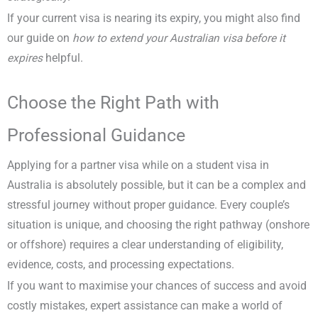
If your current visa is nearing its expiry, you might also find
our guide on
how to extend your Australian visa before it
expires
helpful.
Choose the Right Path with
Professional Guidance
Applying for a partner visa while on a student visa in
Australia is absolutely possible, but it can be a complex and
stressful journey without proper guidance. Every couple’s
situation is unique, and choosing the right pathway (onshore
or offshore) requires a clear understanding of eligibility,
evidence, costs, and processing expectations.
If you want to maximise your chances of success and avoid
costly mistakes, expert assistance can make a world of