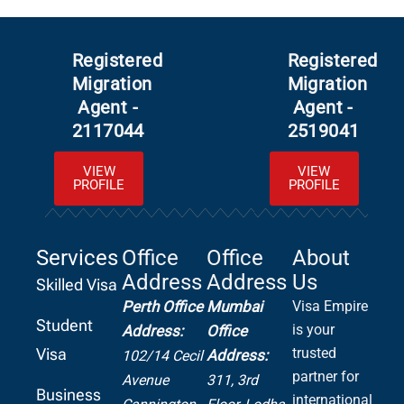
Registered
Registered
Migration
Migration
Agent -
Agent -
2117044
2519041
VIEW
VIEW
PROFILE
PROFILE
Services
Office
Office
About
Address
Address
Us
Skilled Visa
Perth Office
Mumbai
Visa Empire
Student
is your
Address:
Office
Visa
trusted
Address:
102/14 Cecil
partner for
Avenue
311, 3rd
Business
international