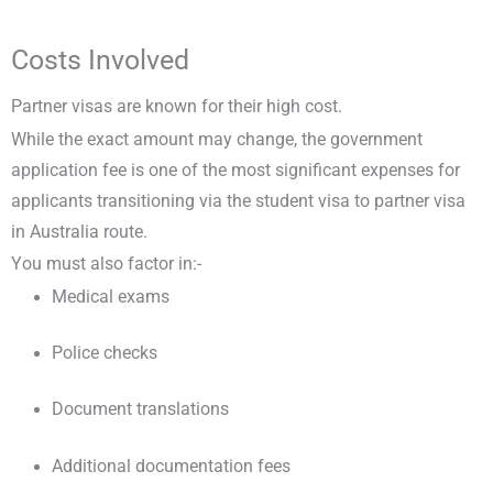
Costs Involved
Partner visas are known for their high cost.
While the exact amount may change, the government
application fee is one of the most significant expenses for
applicants transitioning via the student visa to partner visa
in Australia route.
You must also factor in:-
Medical exams
Police checks
Document translations
Additional documentation fees