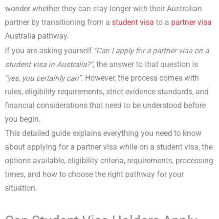
wonder whether they can stay longer with their Australian
partner by transitioning from a
student visa
to a
partner visa
Australia pathway.
If you are asking yourself
“Can I
apply for a partner visa on a
student visa in Australia
?”
, the answer to that question is
“yes, you certainly can”.
However, the process comes with
rules, eligibility requirements, strict evidence standards, and
financial considerations that need to be understood before
you begin.
This detailed guide explains everything you need to know
about applying for a partner visa while on a student visa, the
options available, eligibility criteria, requirements, processing
times, and how to choose the right pathway for your
situation.