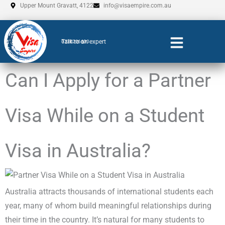
Skip
Upper Mount Gravatt, 4122
info@visaempire.com.au
to
content
Talk to an expert
0735206600
Can I Apply for a Partner
Visa While on a Student
Visa in Australia?
Australia attracts thousands of international students each
year, many of whom build meaningful relationships during
their time in the country. It’s natural for many students to