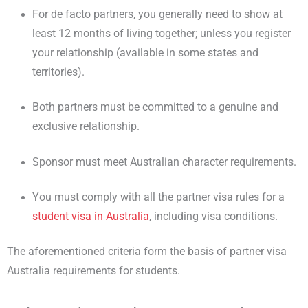
For de facto partners, you generally need to show at
least 12 months of living together; unless you register
your relationship (available in some states and
territories).
Both partners must be committed to a genuine and
exclusive relationship.
Sponsor must meet Australian character requirements.
You must comply with all the partner visa rules for a
student visa in Australia
, including visa conditions.
The aforementioned criteria form the basis of partner visa
Australia requirements for students.