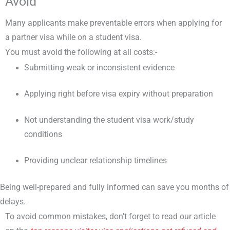
Avoid
Many applicants make preventable errors when applying for
a partner visa while on a student visa.
You must avoid the following at all costs:-
Submitting weak or inconsistent evidence
Applying right before visa expiry without preparation
Not understanding the student visa work/study
conditions
Providing unclear relationship timelines
Being well-prepared and fully informed can save you months of
delays.
To avoid common mistakes, don’t forget to read our article