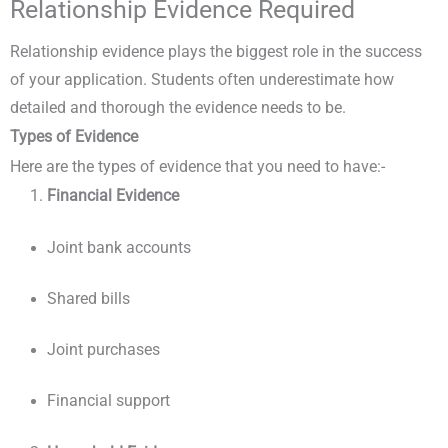
Relationship Evidence Required
Relationship evidence plays the biggest role in the success
of your application. Students often underestimate how
detailed and thorough the evidence needs to be.
Types of Evidence
Here are the types of evidence that you need to have:-
Financial Evidence
Joint bank accounts
Shared bills
Joint purchases
Financial support