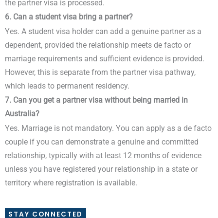
the partner visa is processed.
6. Can a student visa bring a partner?
Yes. A student visa holder can add a genuine partner as a
dependent, provided the relationship meets de facto or
marriage requirements and sufficient evidence is provided.
However, this is separate from the partner visa pathway,
which leads to permanent residency.
7. Can you get a partner visa without being married in
Australia?
Yes. Marriage is not mandatory. You can apply as a de facto
couple if you can demonstrate a genuine and committed
relationship, typically with at least 12 months of evidence
unless you have registered your relationship in a state or
territory where registration is available.
STAY CONNECTED