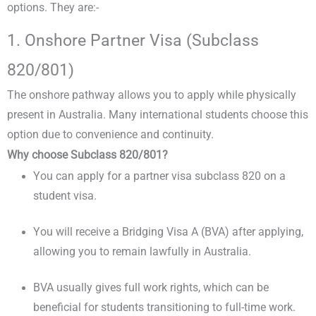
options. They are:-
1. Onshore Partner Visa (Subclass
820/801)
The onshore pathway allows you to apply while physically
present in Australia. Many international students choose this
option due to convenience and continuity.
Why choose Subclass 820/801?
You can apply for a partner visa subclass 820 on a
student visa.
You will receive a Bridging Visa A (BVA) after applying,
allowing you to remain lawfully in Australia.
BVA usually gives full work rights, which can be
beneficial for students transitioning to full-time work.