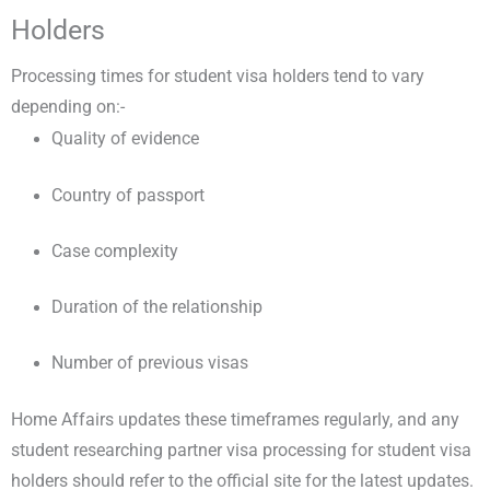
Holders
Processing times for student visa holders tend to vary
depending on:-
Quality of evidence
Country of passport
Case complexity
Duration of the relationship
Number of previous visas
Home Affairs updates these timeframes regularly, and any
student researching partner visa processing for student visa
holders should refer to the official site for the latest updates.