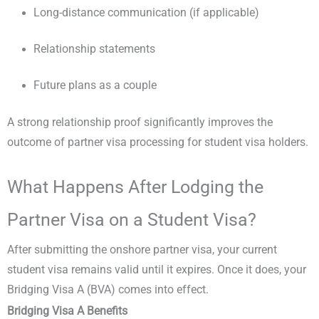
Long-distance communication (if applicable)
Relationship statements
Future plans as a couple
A strong relationship proof significantly improves the
outcome of partner visa processing for student visa holders.
What Happens After Lodging the
Partner Visa on a Student Visa?
After submitting the onshore partner visa, your current
student visa remains valid until it expires. Once it does, your
Bridging Visa A (BVA) comes into effect.
Bridging Visa A Benefits