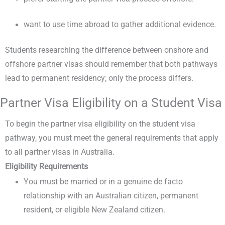
want to use time abroad to gather additional evidence.
Students researching the difference between onshore and
offshore partner visas should remember that both pathways
lead to permanent residency; only the process differs.
Partner Visa Eligibility on a Student Visa
To begin the partner visa eligibility on the student visa
pathway, you must meet the general requirements that apply
to all partner visas in Australia.
Eligibility Requirements
You must be married or in a genuine de facto
relationship with an Australian citizen, permanent
resident, or eligible New Zealand citizen.