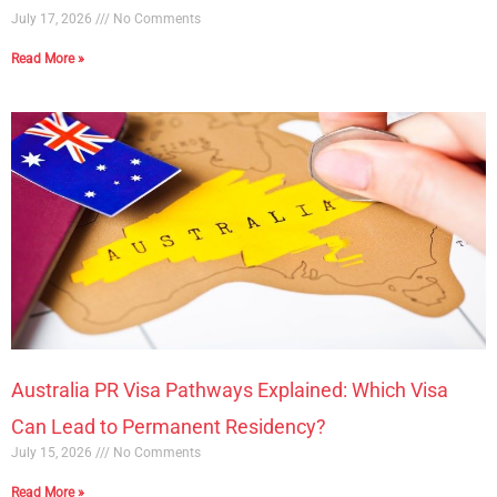
July 17, 2026
No Comments
Read More »
Australia PR Visa Pathways Explained: Which Visa
Can Lead to Permanent Residency?
July 15, 2026
No Comments
Read More »