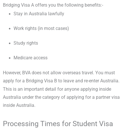
Bridging Visa A offers you the following benefits:-
Stay in Australia lawfully
Work rights (in most cases)
Study rights
Medicare access
However, BVA does not allow overseas travel. You must
apply for a Bridging Visa B to leave and re-enter Australia.
This is an important detail for anyone applying inside
Australia under the category of applying for a partner visa
inside Australia.
Processing Times for Student Visa