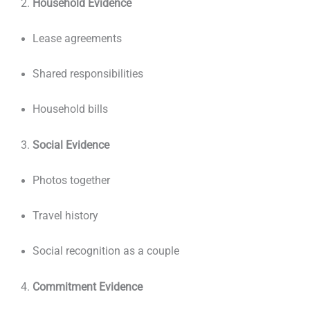
Household Evidence
Lease agreements
Shared responsibilities
Household bills
Social Evidence
Photos together
Travel history
Social recognition as a couple
Commitment Evidence