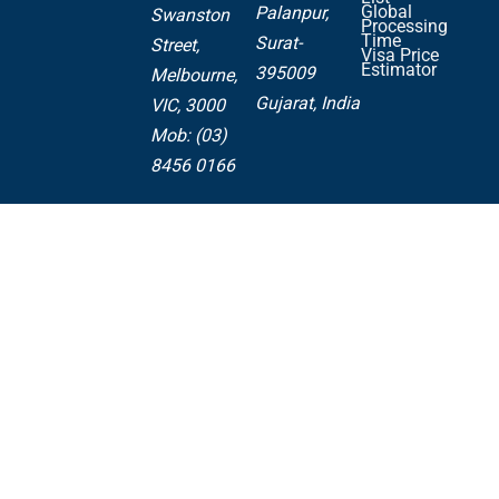
Global
Palanpur,
Swanston
Processing
Time
Surat-
Street,
Visa Price
Estimator
395009
Melbourne,
Gujarat, India
VIC, 3000
Mob: (03)
8456 0166