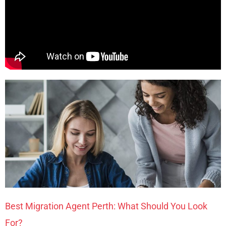
Best Migration Agent Perth: What Should You Look
For?