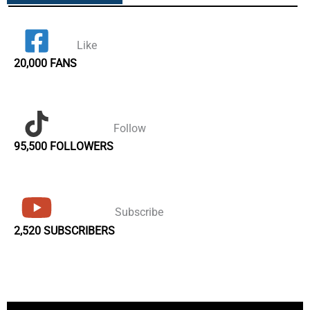
Like
20,000 FANS
Follow
95,500 FOLLOWERS
Subscribe
2,520 SUBSCRIBERS