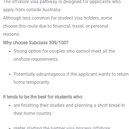
The offshore visa pathway is designed for applicants who
apply from outside Australia.
Although less common for student visa holders, some
choose this route due to financial, travel, or personal
reasons.
Why choose Subclass 309/100?
Strong option for couples who cannot meet all the
onshore requirements.
Potentially advantageous if the applicant wants to return
home temporarily.
It tends to be the best for students who:
are finishing their studies and planning a short break in
their home country.
prefer starting the partner visa process offshore.