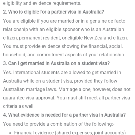
eligibility and evidence requirements.
2. Who is eligible for a partner visa in Australia?
You are eligible if you are married or in a genuine de facto
relationship with an eligible sponsor who is an Australian
citizen, permanent resident, or eligible New Zealand citizen.
You must provide evidence showing the financial, social,
household, and commitment aspects of your relationship.
3. Can I get married in Australia on a student visa?
Yes. International students are allowed to get married in
Australia while on a student visa, provided they follow
Australian marriage laws. Marriage alone, however, does not
guarantee visa approval. You must still meet all partner visa
criteria as well.
4. What evidence is needed for a partner visa in Australia?
You need to provide a combination of the following:-
Financial evidence (shared expenses, joint accounts)