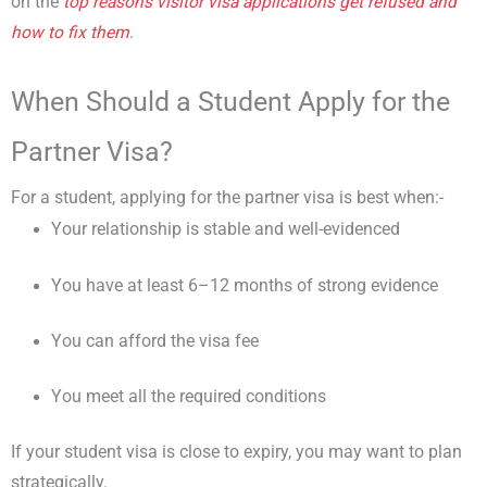
on the
top reasons visitor visa applications get refused and
how to fix them
.
When Should a Student Apply for the
Partner Visa?
For a student, applying for the partner visa is best when:-
Your relationship is stable and well-evidenced
You have at least 6–12 months of strong evidence
You can afford the visa fee
You meet all the required conditions
If your student visa is close to expiry, you may want to plan
strategically.