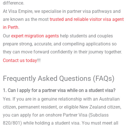
difference.
At Visa Empire, we specialise in partner visa pathways and
are known as the most
trusted and reliable visitor visa agent
in Perth
.
Our
expert migration agents
help students and couples
prepare strong, accurate, and compelling applications so
they can move forward confidently in their journey together.
Contact us today
!!!
Frequently Asked Questions (FAQs)
1. Can I apply for a partner visa while on a student visa?
Yes. If you are in a genuine relationship with an Australian
citizen, permanent resident, or eligible New Zealand citizen,
you can apply for an onshore Partner Visa (Subclass
820/801) while holding a student visa. You must meet all