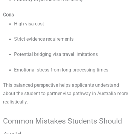
Cons
High visa cost
Strict evidence requirements
Potential bridging visa travel limitations
Emotional stress from long processing times
This balanced perspective helps applicants understand
about the student to partner visa pathway in Australia more
realistically.
Common Mistakes Students Should