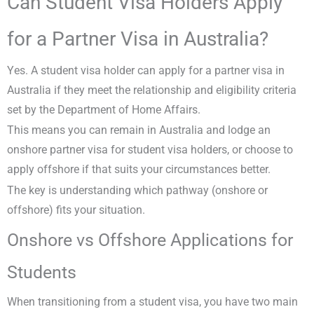
Can Student Visa Holders Apply
for a Partner Visa in Australia?
Yes. A student visa holder can apply for a partner visa in
Australia if they meet the relationship and eligibility criteria
set by the Department of Home Affairs.
This means you can remain in Australia and lodge an
onshore partner visa for student visa holders, or choose to
apply offshore if that suits your circumstances better.
The key is understanding which pathway (onshore or
offshore) fits your situation.
Onshore vs Offshore Applications for
Students
When transitioning from a student visa, you have two main