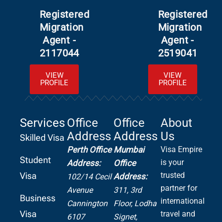
Registered
Registered
Migration
Migration
Agent -
Agent -
2117044
2519041
VIEW
VIEW
PROFILE
PROFILE
Services
Office
Office
About
Address
Address
Us
Skilled Visa
Perth Office
Mumbai
Visa Empire
Student
is your
Address:
Office
Visa
trusted
Address:
102/14 Cecil
partner for
Avenue
311, 3rd
Business
international
Cannington
Floor, Lodha
Visa
travel and
6107
Signet,