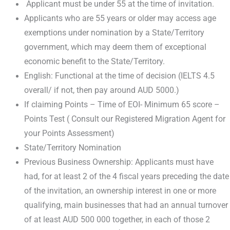
Applicant must be under 55 at the time of invitation.
Applicants who are 55 years or older may access age
exemptions under nomination by a State/Territory
government, which may deem them of exceptional
economic benefit to the State/Territory.
English: Functional at the time of decision (IELTS 4.5
overall/ if not, then pay around AUD 5000.)
If claiming Points – Time of EOI- Minimum 65 score –
Points Test ( Consult our Registered Migration Agent for
your Points Assessment)
State/Territory Nomination
Previous Business Ownership: Applicants must have
had, for at least 2 of the 4 fiscal years preceding the date
of the invitation, an ownership interest in one or more
qualifying, main businesses that had an annual turnover
of at least AUD 500 000 together, in each of those 2