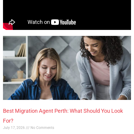
Best Migration Agent Perth: What Should You Look
For?
July 17, 2026
No Comments