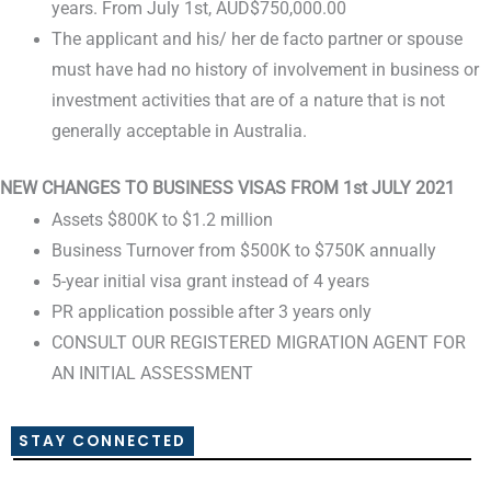
years. From July 1st, AUD$750,000.00
The applicant and his/ her de facto partner or spouse
must have had no history of involvement in business or
investment activities that are of a nature that is not
generally acceptable in Australia.
NEW CHANGES TO BUSINESS VISAS FROM 1st JULY 2021
Assets $800K to $1.2 million
Business Turnover from $500K to $750K annually
5-year initial visa grant instead of 4 years
PR application possible after 3 years only
CONSULT OUR REGISTERED MIGRATION AGENT FOR
AN INITIAL ASSESSMENT
STAY CONNECTED