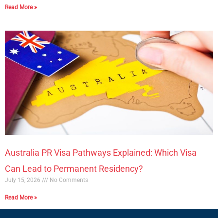
Read More »
Australia PR Visa Pathways Explained: Which Visa
Can Lead to Permanent Residency?
July 15, 2026
No Comments
Read More »