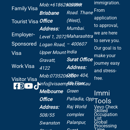
immigration.
Mob:+61862639099
Kolshet
Family Visa
From
Road.
Thane
Brisbane
application
(West),
Office
Tourist Visa
to approval,
Mumbai.
Address:
we are here
Employer-
Maharashtra
Level 1, 2072
to serve you.
Sponsored
– 400607
Logan Road,
Our goal is to
India
Upper Mount
Visa
make your
Surat Office
Gravatt,
journey easy
Work Visa
Address:
4122
and stress-
Office 404,
Mob:0735206600
free.
Visitor Visa
4th Floor,
info@visaempire.com.au
Green
Melbourne
Immi
Palladia,
Opp
Office
Tools
Raj World
Address:
Vevo Check
Skilled
complex
Occupation
508/55
List
Global
Palanpur,
Swanston
Processing
Time