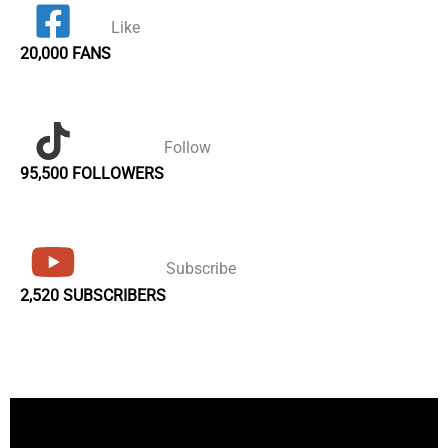
Like
20,000 FANS
Follow
95,500 FOLLOWERS
Subscribe
2,520 SUBSCRIBERS