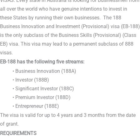
VISAS. Every state in Australia is looking for Businessmen from
all over the world who have genuine intentions to invest in
these States by running their own businesses. The 188
Business Innovation and Investment (Provisional) visa (EB-188)
is the only subclass of the Business Skills (Provisional) (Class
EB) visa. This visa may lead to a permanent subclass of 888
visas.
EB-188 has the following five streams:
• Business Innovation (188A)
• Investor (188B)
• Significant Investor (188C)
• Premium Investor (188D)
• Entrepreneur (188E)
The visa is valid for up to 4 years and 3 months from the date
of grant.
REQUIREMENTS